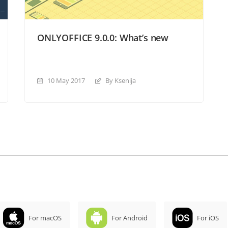
ONLYOFFICE 9.0.0: What’s new
10 May 2017
By Ksenija
For macOS
For Android
For iOS