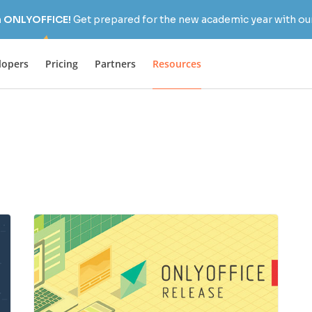
h ONLYOFFICE!
Get prepared for the new academic year with our
lopers
Pricing
Partners
Resources