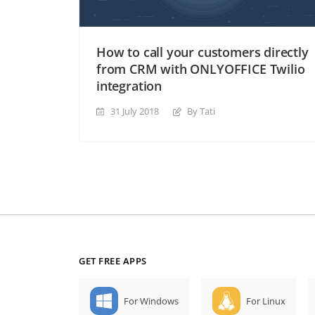
How to call your customers directly
from CRM with ONLYOFFICE Twilio
integration
31 July 2018
By Tati
GET FREE APPS
For Windows
For Linux