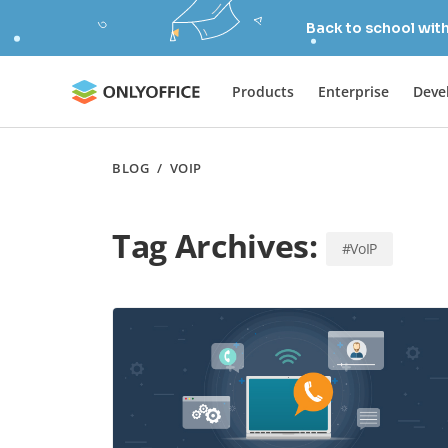
Back to school wit
Products
Enterprise
Deve
BLOG
/
VOIP
Tag Archives:
#VoIP