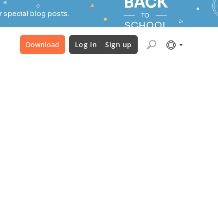
 special blog posts.
Download
Log in
Sign up