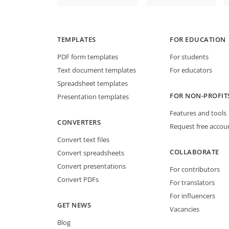
TEMPLATES
FOR EDUCATION
PDF form templates
For students
Text document templates
For educators
Spreadsheet templates
FOR NON-PROFIT
Presentation templates
Features and tools
CONVERTERS
Request free accou
Convert text files
COLLABORATE
Convert spreadsheets
Convert presentations
For contributors
Convert PDFs
For translators
For influencers
GET NEWS
Vacancies
Blog