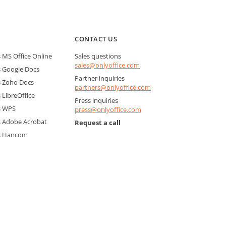
CONTACT US
MS Office Online
Sales questions
sales@onlyoffice.com
 Google Docs
Partner inquiries
 Zoho Docs
partners@onlyoffice.com
LibreOffice
Press inquiries
s WPS
press@onlyoffice.com
 Adobe Acrobat
Request a call
s Hancom