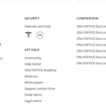
SECURITY
COMPARISON
Features and tools
ONLYOFFICE Docs vs 
ONLYOFFICE Docs vs
ONLYOFFICE Docs vs
S
ONLYOFFICE Docs vs 
GET HELP
ONLYOFFICE Docs v
ONLYOFFICE Docs vs
Community
nt
ONLYOFFICE Docs v
Help Center
ONLYOFFICE Academy
Webinars
White papers
Support contact form
Order demo
Legal notice