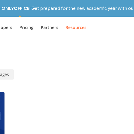
h ONLYOFFICE!
Get prepared for the new academic year with our
lopers
Pricing
Partners
Resources
rages