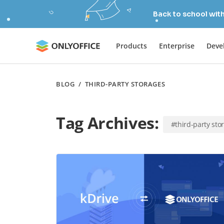
Back to school wit
Products
Enterprise
Deve
BLOG
/
THIRD-PARTY STORAGES
Tag Archives:
#third-party sto