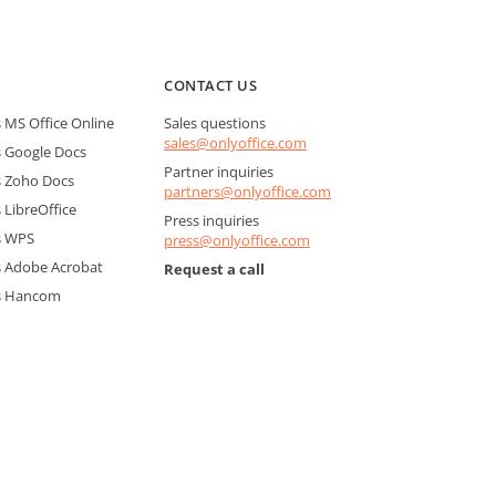
CONTACT US
MS Office Online
Sales questions
sales@onlyoffice.com
 Google Docs
Partner inquiries
 Zoho Docs
partners@onlyoffice.com
LibreOffice
Press inquiries
s WPS
press@onlyoffice.com
 Adobe Acrobat
Request a call
s Hancom