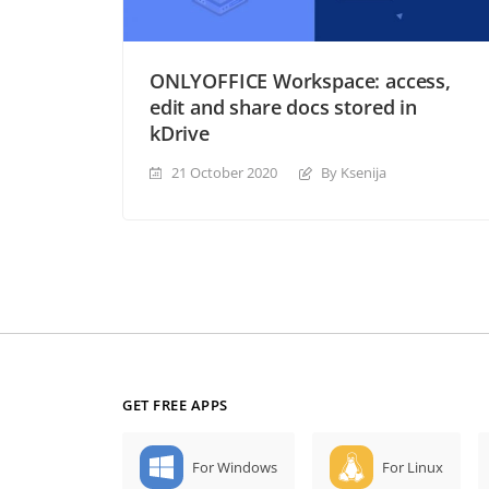
ONLYOFFICE Workspace: access,
edit and share docs stored in
kDrive
21 October 2020
By Ksenija
GET FREE APPS
For Windows
For Linux