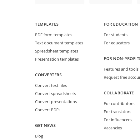
TEMPLATES
FOR EDUCATION
PDF form templates
For students
Text document templates
For educators
Spreadsheet templates
FOR NON-PROFIT
Presentation templates
Features and tools
CONVERTERS
Request free accou
Convert text files
COLLABORATE
Convert spreadsheets
Convert presentations
For contributors
Convert PDFs
For translators
For influencers
GET NEWS
Vacancies
Blog