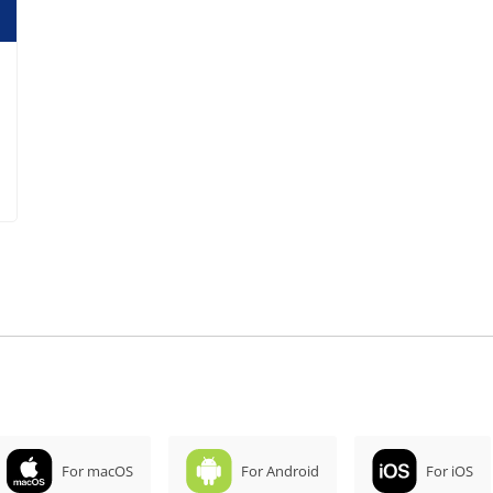
For macOS
For Android
For iOS