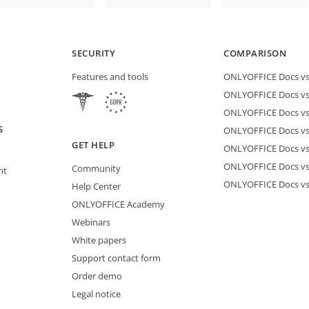
SECURITY
COMPARISON
Features and tools
ONLYOFFICE Docs vs 
ONLYOFFICE Docs vs
ONLYOFFICE Docs vs
S
ONLYOFFICE Docs vs 
GET HELP
ONLYOFFICE Docs v
ONLYOFFICE Docs vs
Community
nt
ONLYOFFICE Docs v
Help Center
ONLYOFFICE Academy
Webinars
White papers
Support contact form
Order demo
Legal notice