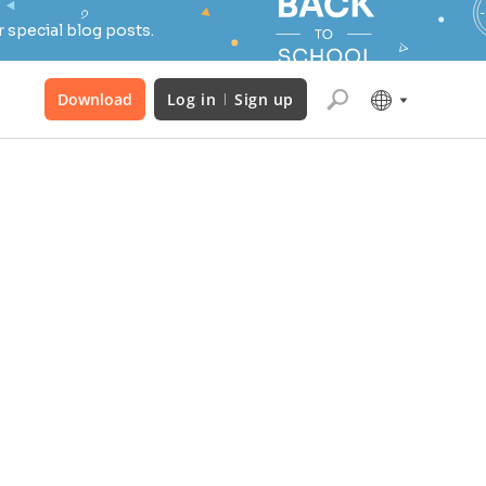
 special blog posts.
Download
Log in
Sign up