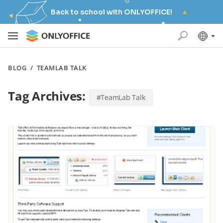
Back to school with ONLYOFFICE!
BLOG
/
TEAMLAB TALK
Tag Archives:
#TeamLab Talk