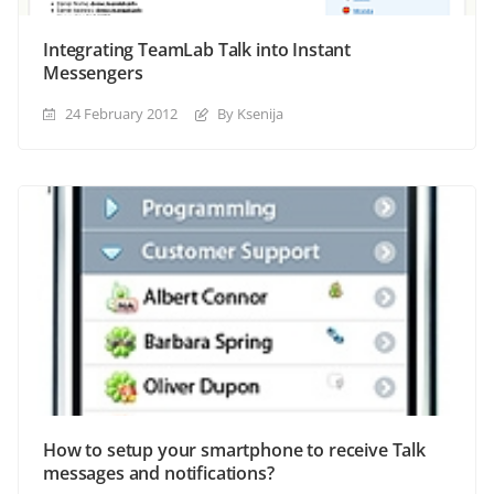
Integrating TeamLab Talk into Instant
Messengers
24 February 2012
By Ksenija
How to setup your smartphone to receive Talk
messages and notifications?