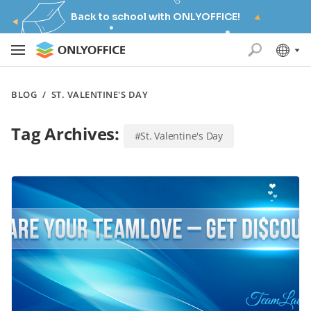
Back to school with ONLYOFFICE!
BLOG
/
ST. VALENTINE'S DAY
Tag Archives:
#St. Valentine's Day