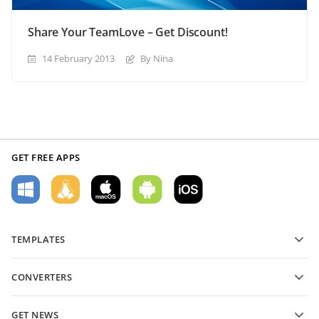
Share Your TeamLove – Get Discount!
14 February 2013
By Nina
GET FREE APPS
TEMPLATES
PDF form templates
CONVERTERS
Text document templates
Convert text files
Spreadsheet templates
GET NEWS