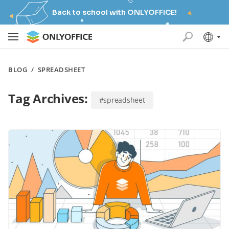
Back to school with ONLYOFFICE!
BLOG
/
SPREADSHEET
Tag Archives:
#spreadsheet