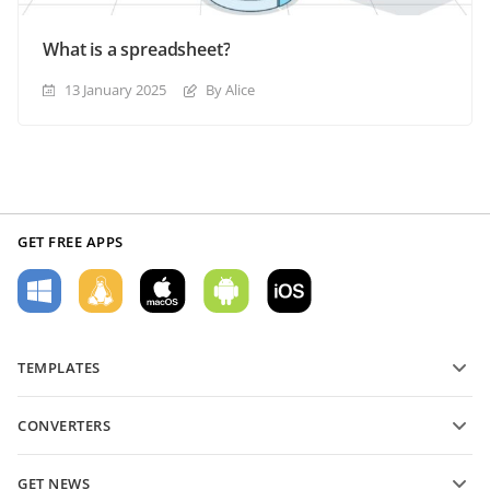
What is a spreadsheet?
13 January 2025
By Alice
GET FREE APPS
TEMPLATES
PDF form templates
CONVERTERS
Text document templates
Convert text files
Spreadsheet templates
GET NEWS