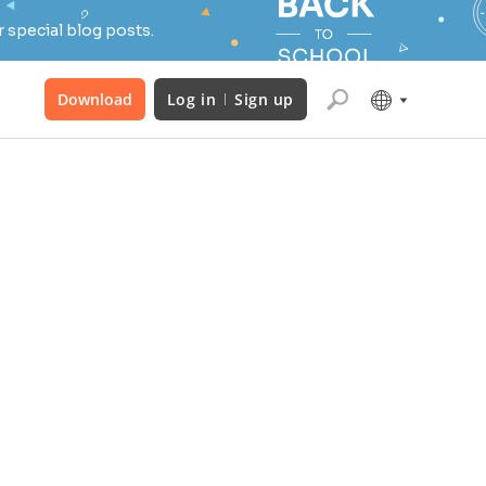
 special blog posts.
Download
Log in
Sign up