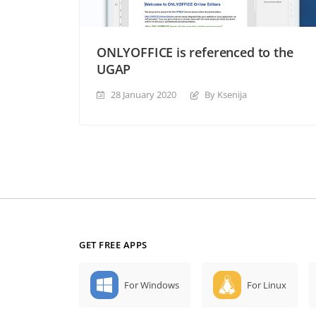
ONLYOFFICE is referenced to the
UGAP
28 January 2020
By Ksenija
GET FREE APPS
For Windows
For Linux