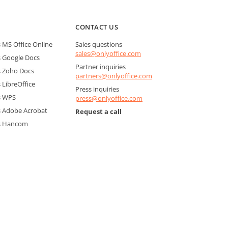
CONTACT US
MS Office Online
Sales questions
sales@onlyoffice.com
 Google Docs
Partner inquiries
 Zoho Docs
partners@onlyoffice.com
LibreOffice
Press inquiries
s WPS
press@onlyoffice.com
 Adobe Acrobat
Request a call
s Hancom