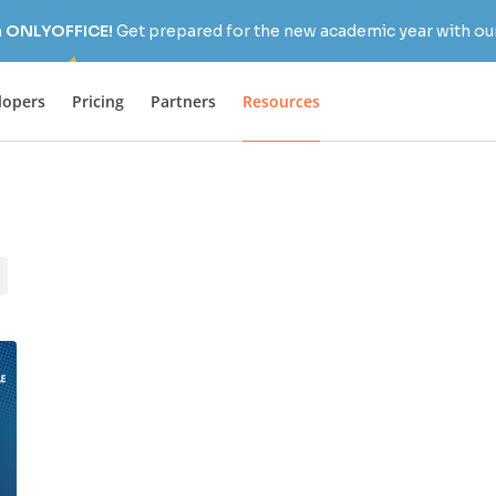
h ONLYOFFICE!
Get prepared for the new academic year with our
lopers
Pricing
Partners
Resources