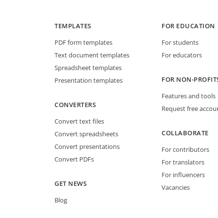
TEMPLATES
FOR EDUCATION
PDF form templates
For students
Text document templates
For educators
Spreadsheet templates
FOR NON-PROFIT
Presentation templates
Features and tools
CONVERTERS
Request free accou
Convert text files
COLLABORATE
Convert spreadsheets
Convert presentations
For contributors
Convert PDFs
For translators
For influencers
GET NEWS
Vacancies
Blog