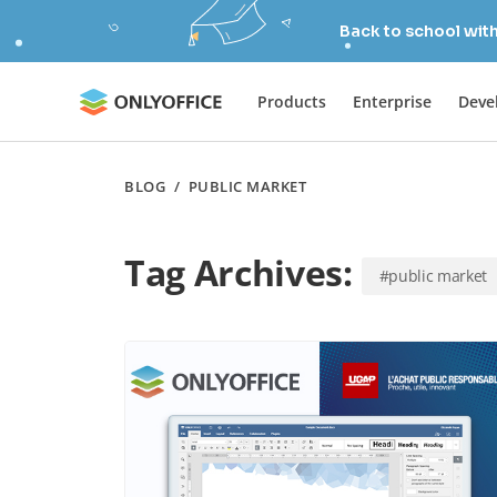
Back to school wit
Products
Enterprise
Deve
BLOG
/
PUBLIC MARKET
Tag Archives:
#public market