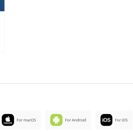
For macOS
For Android
For iOS