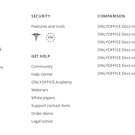
SECURITY
COMPARISON
Features and tools
ONLYOFFICE Docs vs 
ONLYOFFICE Docs vs
ONLYOFFICE Docs vs
S
ONLYOFFICE Docs vs 
GET HELP
ONLYOFFICE Docs v
ONLYOFFICE Docs vs
Community
nt
ONLYOFFICE Docs v
Help Center
ONLYOFFICE Academy
Webinars
White papers
Support contact form
Order demo
Legal notice