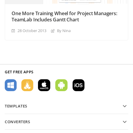
One More Training Wheel for Project Managers:
TeamLab Includes Gantt Chart
28 October 2013
By Nina
GET FREE APPS
TEMPLATES
PDF form templates
CONVERTERS
Text document templates
Convert text files