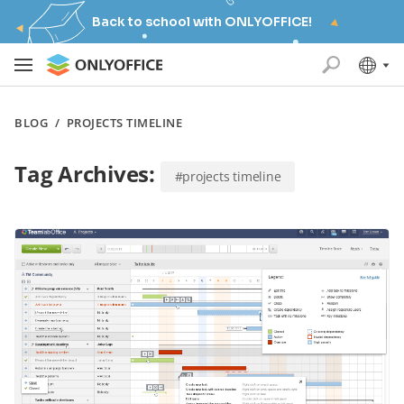
Back to school with ONLYOFFICE!
BLOG
/
PROJECTS TIMELINE
Tag Archives:
#projects timeline