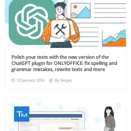
Polish your texts with the new version of the
ChatGPT plugin for ONLYOFFICE: fix spelling and
grammar mistakes, rewrite texts and more
23 January 2024
By Sergey