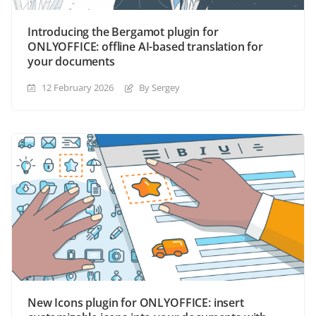
Introducing the Bergamot plugin for
ONLYOFFICE: offline AI-based translation for
your documents
12 February 2026
By Sergey
New Icons plugin for ONLYOFFICE: insert