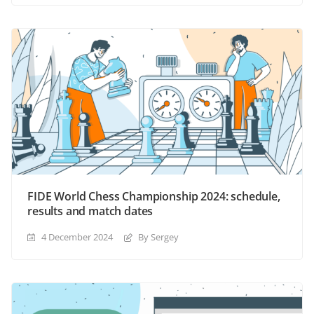
FIDE World Chess Championship 2024: schedule,
results and match dates
4 December 2024
By Sergey