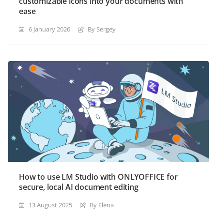
customizable icons into your documents with
ease
6 January 2026
By Sergey
How to use LM Studio with ONLYOFFICE for
secure, local AI document editing
13 August 2025
By Elena