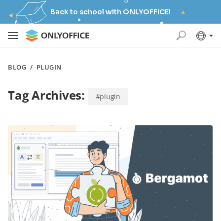
Back to school with ONLYOFFICE!
BLOG
/
PLUGIN
Tag Archives:
#plugin