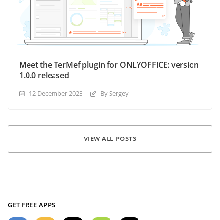
Meet the TerMef plugin for ONLYOFFICE: version
1.0.0 released
12 December 2023
By Sergey
VIEW ALL POSTS
GET FREE APPS