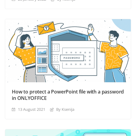
How to protect a PowerPoint file with a password
in ONLYOFFICE
13 August 2021
By Ksenija