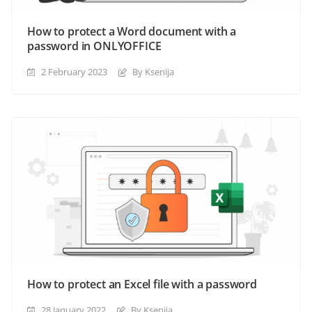
How to protect a Word document with a
password in ONLYOFFICE
2 February 2023
By Ksenija
How to protect an Excel file with a password
28 January 2022
By Ksenija