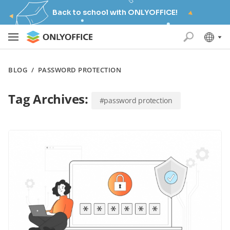
Back to school with ONLYOFFICE!
BLOG
/
PASSWORD PROTECTION
Tag Archives:
#password protection