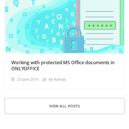
Working with protected MS Office documents in
ONLYOFFICE
25 June 2019
By Ksenija
VIEW ALL POSTS