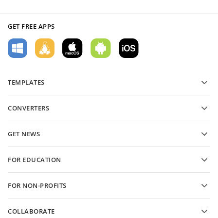
GET FREE APPS
TEMPLATES
PDF form templates
CONVERTERS
Text document templates
Convert text files
Spreadsheet templates
GET NEWS
Convert spreadsheets
Presentation templates
Blog
Convert presentations
FOR EDUCATION
Convert PDFs
For students
FOR NON-PROFITS
For educators
Features and tools
COLLABORATE
Request free account