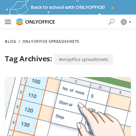
Back to school with ONLYOFFICE!
BLOG
/
ONLYOFFICE SPREADSHEETS
Tag Archives:
#onlyoffice spreadsheets