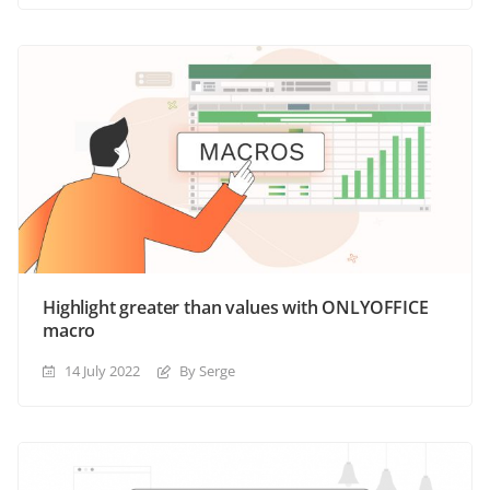
Highlight greater than values with ONLYOFFICE
macro
14 July 2022
By Serge