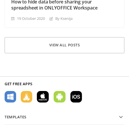
How to hide data before sharing your
spreadsheet in ONLYOFFICE Workspace
19 October 2020
By Ksenija
VIEW ALL POSTS
GET FREE APPS
TEMPLATES
PDF form templates