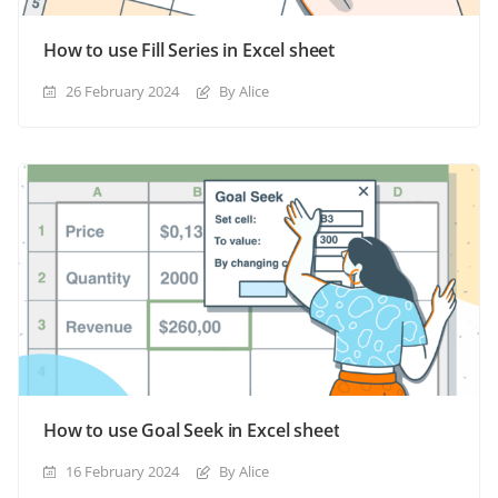
How to use Fill Series in Excel sheet
26 February 2024
By Alice
How to use Goal Seek in Excel sheet
16 February 2024
By Alice