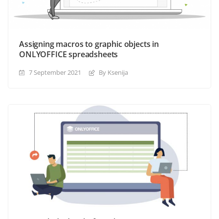
Assigning macros to graphic objects in
ONLYOFFICE spreadsheets
7 September 2021
By Ksenija