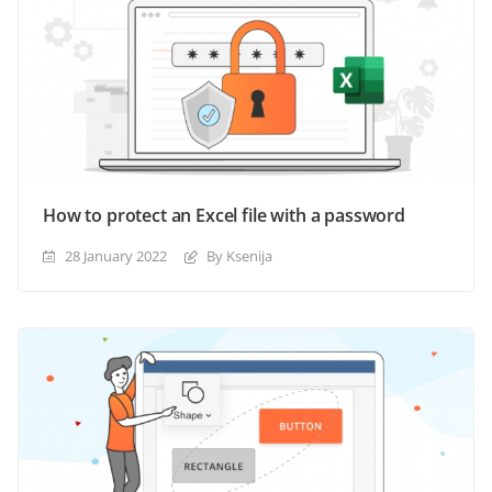
How to protect an Excel file with a password
28 January 2022
By Ksenija