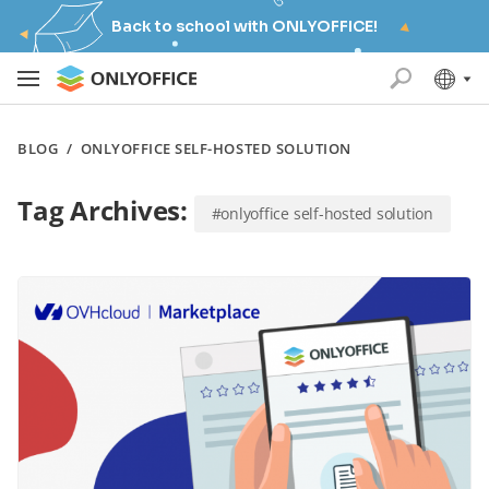
Back to school with ONLYOFFICE!
BLOG
/
ONLYOFFICE SELF-HOSTED SOLUTION
Tag Archives:
#onlyoffice self-hosted solution