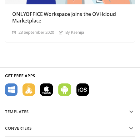
ONLYOFFICE Workspace joins the OVHcloud
Marketplace
23 September 2020
By Ksenija
GET FREE APPS
TEMPLATES
PDF form templates
CONVERTERS
Text document templates
Convert text files