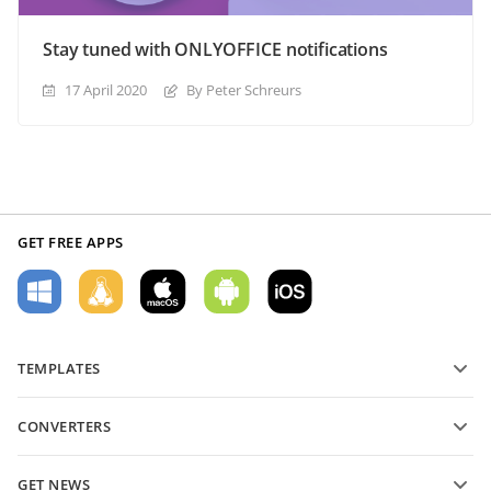
Stay tuned with ONLYOFFICE notifications
17 April 2020
By Peter Schreurs
GET FREE APPS
TEMPLATES
PDF form templates
CONVERTERS
Text document templates
Convert text files
Spreadsheet templates
GET NEWS