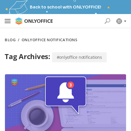
Back to school with ONLYOFFICE!
BLOG
/
ONLYOFFICE NOTIFICATIONS
Tag Archives:
#onlyoffice notifications