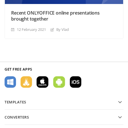
Recent ONLYOFFICE online presentations
brought together
12 February 2021
By Vlad
GET FREE APPS
TEMPLATES
PDF form templates
CONVERTERS
Text document templates
Convert text files