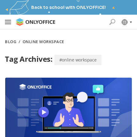
Back to school with ONLYOFFICE!
BLOG
/
ONLINE WORKSPACE
Tag Archives:
#online workspace