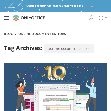
Back to school with ONLYOFFICE!
BLOG
/
ONLINE DOCUMENT EDITORS
Tag Archives:
#online document editors