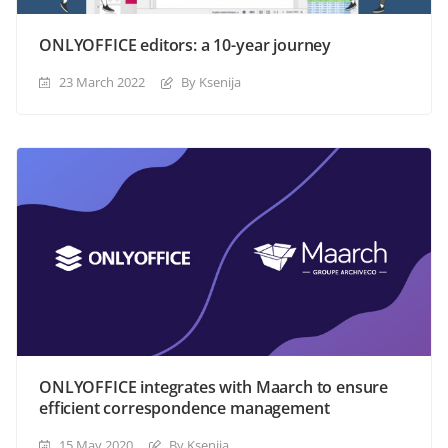
ONLYOFFICE editors: a 10-year journey
23 March 2022
By Ksenija
ONLYOFFICE integrates with Maarch to ensure
efficient correspondence management
15 May 2020
By Ksenija