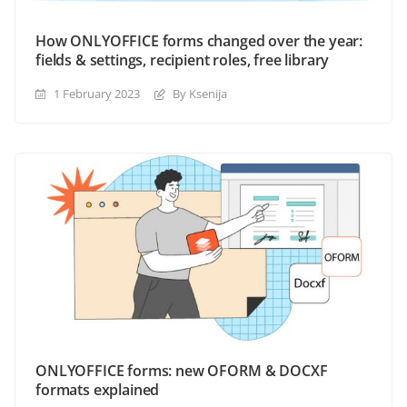
How ONLYOFFICE forms changed over the year:
fields & settings, recipient roles, free library
1 February 2023
By Ksenija
ONLYOFFICE forms: new OFORM & DOCXF
formats explained