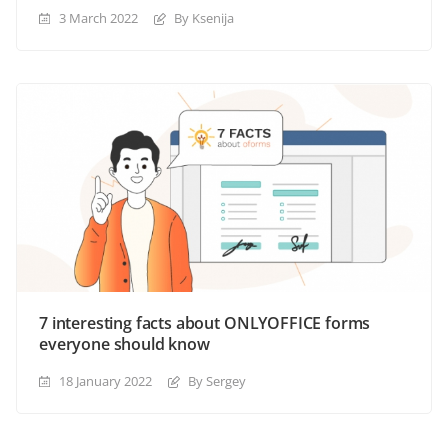
3 March 2022
By Ksenija
7 interesting facts about ONLYOFFICE forms
everyone should know
18 January 2022
By Sergey