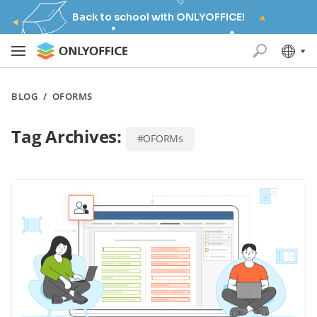
Back to school with ONLYOFFICE!
BLOG
/
OFORMS
Tag Archives:
#OFORMs