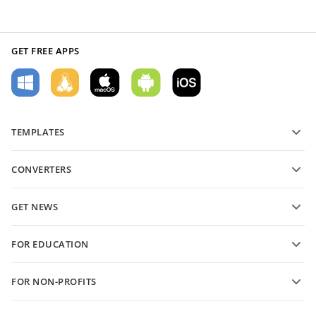
GET FREE APPS
TEMPLATES
PDF form templates
CONVERTERS
Text document templates
Convert text files
Spreadsheet templates
GET NEWS
Convert spreadsheets
Presentation templates
Blog
Convert presentations
FOR EDUCATION
Convert PDFs
For students
FOR NON-PROFITS
For educators
Features and tools