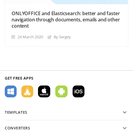
ONLYOFFICE and Elasticsearch: better and faster
navigation through documents, emails and other
content
24 March 2020
By Sergey
GET FREE APPS
TEMPLATES
PDF form templates
CONVERTERS
Text document templates