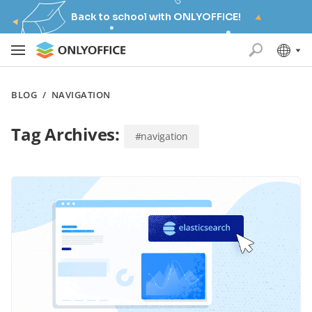
Back to school with ONLYOFFICE!
BLOG
/
NAVIGATION
Tag Archives:
#navigation