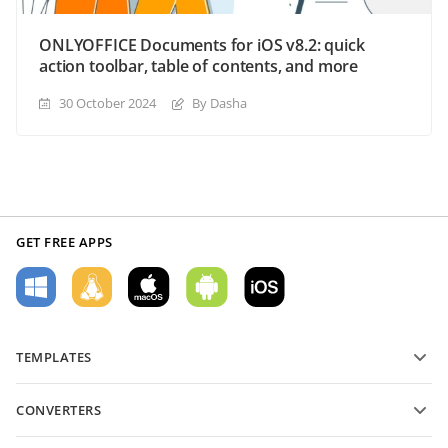
ONLYOFFICE Documents for iOS v8.2: quick
action toolbar, table of contents, and more
30 October 2024
By Dasha
GET FREE APPS
TEMPLATES
PDF form templates
CONVERTERS
Text document templates
Convert text files