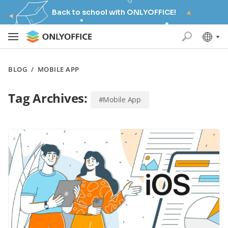
Back to school with ONLYOFFICE!
BLOG
/
MOBILE APP
Tag Archives:
#Mobile App