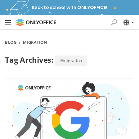
Back to school with ONLYOFFICE!
BLOG
/
MIGRATION
Tag Archives:
#migration