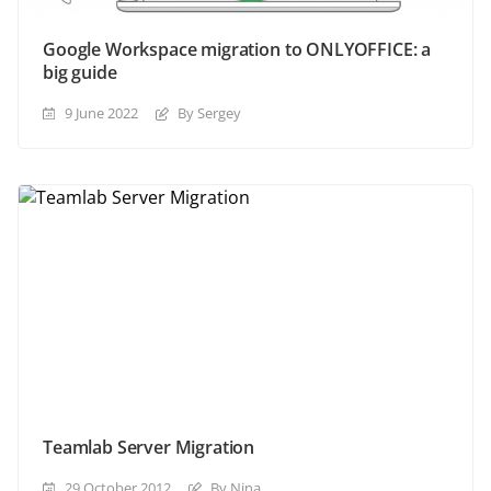
Google Workspace migration to ONLYOFFICE: a
big guide
9 June 2022
By Sergey
Teamlab Server Migration
29 October 2012
By Nina