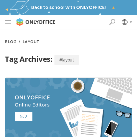
Back to school with ONLYOFFICE!
BLOG
/
LAYOUT
Tag Archives:
#layout