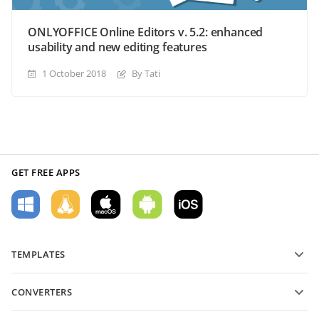
ONLYOFFICE Online Editors v. 5.2: enhanced
usability and new editing features
1 October 2018
By Tati
GET FREE APPS
TEMPLATES
PDF form templates
CONVERTERS
Text document templates
Convert text files