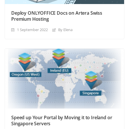
Deploy ONLYOFFICE Docs on Artera Swiss
Premium Hosting
1 September 2022
By Elena
Speed up Your Portal by Moving it to Ireland or
Singapore Servers