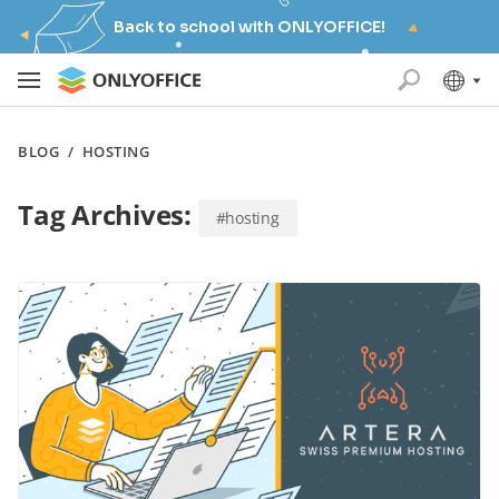
Back to school with ONLYOFFICE!
BLOG
/
HOSTING
Tag Archives:
#hosting