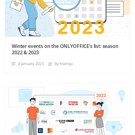
Winter events on the ONLYOFFICE’s list: season
2022 & 2023
3 January 2023
By Ksenija