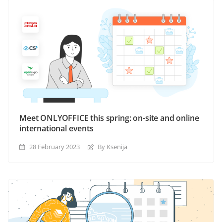
Meet ONLYOFFICE this spring: on-site and online
international events
28 February 2023
By Ksenija