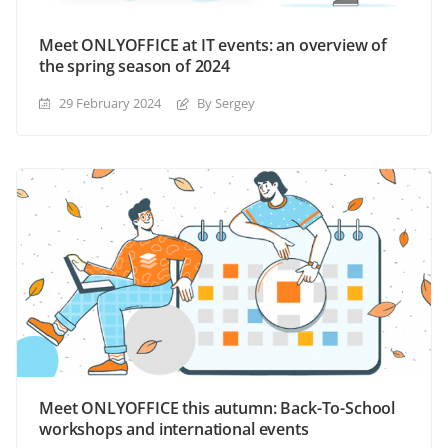
Meet ONLYOFFICE at IT events: an overview of
the spring season of 2024
29 February 2024
By Sergey
Meet ONLYOFFICE this autumn: Back-To-School
workshops and international events