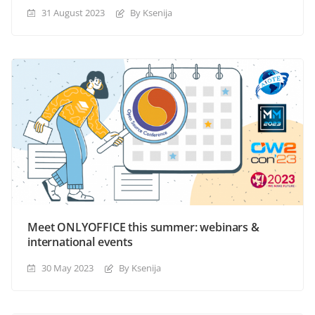
31 August 2023
By Ksenija
Meet ONLYOFFICE this summer: webinars &
international events
30 May 2023
By Ksenija