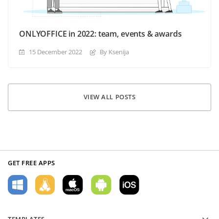
ONLYOFFICE in 2022: team, events & awards
15 December 2022
By Ksenija
VIEW ALL POSTS
GET FREE APPS
TEMPLATES