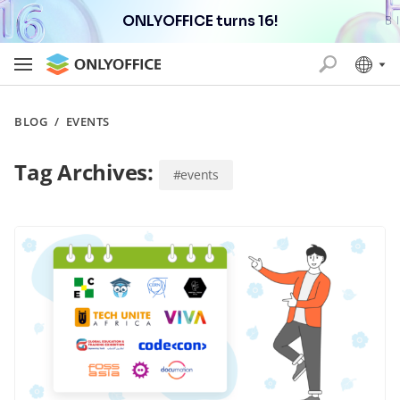
ONLYOFFICE turns 16!
BLOG
/
EVENTS
Tag Archives:
#events