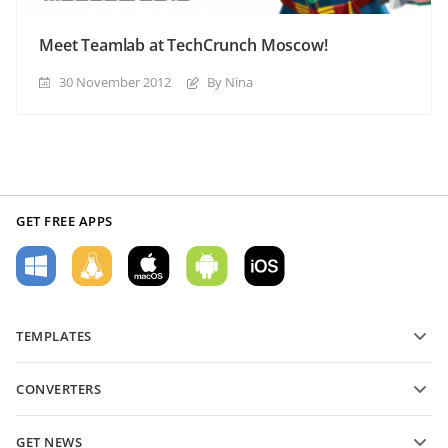
Meet Teamlab at TechCrunch Moscow!
30 November 2012
By Nina
GET FREE APPS
TEMPLATES
PDF form templates
CONVERTERS
Text document templates
Convert text files
Spreadsheet templates
GET NEWS