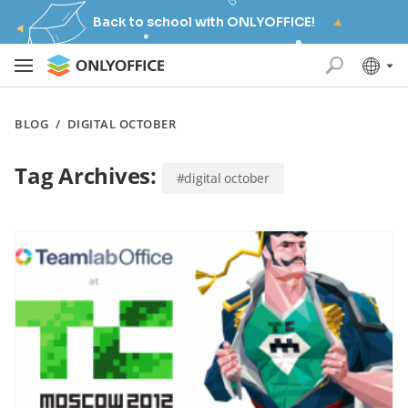
Back to school with ONLYOFFICE!
BLOG
/
DIGITAL OCTOBER
Tag Archives:
#digital october