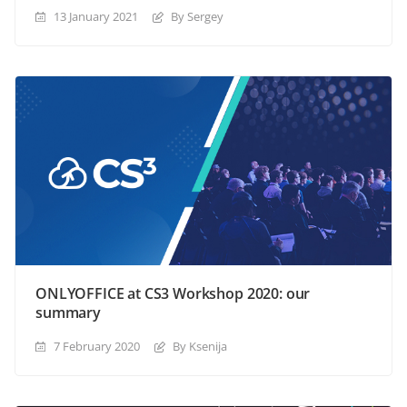
13 January 2021
By Sergey
ONLYOFFICE at CS3 Workshop 2020: our
summary
7 February 2020
By Ksenija