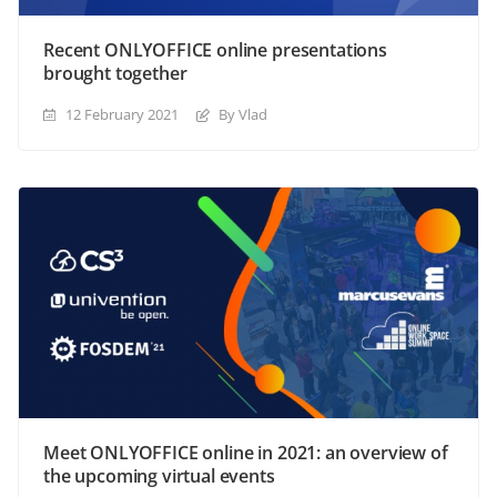
Recent ONLYOFFICE online presentations
brought together
12 February 2021
By Vlad
Meet ONLYOFFICE online in 2021: an overview of
the upcoming virtual events