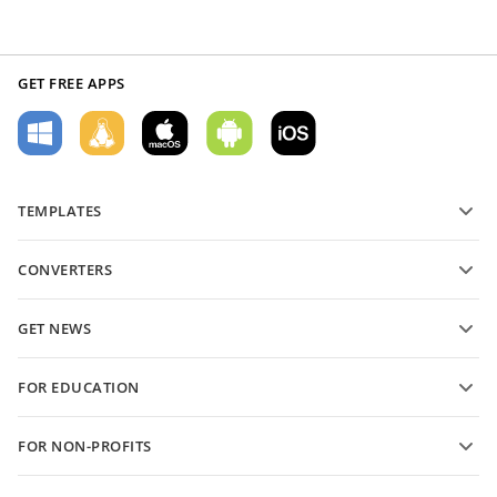
GET FREE APPS
TEMPLATES
PDF form templates
CONVERTERS
Text document templates
Convert text files
Spreadsheet templates
GET NEWS
Convert spreadsheets
Presentation templates
Blog
Convert presentations
FOR EDUCATION
Convert PDFs
For students
FOR NON-PROFITS
For educators
Features and tools