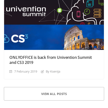
ONLYOFFICE is back from Univention Summit
and CS3 2019
7 February 2019
By Ksenija
VIEW ALL POSTS