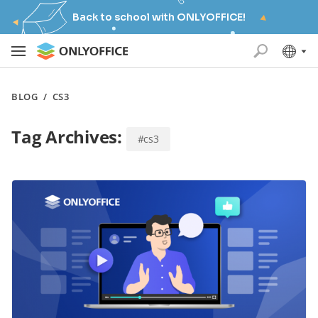
Back to school with ONLYOFFICE!
BLOG
/
CS3
Tag Archives:
#cs3