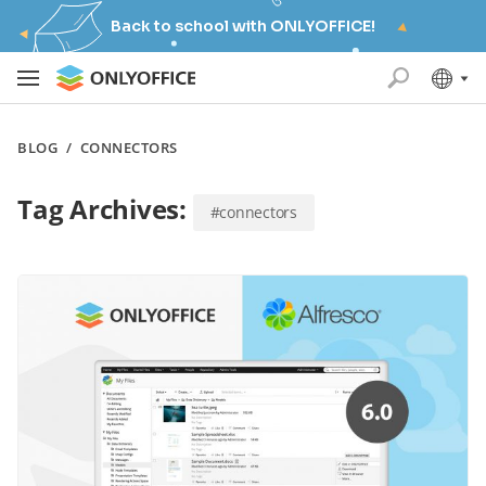
Back to school with ONLYOFFICE!
BLOG
/
CONNECTORS
Tag Archives:
#connectors