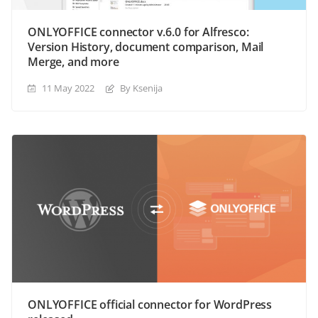
ONLYOFFICE connector v.6.0 for Alfresco:
Version History, document comparison, Mail
Merge, and more
11 May 2022
By Ksenija
ONLYOFFICE official connector for WordPress