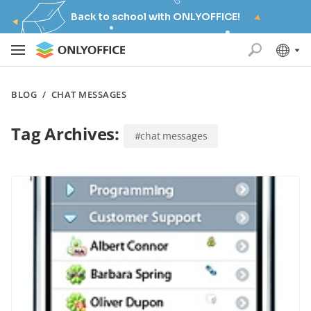
Back to school with ONLYOFFICE!
BLOG
/
CHAT MESSAGES
Tag Archives:
#chat messages