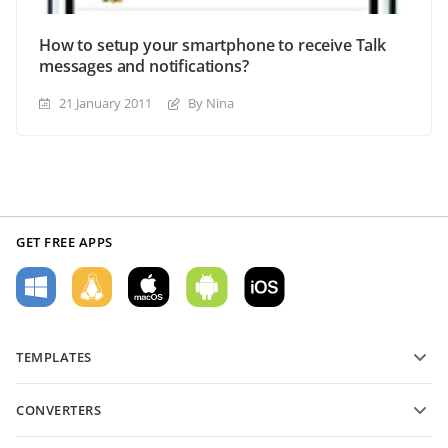
How to setup your smartphone to receive Talk
messages and notifications?
21 January 2011
By Nina
GET FREE APPS
TEMPLATES
PDF form templates
CONVERTERS
Text document templates
Convert text files