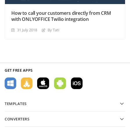
How to call your customers directly from CRM
with ONLYOFFICE Twilio integration
31 July 2018
By Tati
GET FREE APPS
TEMPLATES
PDF form templates
CONVERTERS
Text document templates
Convert text files