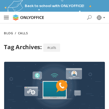
Back to school with ONLYOFFICE!
BLOG
/
CALLS
Tag Archives:
#calls