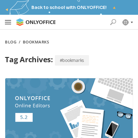
Back to school with ONLYOFFICE!
BLOG
/
BOOKMARKS
Tag Archives:
#bookmarks