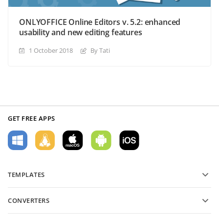
ONLYOFFICE Online Editors v. 5.2: enhanced
usability and new editing features
1 October 2018
By Tati
GET FREE APPS
TEMPLATES
PDF form templates
CONVERTERS
Text document templates
Convert text files