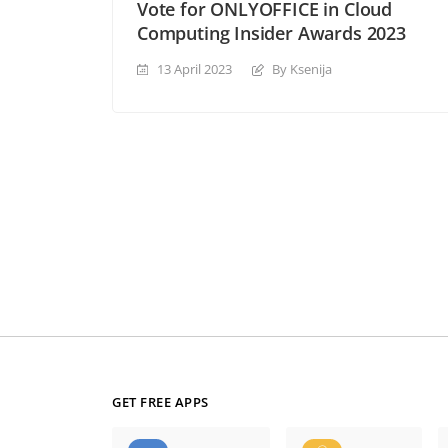
Vote for ONLYOFFICE in Cloud
Computing Insider Awards 2023
13 April 2023
By Ksenija
GET FREE APPS