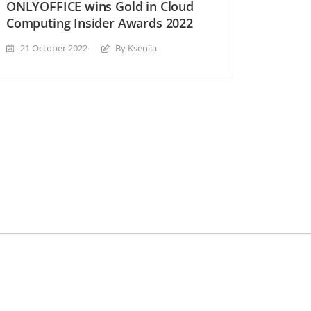
ONLYOFFICE wins Gold in Cloud
Computing Insider Awards 2022
21 October 2022
By Ksenija