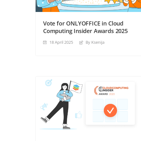
Vote for ONLYOFFICE in Cloud
Computing Insider Awards 2025
18 April 2025
By Ksenija