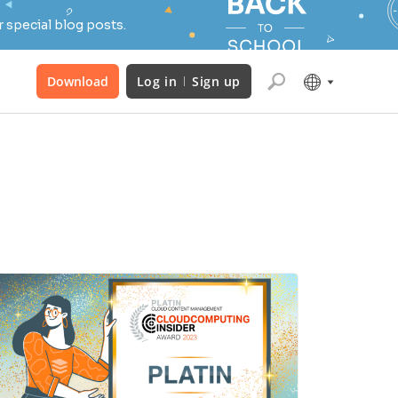
 special blog posts.
Download
Log in
Sign up