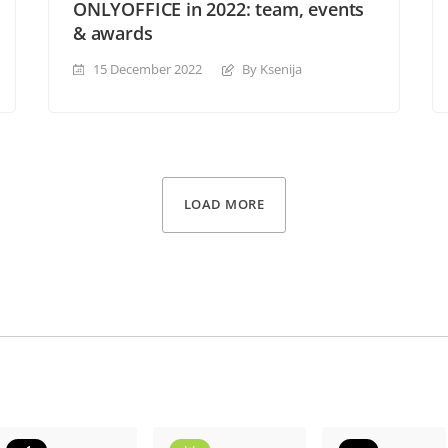
ONLYOFFICE in 2022: team, events
& awards
15 December 2022
By Ksenija
LOAD MORE