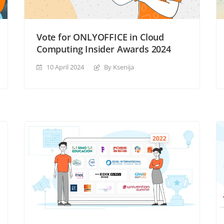
Vote for ONLYOFFICE in Cloud
Computing Insider Awards 2024
10 April 2024
By Ksenija