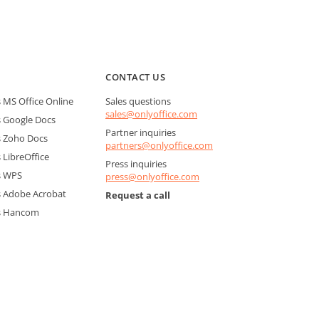
CONTACT US
MS Office Online
Sales questions
sales@onlyoffice.com
 Google Docs
Partner inquiries
 Zoho Docs
partners@onlyoffice.com
LibreOffice
Press inquiries
s WPS
press@onlyoffice.com
 Adobe Acrobat
Request a call
s Hancom