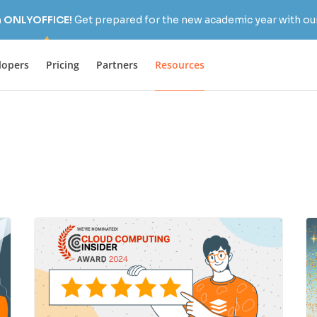
h ONLYOFFICE!
Get prepared for the new academic year with our
lopers
Pricing
Partners
Resources