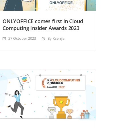
ONLYOFFICE comes first in Cloud
Computing Insider Awards 2023
27 October 2023
By Ksenija