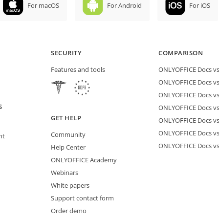
For macOS
For Android
For iOS
SECURITY
COMPARISON
Features and tools
ONLYOFFICE Docs vs 
ONLYOFFICE Docs vs
ONLYOFFICE Docs vs
S
ONLYOFFICE Docs vs 
GET HELP
ONLYOFFICE Docs v
ONLYOFFICE Docs vs
Community
nt
ONLYOFFICE Docs v
Help Center
ONLYOFFICE Academy
Webinars
White papers
Support contact form
Order demo