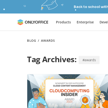
Back to school wit
Products
Enterprise
Deve
BLOG
/
AWARDS
Tag Archives:
#awards