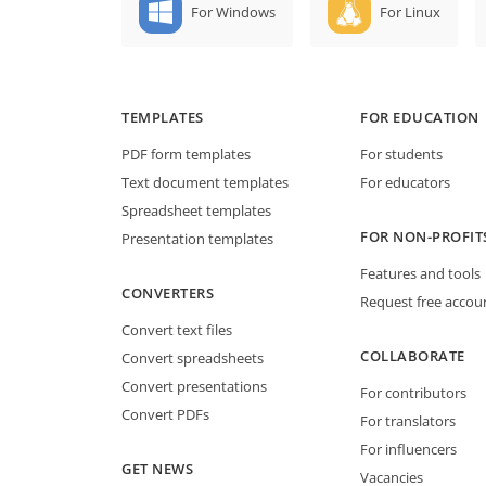
For Windows
For Linux
TEMPLATES
FOR EDUCATION
PDF form templates
For students
Text document templates
For educators
Spreadsheet templates
FOR NON-PROFIT
Presentation templates
Features and tools
CONVERTERS
Request free accou
Convert text files
COLLABORATE
Convert spreadsheets
Convert presentations
For contributors
Convert PDFs
For translators
For influencers
GET NEWS
Vacancies