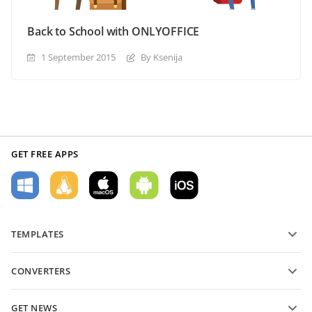
Back to School with ONLYOFFICE
1 September 2015
By Ksenija
GET FREE APPS
TEMPLATES
PDF form templates
CONVERTERS
Text document templates
Convert text files
Spreadsheet templates
GET NEWS