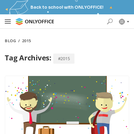
Back to school with ONLYOFFICE!
BLOG
/
2015
Tag Archives:
#2015