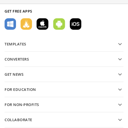
GET FREE APPS
TEMPLATES
PDF form templates
CONVERTERS
Text document templates
Convert text files
Spreadsheet templates
GET NEWS
Convert spreadsheets
Presentation templates
Blog
Convert presentations
FOR EDUCATION
Convert PDFs
For students
FOR NON-PROFITS
For educators
Features and tools
COLLABORATE
Request free account