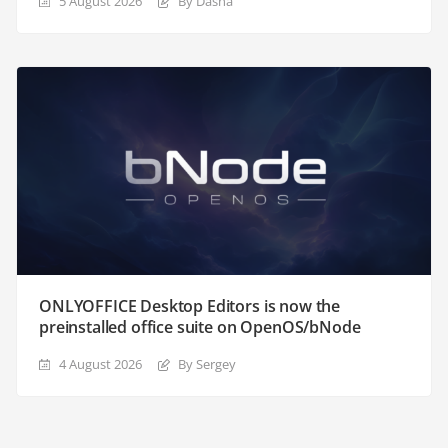
5 August 2026
By Dasha
ONLYOFFICE Desktop Editors is now the
preinstalled office suite on OpenOS/bNode
4 August 2026
By Sergey