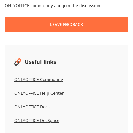
ONLYOFFICE community and join the discussion.
LEAVE FEEDBACK
Useful links
ONLYOFFICE Community
ONLYOFFICE Help Center
ONLYOFFICE Docs
ONLYOFFICE DocSpace