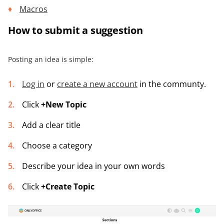
Macros
How to submit a suggestion
Posting an idea is simple:
Log in
or
create a new account
in the communty.
Click
+New Topic
Add a clear title
Choose a category
Describe your idea in your own words
Click
+Create Topic