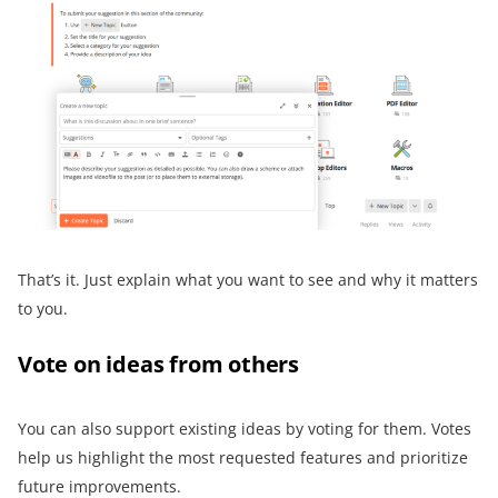
That’s it. Just explain what you want to see and why it matters
to you.
Vote on ideas from others
You can also support existing ideas by voting for them. Votes
help us highlight the most requested features and prioritize
future improvements.