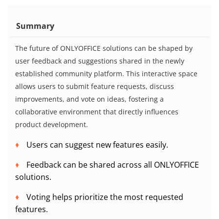
Summary
The future of ONLYOFFICE solutions can be shaped by
user feedback and suggestions shared in the newly
established community platform. This interactive space
allows users to submit feature requests, discuss
improvements, and vote on ideas, fostering a
collaborative environment that directly influences
product development.
Users can suggest new features easily.
Feedback can be shared across all ONLYOFFICE
solutions.
Voting helps prioritize the most requested
features.