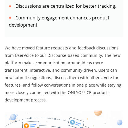
Discussions are centralized for better tracking.
Community engagement enhances product
development.
We have moved feature requests and feedback discussions
from UserVoice to our Discourse-based community. The new
platform makes communication around ideas more
transparent, interactive, and community-driven. Users can
now submit suggestions, discuss them with others, vote for
features, and follow conversations in one place while staying
more closely connected with the ONLYOFFICE product
development process.