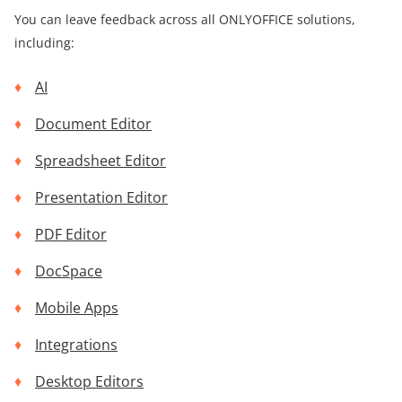
You can leave feedback across all ONLYOFFICE solutions,
including:
AI
Document Editor
Spreadsheet Editor
Presentation Editor
PDF Editor
DocSpace
Mobile Apps
Integrations
Desktop Editors