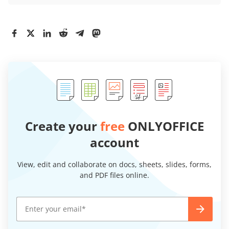
Create your
free
ONLYOFFICE
account
View, edit and collaborate on docs, sheets, slides, forms,
and PDF files online.