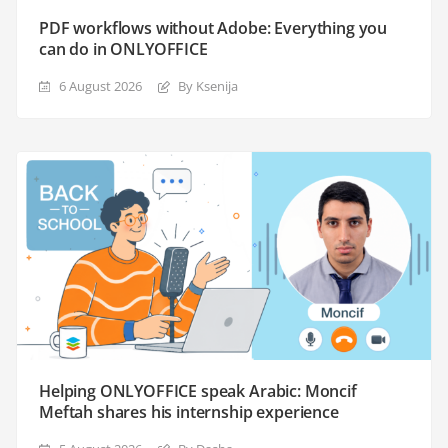
PDF workflows without Adobe: Everything you
can do in ONLYOFFICE
6 August 2026
By Ksenija
Helping ONLYOFFICE speak Arabic: Moncif
Meftah shares his internship experience