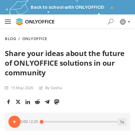
Back to school with ONLYOFFICE!
BLOG
/
ONLYOFFICE
Share your ideas about the future
of ONLYOFFICE solutions in our
community
15 May 2026
By Dasha
0:00
/
2:25
1
x