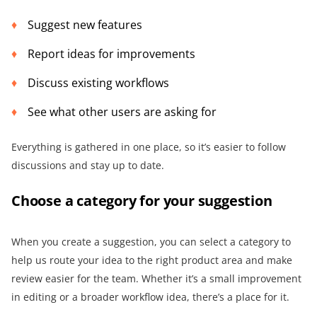
Suggest new features
Report ideas for improvements
Discuss existing workflows
See what other users are asking for
Everything is gathered in one place, so it’s easier to follow
discussions and stay up to date.
Choose a category for your suggestion
When you create a suggestion, you can select a category to
help us route your idea to the right product area and make
review easier for the team. Whether it’s a small improvement
in editing or a broader workflow idea, there’s a place for it.