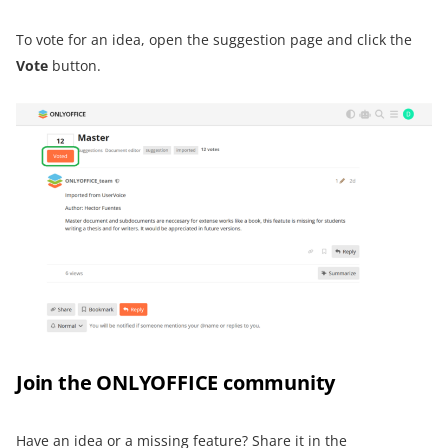
To vote for an idea, open the suggestion page and click the
Vote
button.
Join the ONLYOFFICE community
Have an idea or a missing feature? Share it in the