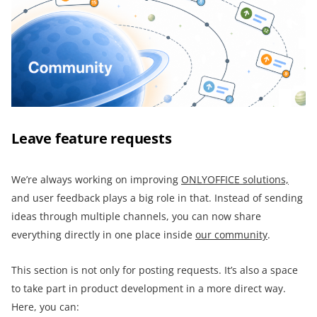
Leave feature requests
We’re always working on improving
ONLYOFFICE solutions,
and user feedback plays a big role in that. Instead of sending
ideas through multiple channels, you can now share
everything directly in one place inside
our community
.
This section is not only for posting requests. It’s also a space
to take part in product development in a more direct way.
Here, you can: