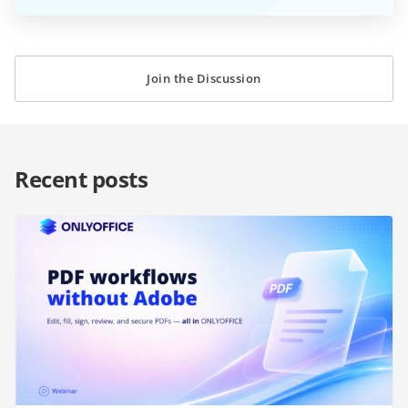
Join the Discussion
Recent posts