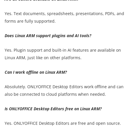
Yes. Text documents, spreadsheets, presentations, PDFs, and
forms are fully supported.
Does Linux ARM support plugins and AI tools?
Yes. Plugin support and built-in AI features are available on
Linux ARM, just like on other platforms.
Can I work offline on Linux ARM?
Absolutely. ONLYOFFICE Desktop Editors work offline and can
also be connected to cloud platforms when needed.
Is ONLYOFFICE Desktop Editors free on Linux ARM?
Yes. ONLYOFFICE Desktop Editors are free and open source.