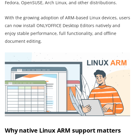
Fedora, OpenSUSE, Arch Linux, and other distributions.
With the growing adoption of ARM-based Linux devices, users
can now install ONLYOFFICE Desktop Editors natively and
enjoy stable performance, full functionality, and offline
document editing.
Why native Linux ARM support matters