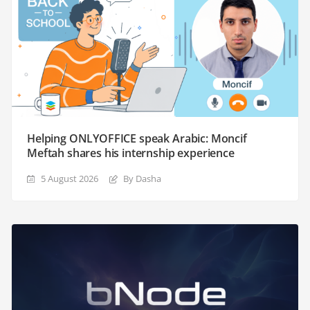
Helping ONLYOFFICE speak Arabic: Moncif
Meftah shares his internship experience
5 August 2026
By Dasha