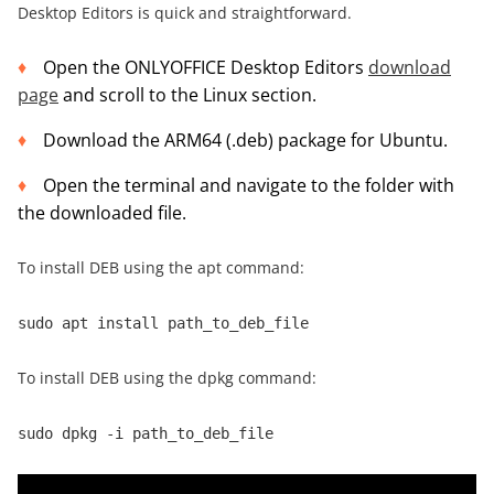
Desktop Editors is quick and straightforward.
Open the ONLYOFFICE Desktop Editors
download
page
and scroll to the Linux section.
Download the ARM64 (.deb) package for Ubuntu.
Open the terminal and navigate to the folder with
the downloaded file.
To install DEB using the apt command:
sudo apt install path_to_deb_file
To install DEB using the dpkg command:
sudo dpkg -i path_to_deb_file