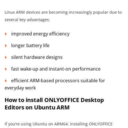
Linux ARM devices are becoming increasingly popular due to
several key advantages:
improved energy efficiency
longer battery life
silent hardware designs
fast wake-up and instant-on performance
efficient ARM-based processors suitable for
everyday work
How to install ONLYOFFICE Desktop
Editors on Ubuntu ARM
If you’re using Ubuntu on ARM64, installing ONLYOFFICE