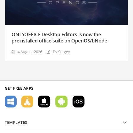
ONLYOFFICE Desktop Editors is now the
preinstalled office suite on OpenOS/bNode
4 August 2026
By Sergey
GET FREE APPS
TEMPLATES
PDF form templates