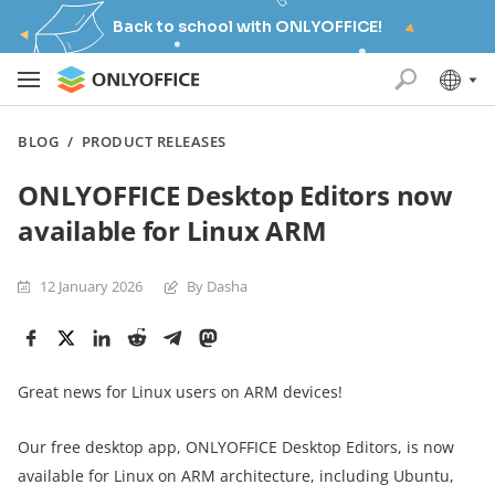
Back to school with ONLYOFFICE!
BLOG
/
PRODUCT RELEASES
ONLYOFFICE Desktop Editors now
available for Linux ARM
12 January 2026
By Dasha
Great news for Linux users on ARM devices!
Our free desktop app, ONLYOFFICE Desktop Editors, is now
available for Linux on ARM architecture, including Ubuntu,