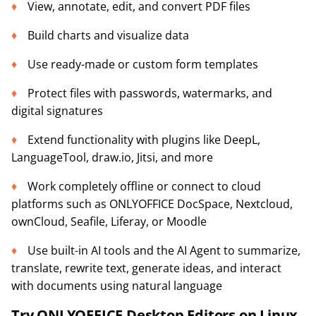
View, annotate, edit, and convert PDF files
Build charts and visualize data
Use ready-made or custom form templates
Protect files with passwords, watermarks, and
digital signatures
Extend functionality with plugins like DeepL,
LanguageTool, draw.io, Jitsi, and more
Work completely offline or connect to cloud
platforms such as ONLYOFFICE DocSpace, Nextcloud,
ownCloud, Seafile, Liferay, or Moodle
Use built-in AI tools and the AI Agent to summarize,
translate, rewrite text, generate ideas, and interact
with documents using natural language
Try ONLYOFFICE Desktop Editors on Linux