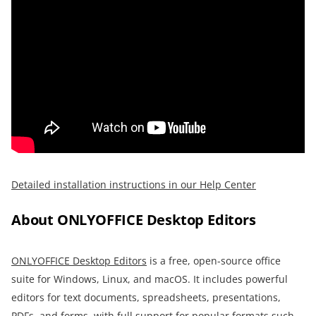
Detailed installation instructions in our Help Center
About ONLYOFFICE Desktop Editors
O
NLYOFFICE Desktop Editors
is a free, open-source office
suite for Windows, Linux, and macOS. It includes powerful
editors for text documents, spreadsheets, presentations,
PDFs, and forms, with full support for popular formats such