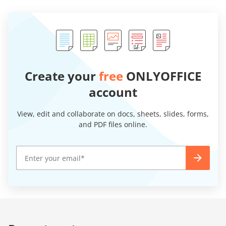
Create your
free
ONLYOFFICE
account
View, edit and collaborate on docs, sheets, slides, forms,
and PDF files online.