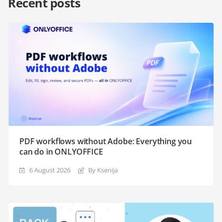
Recent posts
PDF workflows without Adobe: Everything you
can do in ONLYOFFICE
6 August 2026
By Ksenija