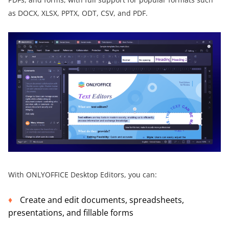
as DOCX, XLSX, PPTX, ODT, CSV, and PDF.
With ONLYOFFICE Desktop Editors, you can:
Create and edit documents, spreadsheets,
presentations, and fillable forms