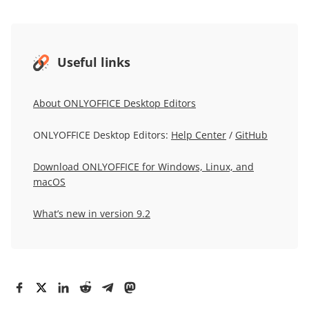
Useful links
About ONLYOFFICE Desktop Editors
ONLYOFFICE Desktop Editors:
Help Center
/
GitHub
Download ONLYOFFICE for Windows, Linux, and
macOS
What’s new in version 9.2