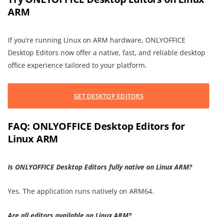
ARM
If you’re running Linux on ARM hardware, ONLYOFFICE
Desktop Editors now offer a native, fast, and reliable desktop
office experience tailored to your platform.
GET DESKTOP EDITORS
FAQ: ONLYOFFICE Desktop Editors for
Linux ARM
Is ONLYOFFICE Desktop Editors fully native on Linux ARM?
Yes. The application runs natively on ARM64.
Are all editors available on Linux ARM?