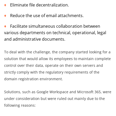
Eliminate file decentralization.
Reduce the use of email attachments.
Facilitate simultaneous collaboration between
various departments on technical, operational, legal
and administrative documents.
To deal with the challenge, the company started looking for a
solution that would allow its employees to maintain complete
control over their data, operate on their own servers and
strictly comply with the regulatory requirements of the
domain registration environment.
Solutions, such as Google Workspace and Microsoft 365, were
under consideration but were ruled out mainly due to the
following reasons: