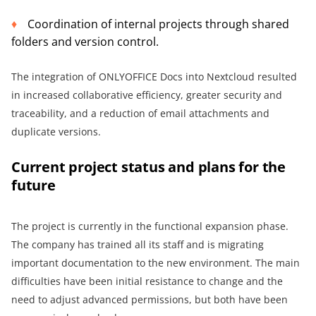
Coordination of internal projects through shared
folders and version control.
The integration of ONLYOFFICE Docs into Nextcloud resulted
in increased collaborative efficiency, greater security and
traceability, and a reduction of email attachments and
duplicate versions.
Current project status and plans for the
future
The project is currently in the functional expansion phase.
The company has trained all its staff and is migrating
important documentation to the new environment. The main
difficulties have been initial resistance to change and the
need to adjust advanced permissions, but both have been