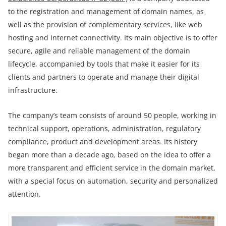
to the registration and management of domain names, as
well as the provision of complementary services, like web
hosting and Internet connectivity. Its main objective is to offer
secure, agile and reliable management of the domain
lifecycle, accompanied by tools that make it easier for its
clients and partners to operate and manage their digital
infrastructure.
The company’s team consists of around 50 people, working in
technical support, operations, administration, regulatory
compliance, product and development areas. Its history
began more than a decade ago, based on the idea to offer a
more transparent and efficient service in the domain market,
with a special focus on automation, security and personalized
attention.