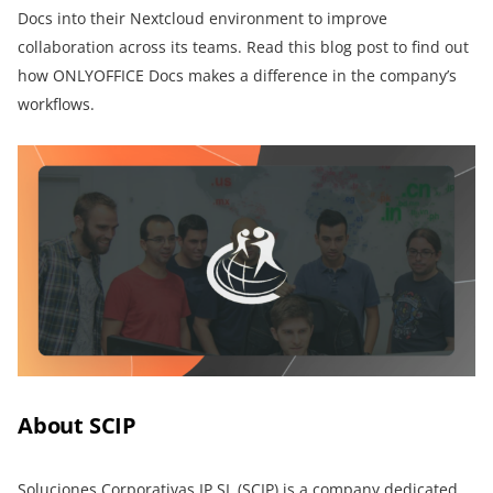
Docs into their Nextcloud environment to improve
collaboration across its teams. Read this blog post to find out
how ONLYOFFICE Docs makes a difference in the company’s
workflows.
About SCIP
Soluciones Corporativas IP SL (SCIP)
is a company dedicated