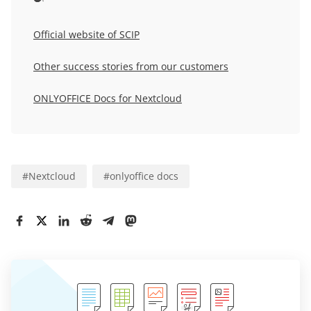
Official website of SCIP
Other success stories from our customers
ONLYOFFICE Docs for Nextcloud
#
Nextcloud
#
onlyoffice docs