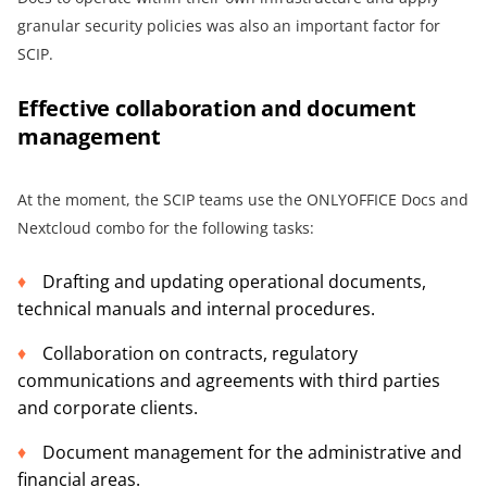
granular security policies was also an important factor for
SCIP.
Effective collaboration and document
management
At the moment, the SCIP teams use the ONLYOFFICE Docs and
Nextcloud combo for the following tasks:
Drafting and updating operational documents,
technical manuals and internal procedures.
Collaboration on contracts, regulatory
communications and agreements with third parties
and corporate clients.
Document management for the administrative and
financial areas.