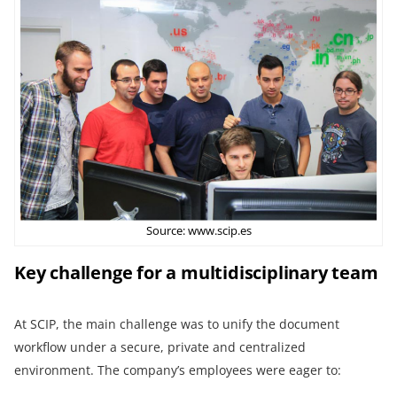
Source: www.scip.es
Key challenge for a multidisciplinary team
At SCIP, the main challenge was to unify the document
workflow under a secure, private and centralized
environment. The company’s employees were eager to: