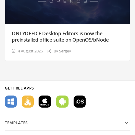
ONLYOFFICE Desktop Editors is now the
preinstalled office suite on OpenOS/bNode
4 August 2026
By Sergey
GET FREE APPS
TEMPLATES
PDF form templates