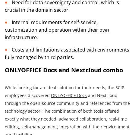
Need for data sovereignty and control, which is
crucial in the domain sector.
Internal requirements for self-service,
customization and operation within their own
infrastructure.
Costs and limitations associated with environments
fully managed by third parties.
ONLYOFFICE Docs and Nextcloud combo
While looking for an ideal solution for their needs, the SCIP
employees discovered
ONLYOFFICE Docs
and Nextcloud
through the open-source community and references from the
technology sector.
The combination of both tools
offered
exactly what they needed: advanced collaboration, real-time
editing, self-management, integration with their environment
and flexibility.