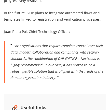
progressively resolved.
In the future, SCIP plans to integrate automated flows and
templates linked to registration and verification processes.
Juan Riera Pol, Chief Technology Officer:
For organizations that require complete control over their
data, modern collaboration and compliance with security
standards, the combination of ONLYOFFICE + Nextcloud is
highly recommended. In our case, it has proven to be a
robust, flexible solution that is aligned with the needs of the
domain registration industry.
Useful links