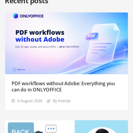
Recent posts
PDF workflows without Adobe: Everything you
can do in ONLYOFFICE
6 August 2026
By Ksenija