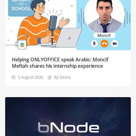
Helping ONLYOFFICE speak Arabic: Moncif
Meftah shares his internship experience
5 August 2026
By Dasha