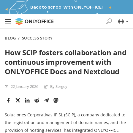
Back to school with ONLYOFFICE!
BLOG
/
SUCCESS STORY
How SCIP fosters collaboration and
continuous improvement with
ONLYOFFICE Docs and Nextcloud
22 January 2026
By Sergey
Soluciones Corporativas IP SL (SCIP), a company dedicated to
the registration and management of domain names, and the
provision of hosting services, has integrated ONLYOFFICE