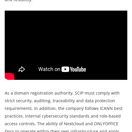
As a domain registration authority, SCIP must comply with
strict security, auditing, traceability and data protection
requirements. In addition, the company follows ICANN best
practices, internal cybersecurity standards and role-based
access controls. The ability of Nextcloud and ONLYOFFICE
Docs to operate within their own infrastructure and apply