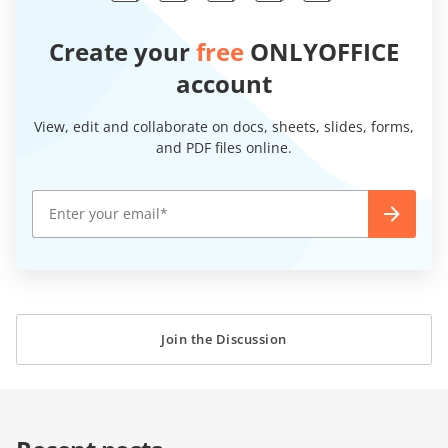
Create your
free
ONLYOFFICE
account
View, edit and collaborate on docs, sheets, slides, forms,
and PDF files online.
Join the Discussion