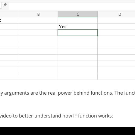
 why arguments are the real power behind functions. The func
 video to better understand how IF function works: