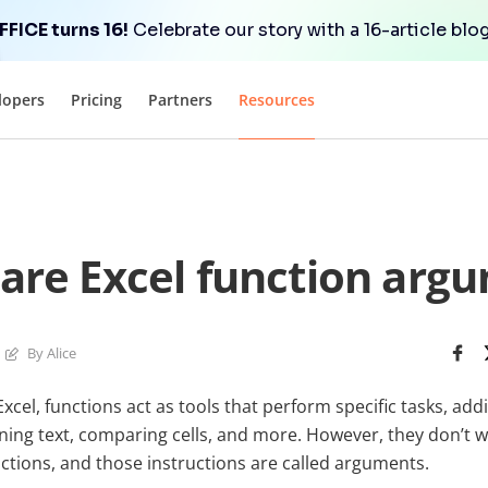
FICE turns 16!
Celebrate our story with a 16-article blog
lopers
Pricing
Partners
Resources
are Excel function arg
By Alice
cel, functions act as tools that perform specific tasks, ad
aning text, comparing cells, and more. However, they don’t 
ctions, and those instructions are called arguments.