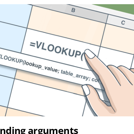
nding arguments