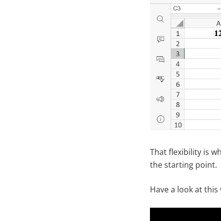
That flexibility is
the starting point.
Have a look at this