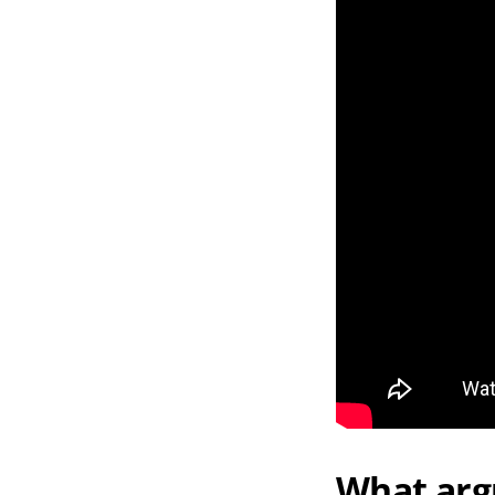
What arg