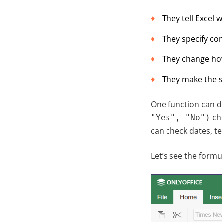
They tell Excel 
They specify con
They change how 
They make the s
One function can d
che
"Yes", "No")
can check dates, te
Let’s see the formu