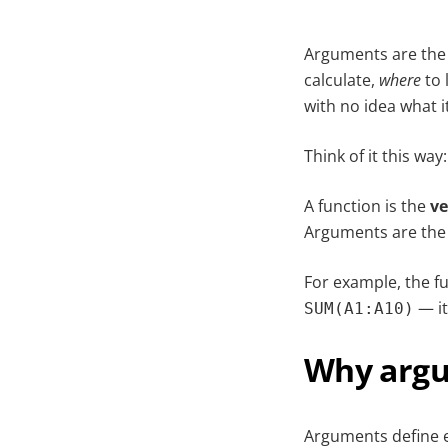
Arguments are the s
calculate,
where
to 
with no idea what i
Think of it this way:
A function is the
ve
Arguments are th
For example, the f
— it
SUM(A1:A10)
Why argu
Arguments define e