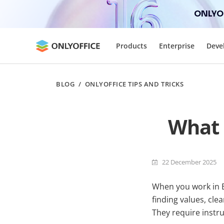
ONLYOF
Products
Enterprise
Deve
BLOG
/
ONLYOFFICE TIPS AND TRICKS
What 
22 December 2025
When you work in Ex
finding values, cle
They require instru