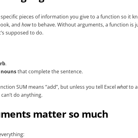
pecific pieces of information you give to a function so it 
look, and
how
to behave. Without arguments, a function is j
t’s supposed to do.
rb
.
e
nouns
that complete the sentence.
unction SUM means “add”, but unless you tell Excel
what
to a
 can’t do anything.
ments matter so much
verything: