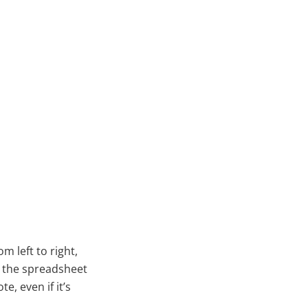
 left to right,
, the spreadsheet
e, even if it’s