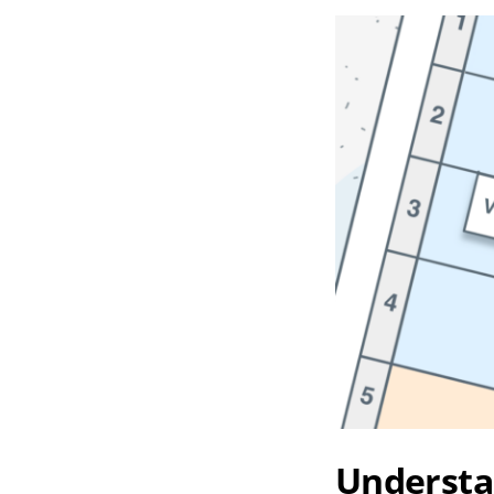
Understa