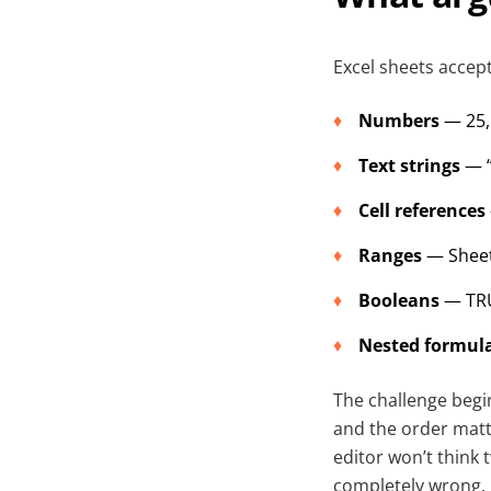
Excel sheets accep
Numbers
— 25, 
Text strings
— “
Cell references
Ranges
— Sheet
Booleans
— TRU
Nested formul
The challenge begi
and the order matt
editor won’t think t
completely wrong.