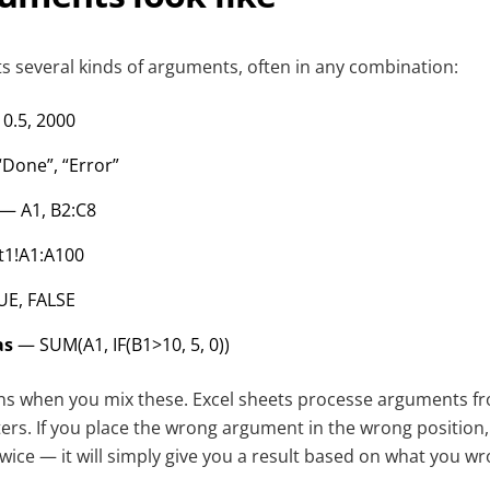
ts several kinds of arguments, often in any combination:
0.5, 2000
Done”, “Error”
— A1, B2:C8
1!A1:A100
E, FALSE
as
— SUM(A1, IF(B1>10, 5, 0))
ns when you mix these. Excel sheets processe arguments from
ers. If you place the wrong argument in the wrong position
wice — it will simply give you a result based on what you wrot