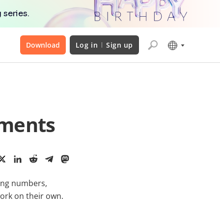
 series.
Download
Log in
Sign up
uments
ding numbers,
work on their own.