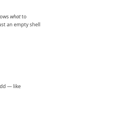
knows
what
to
ust an empty shell
dd — like