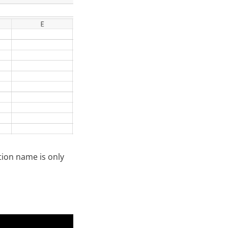
tion name is only