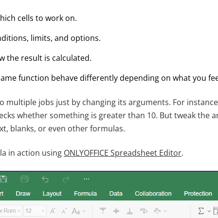
which cells to work on.
ditions, limits, and options.
the result is calculated.
ame function behave differently depending on what you feed
o multiple jobs just by changing its arguments. For instanc
cks whether something is greater than 10. But tweak the a
xt, blanks, or even other formulas.
la in action using
ONLYOFFICE Spreadsheet Editor
.