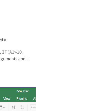
 it.
e,
IF(A1>10,
rguments and it