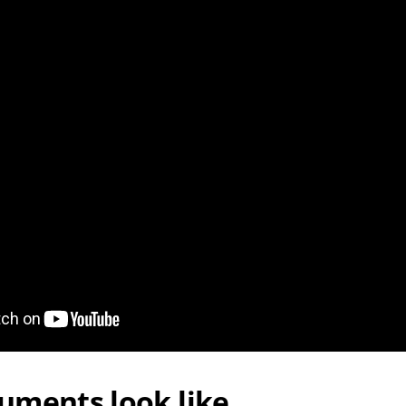
uments look like