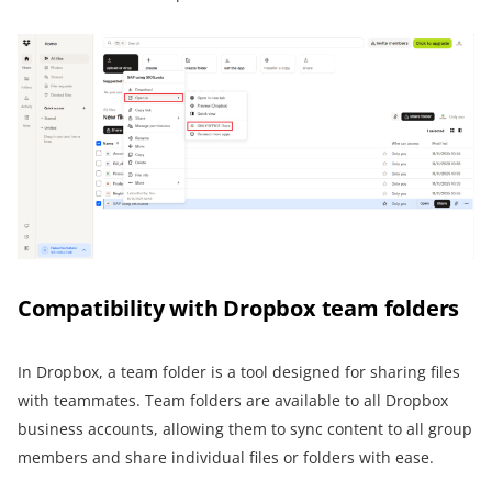
Compatibility with Dropbox team folders
In Dropbox, a team folder is a tool designed for sharing files
with teammates. Team folders are available to all Dropbox
business accounts, allowing them to sync content to all group
members and share individual files or folders with ease.