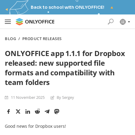
Back to school with ONLYOFFICE!
BLOG
/
PRODUCT RELEASES
ONLYOFFICE app 1.1.1 for Dropbox
released: new supported file
formats and compatibility with
team folders
11 November 2025
By Sergey
Good news for Dropbox users!