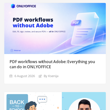
PDF workflows without Adobe: Everything you
can do in ONLYOFFICE
6 August 2026
By Ksenija