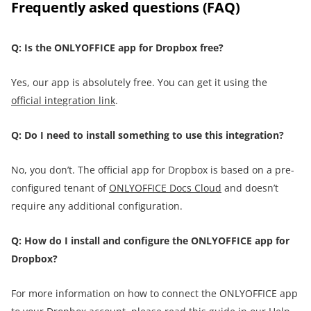
Frequently asked questions (FAQ)
Q: Is the ONLYOFFICE app for Dropbox free?
Yes, our app is absolutely free. You can get it using the
official integration link
.
Q: Do I need to install something to use this integration?
No, you don’t. The official app for Dropbox is based on a pre-
configured tenant of
ONLYOFFICE Docs Cloud
and doesn’t
require any additional configuration.
Q: How do I install and configure the ONLYOFFICE app for
Dropbox?
For more information on how to connect the ONLYOFFICE app