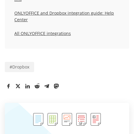
ONLYOFFICE and Dropbox integration guide: Help
Center
All ONLYOFFICE integrations
#
Dropbox