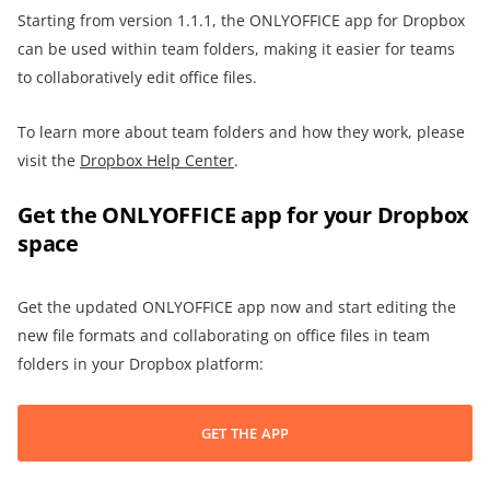
Starting from version 1.1.1, the ONLYOFFICE app for Dropbox
can be used within team folders, making it easier for teams
to collaboratively edit office files.
To learn more about team folders and how they work, please
visit the
Dropbox Help Center
.
Get the ONLYOFFICE app for your Dropbox
space
Get the updated ONLYOFFICE app now and start editing the
new file formats and collaborating on office files in team
folders in your Dropbox platform:
GET THE APP