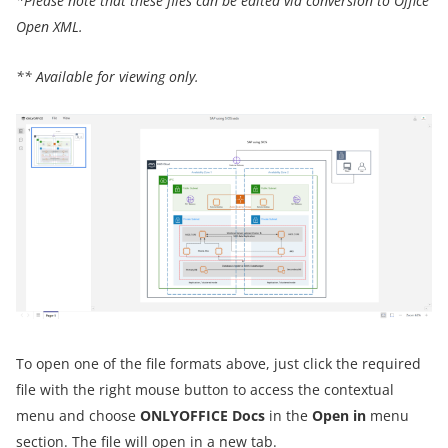
*Please note that these files can be edited via conversion to Office
Open XML.
** Available for viewing only.
To open one of the file formats above, just click the required
file with the right mouse button to access the contextual
menu and choose
ONLYOFFICE Docs
in the
Open in
menu
section. The file will open in a new tab.