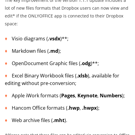
The key improvement of the version 1.1.1 update includes a
lot of new files formats that Dropbox users can now view and
edit* if the ONLYOFFICE app is connected to their Dropbox
space:
Visio diagrams (
.vsdx
)**;
Markdown files (
.md
);
OpenDocument Graphic files (
.odg
)**;
Excel Binary Workbook files (
.xlsb
), available for
editing without pre-conversion;
Apple iWork formats (
Pages
,
Keynote
,
Numbers
);
Hancom Office formats (
.hwp
,
.hwpx
);
Web archive files (
.mht
).