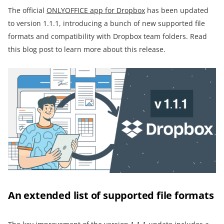
The official
ONLYOFFICE app for Dropbox
has been updated
to version 1.1.1, introducing a bunch of new supported file
formats and compatibility with Dropbox team folders. Read
this blog post to learn more about this release.
An extended list of supported file formats