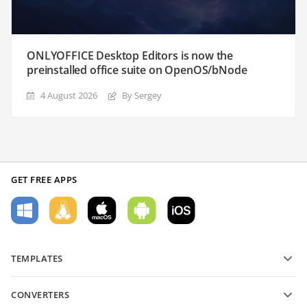
ONLYOFFICE Desktop Editors is now the
preinstalled office suite on OpenOS/bNode
4 August 2026
By Sergey
GET FREE APPS
TEMPLATES
PDF form templates
CONVERTERS
Text document templates