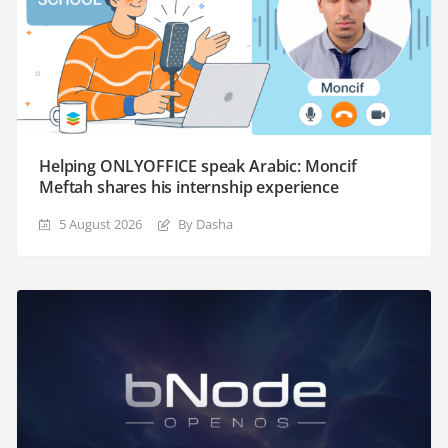
Helping ONLYOFFICE speak Arabic: Moncif
Meftah shares his internship experience
5 August 2026
By Dasha