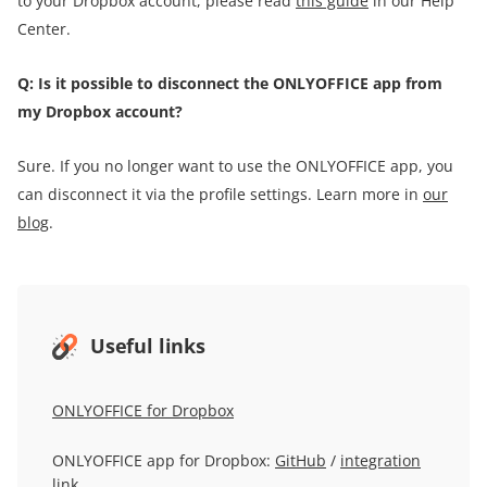
to your Dropbox account, please read
this guide
in our Help
Center.
Q: Is it possible to disconnect the ONLYOFFICE app from
my Dropbox account?
Sure. If you no longer want to use the ONLYOFFICE app, you
can disconnect it via the profile settings. Learn more in
our
blog
.
Useful links
ONLYOFFICE for Dropbox
ONLYOFFICE app for Dropbox:
GitHub
/
integration
link