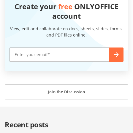
Create your
free
ONLYOFFICE
account
View, edit and collaborate on docs, sheets, slides, forms,
and PDF files online.
Join the Discussion
Recent posts