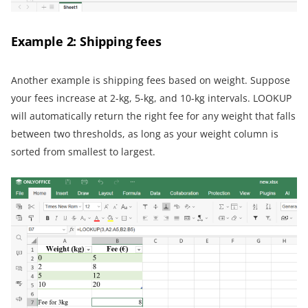
Example 2: Shipping fees
Another example is shipping fees based on weight. Suppose
your fees increase at 2-kg, 5-kg, and 10-kg intervals. LOOKUP
will automatically return the right fee for any weight that falls
between two thresholds, as long as your weight column is
sorted from smallest to largest.