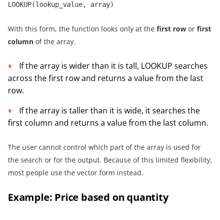
LOOKUP(lookup_value, array)
With this form, the function looks only at the
first row
or
first
column
of the array.
If the array is wider than it is tall, LOOKUP searches
across the first row and returns a value from the last
row.
If the array is taller than it is wide, it searches the
first column and returns a value from the last column.
The user cannot control which part of the array is used for
the search or for the output. Because of this limited flexibility,
most people use the vector form instead.
Example: Price based on quantity