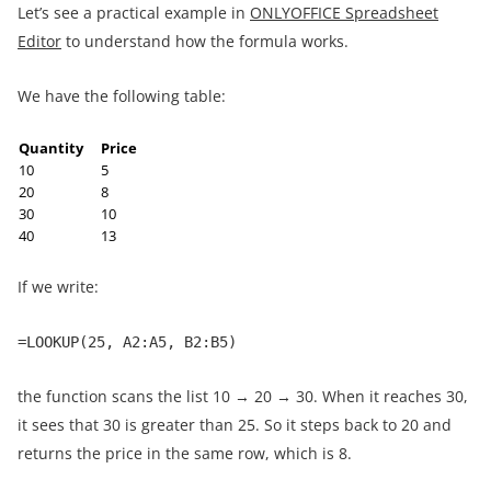
Let’s see a practical example in
ONLYOFFICE Spreadsheet
Editor
to understand how the formula works.
We have the following table:
Quantity
Price
10
5
20
8
30
10
40
13
If we write:
=LOOKUP(25, A2:A5, B2:B5)
the function scans the list 10 → 20 → 30. When it reaches 30,
it sees that 30 is greater than 25. So it steps back to 20 and
returns the price in the same row, which is 8.