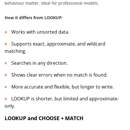
behaviour matter. Ideal for professional models.
How it differs from LOOKUP:
Works with unsorted data.
Supports exact, approximate, and wildcard
matching.
Searches in any direction.
Shows clear errors when no match is found.
More accurate and flexible, but longer to write.
LOOKUP is shorter, but limited and approximate-
only.
LOOKUP and CHOOSE + MATCH