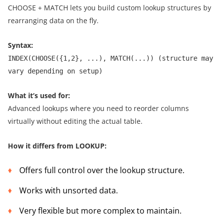
CHOOSE + MATCH lets you build custom lookup structures by
rearranging data on the fly.
Syntax:
INDEX(CHOOSE({1,2}, ...), MATCH(...)) (structure may
vary depending on setup)
What it’s used for:
Advanced lookups where you need to reorder columns
virtually without editing the actual table.
How it differs from LOOKUP:
Offers full control over the lookup structure.
Works with unsorted data.
Very flexible but more complex to maintain.