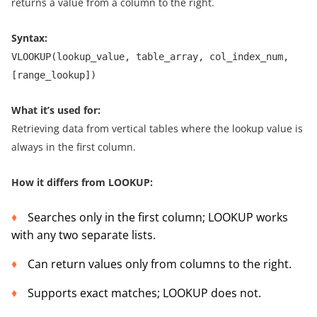
returns a value from a column to the right.
Syntax:
VLOOKUP(lookup_value, table_array, col_index_num,
[range_lookup])
What it’s used for:
Retrieving data from vertical tables where the lookup value is
always in the first column.
How it differs from LOOKUP:
Searches only in the first column; LOOKUP works
with any two separate lists.
Can return values only from columns to the right.
Supports exact matches; LOOKUP does not.