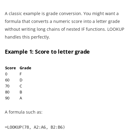
A classic example is grade conversion. You might want a
formula that converts a numeric score into a letter grade
without writing long chains of nested IF functions. LOOKUP
handles this perfectly.
Example 1: Score to letter grade
Score
Grade
0
F
60
D
70
C
80
B
90
A
A formula such as:
=LOOKUP(78, A2:A6, B2:B6)