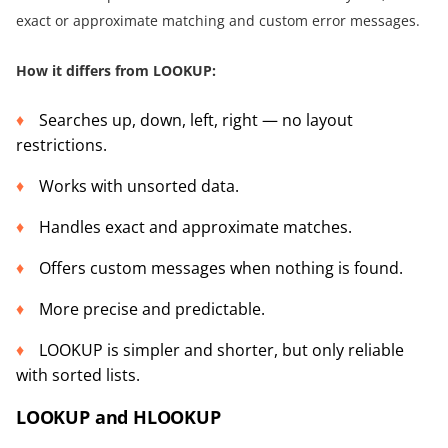
exact or approximate matching and custom error messages.
How it differs from LOOKUP:
Searches up, down, left, right — no layout
restrictions.
Works with unsorted data.
Handles exact and approximate matches.
Offers custom messages when nothing is found.
More precise and predictable.
LOOKUP is simpler and shorter, but only reliable
with sorted lists.
LOOKUP and HLOOKUP