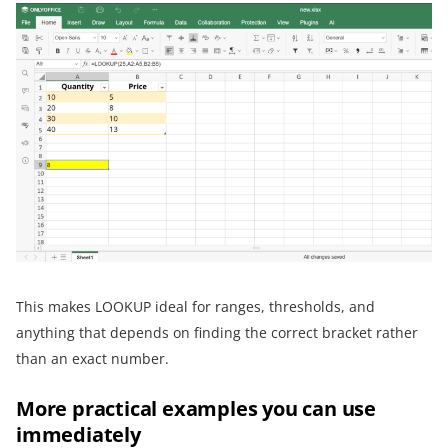
This makes LOOKUP ideal for ranges, thresholds, and
anything that depends on finding the correct bracket rather
than an exact number.
More practical examples you can use
immediately