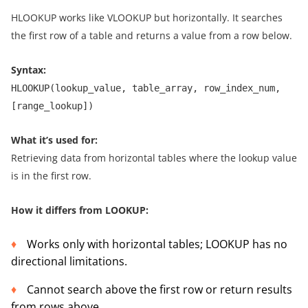
HLOOKUP works like VLOOKUP but horizontally. It searches
the first row of a table and returns a value from a row below.
Syntax:
HLOOKUP(lookup_value, table_array, row_index_num,
[range_lookup])
What it’s used for:
Retrieving data from horizontal tables where the lookup value
is in the first row.
How it differs from LOOKUP:
Works only with horizontal tables; LOOKUP has no
directional limitations.
Cannot search above the first row or return results
from rows above.