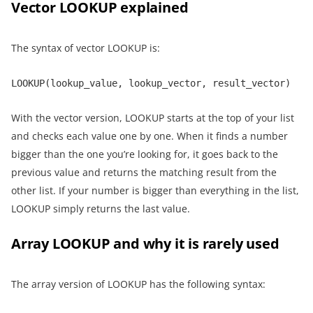
Vector LOOKUP explained
The syntax of vector LOOKUP is:
LOOKUP(lookup_value, lookup_vector, result_vector)
With the vector version, LOOKUP starts at the top of your list
and checks each value one by one. When it finds a number
bigger than the one you’re looking for, it goes back to the
previous value and returns the matching result from the
other list. If your number is bigger than everything in the list,
LOOKUP simply returns the last value.
Array LOOKUP and why it is rarely used
The array version of LOOKUP has the following syntax: