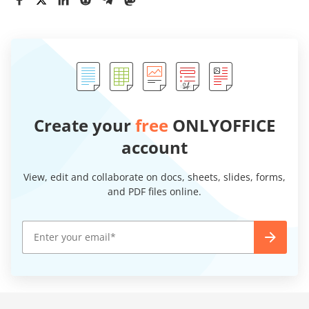
Create your
free
ONLYOFFICE
account
View, edit and collaborate on docs, sheets, slides, forms,
and PDF files online.