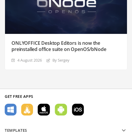
ONLYOFFICE Desktop Editors is now the
preinstalled office suite on OpenOS/bNode
4 August 2026
By Sergey
GET FREE APPS
TEMPLATES