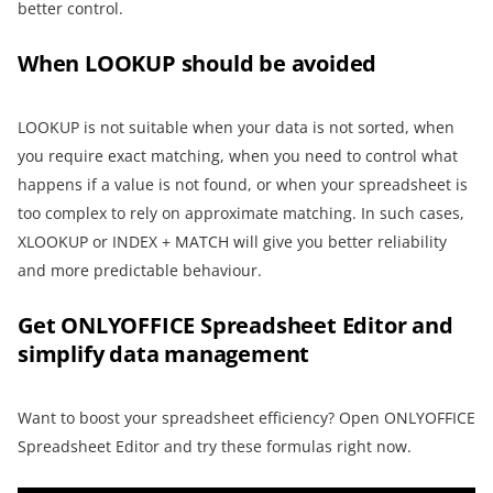
better control.
When LOOKUP should be avoided
LOOKUP is not suitable when your data is not sorted, when
you require exact matching, when you need to control what
happens if a value is not found, or when your spreadsheet is
too complex to rely on approximate matching. In such cases,
XLOOKUP or INDEX + MATCH will give you better reliability
and more predictable behaviour.
Get ONLYOFFICE Spreadsheet Editor and
simplify data management
Want to boost your spreadsheet efficiency? Open ONLYOFFICE
Spreadsheet Editor and try these formulas right now.