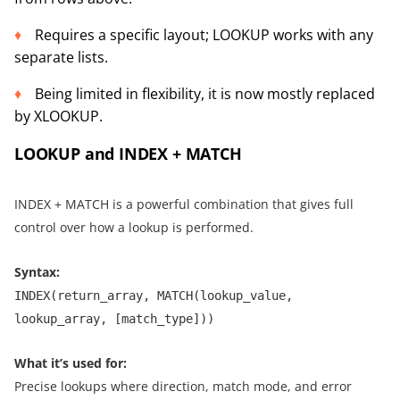
Requires a specific layout; LOOKUP works with any
separate lists.
Being limited in flexibility, it is now mostly replaced
by XLOOKUP.
LOOKUP and INDEX + MATCH
INDEX + MATCH is a powerful combination that gives full
control over how a lookup is performed.
Syntax:
INDEX(return_array, MATCH(lookup_value,
lookup_array, [match_type]))
What it’s used for:
Precise lookups where direction, match mode, and error