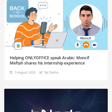
Helping ONLYOFFICE speak Arabic: Moncif
Meftah shares his internship experience
5 August 2026
By Dasha