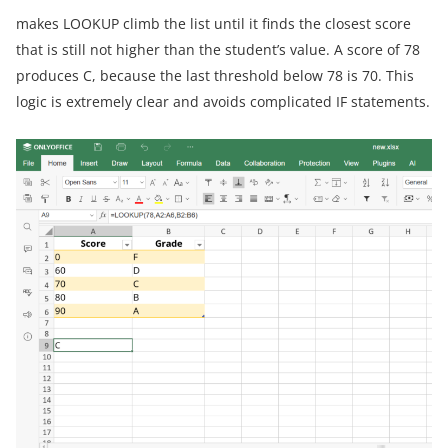
makes LOOKUP climb the list until it finds the closest score
that is still not higher than the student’s value. A score of 78
produces C, because the last threshold below 78 is 70. This
logic is extremely clear and avoids complicated IF statements.