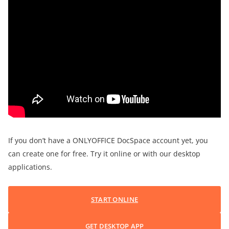
If you don’t have a ONLYOFFICE DocSpace account yet, you
can create one for free. Try it online or with our desktop
applications.
START ONLINE
GET DESKTOP APP