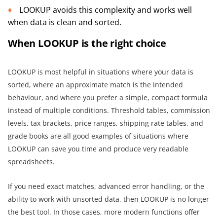
LOOKUP avoids this complexity and works well
when data is clean and sorted.
When LOOKUP is the right choice
LOOKUP is most helpful in situations where your data is
sorted, where an approximate match is the intended
behaviour, and where you prefer a simple, compact formula
instead of multiple conditions. Threshold tables, commission
levels, tax brackets, price ranges, shipping rate tables, and
grade books are all good examples of situations where
LOOKUP can save you time and produce very readable
spreadsheets.
If you need exact matches, advanced error handling, or the
ability to work with unsorted data, then LOOKUP is no longer
the best tool. In those cases, more modern functions offer