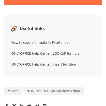
Useful links
How to copy a formula in Excel sheet
ONLYOFFICE Help Center: LOOKUP formula
ONLYOFFICE Help Center: Insert function
#
Excel
#
ONLYOFFICE Spreadsheet Editor