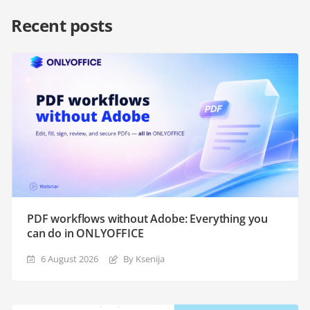
Recent posts
PDF workflows without Adobe: Everything you
can do in ONLYOFFICE
6 August 2026
By Ksenija