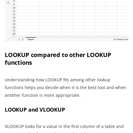
LOOKUP compared to other LOOKUP
functions
Understanding how LOOKUP fits among other lookup
functions helps you decide when it is the best tool and when
another function is more appropriate.
LOOKUP and VLOOKUP
VLOOKUP looks for a value in the first column of a table and