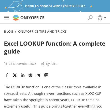
Back to school with ONLYOFFICE!
BLOG
/
ONLYOFFICE TIPS AND TRICKS
Excel LOOKUP function: A complete
guide
21 November 2025
By Alice
The LOOKUP function is one of the classic tools available in
spreadsheets. Although newer functions such as XLOOKUP
have taken the spotlight in recent years, LOOKUP remains
extremely useful. This guide brings together everything you