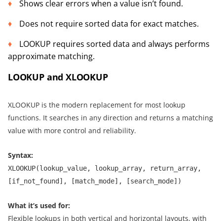
Shows clear errors when a value isn’t found.
Does not require sorted data for exact matches.
LOOKUP requires sorted data and always performs
approximate matching.
LOOKUP and XLOOKUP
XLOOKUP is the modern replacement for most lookup
functions. It searches in any direction and returns a matching
value with more control and reliability.
Syntax:
XLOOKUP(lookup_value, lookup_array, return_array,
[if_not_found], [match_mode], [search_mode])
What it’s used for:
Flexible lookups in both vertical and horizontal layouts, with