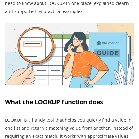
need to know about LOOKUP in one place, explained clearly
and supported by practical examples.
What the LOOKUP function does
LOOKUP is a handy tool that helps you quickly find a value in
one list and return a matching value from another. Instead of
requiring an exact match, it works with approximate values,