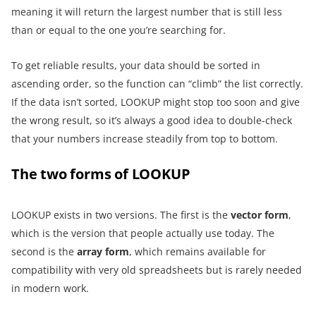
meaning it will return the largest number that is still less
than or equal to the one you’re searching for.
To get reliable results, your data should be sorted in
ascending order, so the function can “climb” the list correctly.
If the data isn’t sorted, LOOKUP might stop too soon and give
the wrong result, so it’s always a good idea to double-check
that your numbers increase steadily from top to bottom.
The two forms of LOOKUP
LOOKUP exists in two versions. The first is the
vector form
,
which is the version that people actually use today. The
second is the
array form
, which remains available for
compatibility with very old spreadsheets but is rarely needed
in modern work.