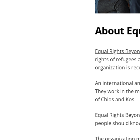
About Eq
Equal Rights Beyo
rights of refugees
organization is rec
An international an
They work in the ma
of Chios and Kos.
Equal Rights Beyond
people should know 
The organization me