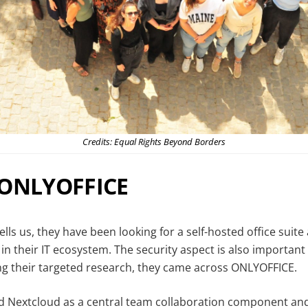
Credits: Equal Rights Beyond Borders
 ONLYOFFICE
ells us, they have been looking for a self-hosted office suite 
 in their IT ecosystem. The security aspect is also important
ng their targeted research, they came across ONLYOFFICE.
ed Nextcloud as a central team collaboration component and