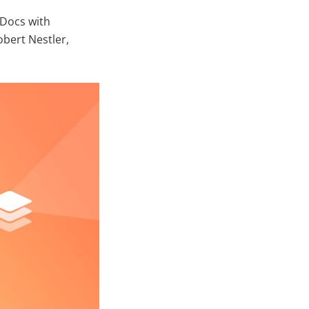
Docs with
bert Nestler,