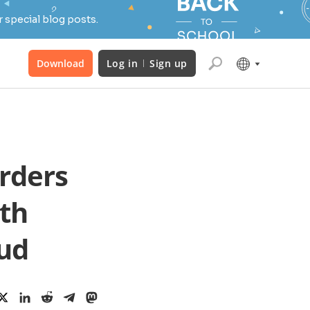
 special blog posts.
Download
Log in
Sign up
rders
th
ud