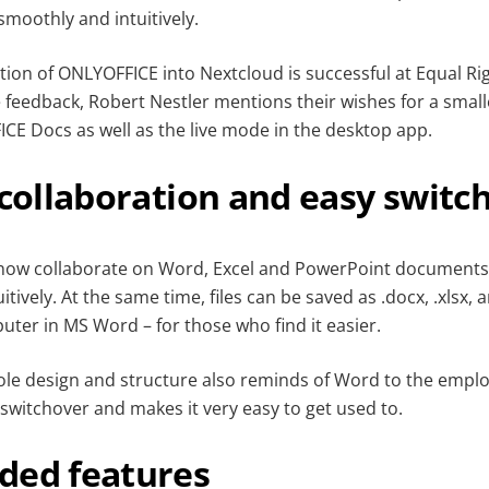
moothly and intuitively.
ation of ONLYOFFICE into Nextcloud is successful at Equal R
e feedback, Robert Nestler mentions their wishes for a smal
CE Docs as well as the live mode in the desktop app.
 collaboration and easy switc
 now collaborate on Word, Excel and PowerPoint documen
itively. At the same time, files can be saved as .docx, .xlsx, 
uter in MS Word – for those who find it easier.
hole design and structure also reminds of Word to the emplo
switchover and makes it very easy to get used to.
ded features