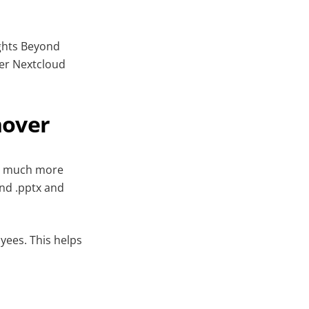
ights Beyond
ler Nextcloud
hover
ts much more
and .pptx and
yees. This helps