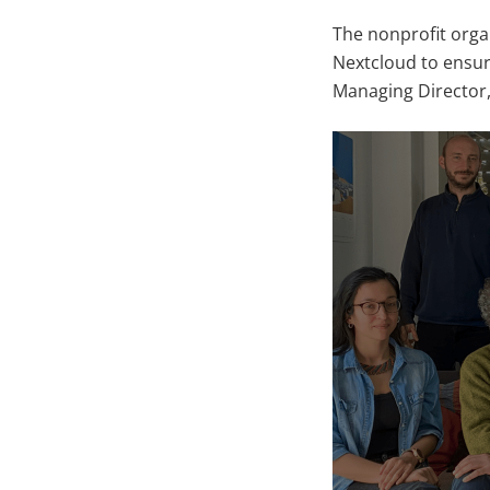
The nonprofit orga
Nextcloud to ensur
Managing Director,