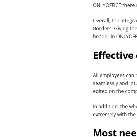
ONLYOFFICE there s
Overall, the integr
Borders. Giving th
header in ONLYOFFI
Effective
All employees can
seamlessly and intu
edited on the comp
In addition, the w
extremely with the 
Most nee