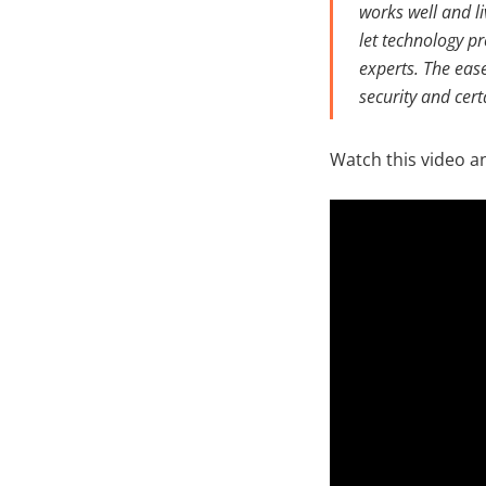
works well and l
let technology p
experts. The ease
security and cer
Watch this video a