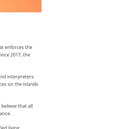
at enforces the
ince 2017, the
and interpreters.
ces on the islands
believe that all
tance.
ied living