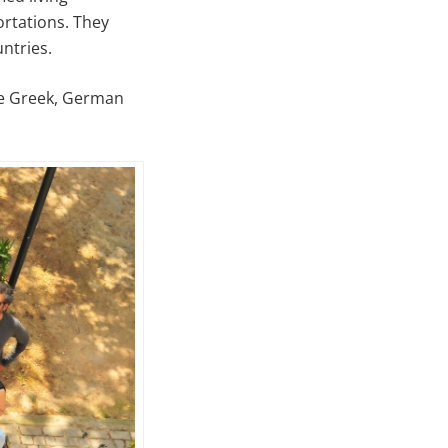
ortations. They
ntries.
ore Greek, German