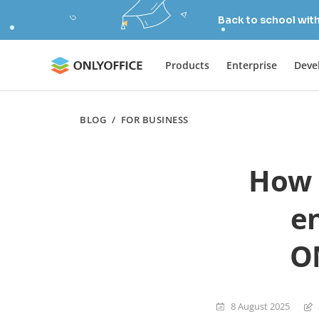
Back to school wit
Products
Enterprise
Deve
BLOG
/
FOR BUSINESS
How 
e
O
8 August 2025