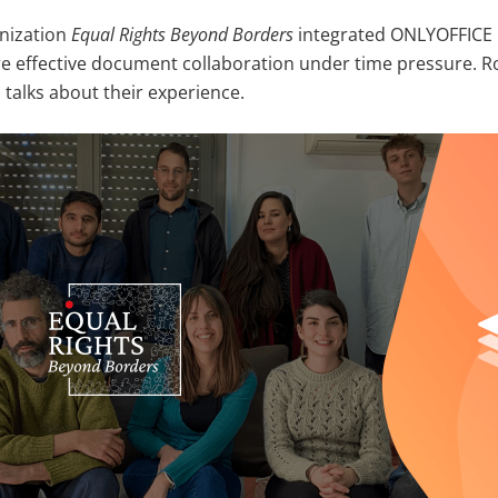
nization
Equal Rights Beyond Borders
integrated ONLYOFFICE 
e effective document collaboration under time pressure. Ro
 talks about their experience.