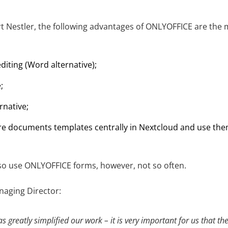
t Nestler, the following advantages of ONLYOFFICE are the 
t editing (Word alternative);
;
rnative;
tore documents templates centrally in Nextcloud and use the
o use ONLYOFFICE forms, however, not so often.
naging Director:
greatly simplified our work – it is very important for us that th