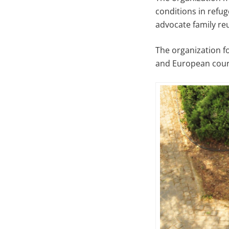
conditions in refu
advocate family re
The organization f
and European cour