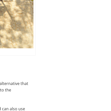
alternative that
 to the
 can also use