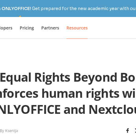
h ONLYOFFICE!
Get prepared for the new academic year with our
lopers
Pricing
Partners
Resources
Equal Rights Beyond Bo
nforces human rights wi
NLYOFFICE and Nextclo
By Ksenija