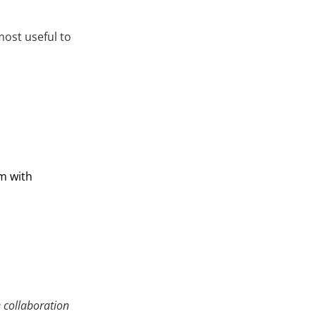
most useful to
m with
e collaboration