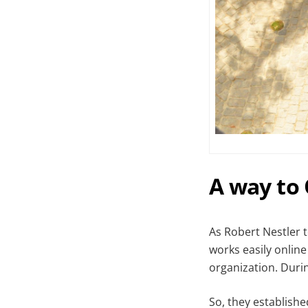
A way to
As Robert Nestler t
works easily online
organization. Duri
So, they establish