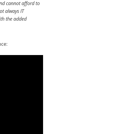
and cannot afford to
ot always IT
with the added
nce: