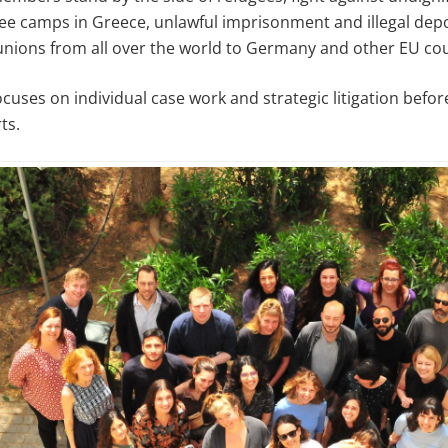
gee camps in Greece, unlawful imprisonment and illegal dep
unions from all over the world to Germany and other EU cou
ocuses on individual case work and strategic litigation bef
ts.