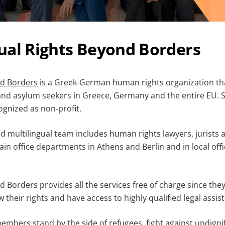
ual Rights Beyond Borders
nd Borders
is a Greek-German human rights organization th
 and asylum seekers in Greece, Germany and the entire EU. S
ognized as non-profit.
d multilingual team includes human rights lawyers, jurists 
in office departments in Athens and Berlin and in local offi
 Borders provides all the services free of charge since they 
their rights and have access to highly qualified legal assis
mbers stand by the side of refugees, fight against undignif