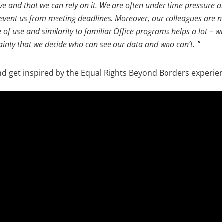
ive and that we can rely on it. We are often under time pressure 
revent us from meeting deadlines. Moreover, our colleagues are n
 of use and similarity to familiar Office programs helps a lot – 
tainty that we decide who can see our data and who can’t.
nd get inspired by the Equal Rights Beyond Borders experie