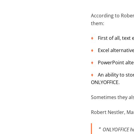
According to Rober
them:
First of all, tex
Excel alternative
PowerPoint alte
An ability to s
ONLYOFFICE.
Sometimes they als
Robert Nestler, Ma
ONLYOFFICE has 