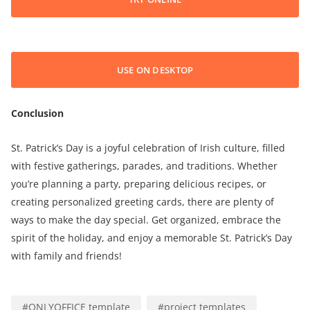
USE ON DESKTOP
Conclusion
St. Patrick’s Day is a joyful celebration of Irish culture, filled
with festive gatherings, parades, and traditions. Whether
you’re planning a party, preparing delicious recipes, or
creating personalized greeting cards, there are plenty of
ways to make the day special. Get organized, embrace the
spirit of the holiday, and enjoy a memorable St. Patrick’s Day
with family and friends!
#
ONLYOFFICE template
#
project templates