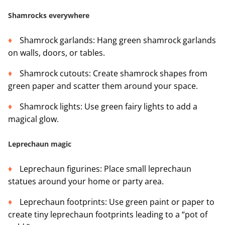
Shamrocks everywhere
Shamrock garlands: Hang green shamrock garlands
on walls, doors, or tables.
Shamrock cutouts: Create shamrock shapes from
green paper and scatter them around your space.
Shamrock lights: Use green fairy lights to add a
magical glow.
Leprechaun magic
Leprechaun figurines: Place small leprechaun
statues around your home or party area.
Leprechaun footprints: Use green paint or paper to
create tiny leprechaun footprints leading to a “pot of