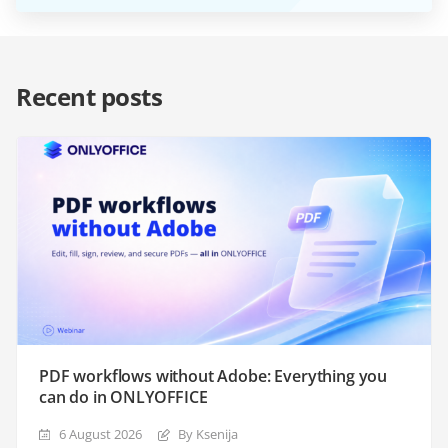
Recent posts
PDF workflows without Adobe: Everything you
can do in ONLYOFFICE
6 August 2026
By Ksenija