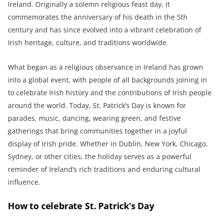
Ireland. Originally a solemn religious feast day, it
commemorates the anniversary of his death in the 5th
century and has since evolved into a vibrant celebration of
Irish heritage, culture, and traditions worldwide.
What began as a religious observance in Ireland has grown
into a global event, with people of all backgrounds joining in
to celebrate Irish history and the contributions of Irish people
around the world. Today, St. Patrick’s Day is known for
parades, music, dancing, wearing green, and festive
gatherings that bring communities together in a joyful
display of Irish pride. Whether in Dublin, New York, Chicago,
Sydney, or other cities, the holiday serves as a powerful
reminder of Ireland’s rich traditions and enduring cultural
influence.
How to celebrate St. Patrick’s Day