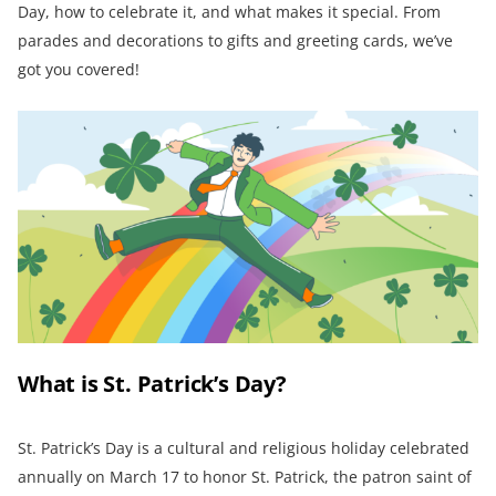
Day, how to celebrate it, and what makes it special. From
parades and decorations to gifts and greeting cards, we’ve
got you covered!
What is St. Patrick’s Day?
St. Patrick’s Day is a cultural and religious holiday celebrated
annually on March 17 to honor St. Patrick, the patron saint of