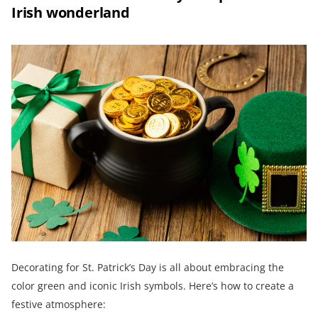
Irish wonderland
Decorating for St. Patrick’s Day is all about embracing the
color green and iconic Irish symbols. Here’s how to create a
festive atmosphere: