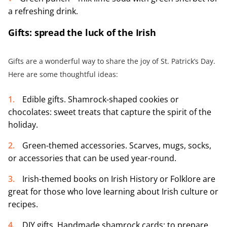
a refreshing drink.
Gifts: spread the luck of the Irish
Gifts are a wonderful way to share the joy of St. Patrick’s Day.
Here are some thoughtful ideas:
Edible gifts. Shamrock-shaped cookies or
chocolates: sweet treats that capture the spirit of the
holiday.
Green-themed accessories. Scarves, mugs, socks,
or accessories that can be used year-round.
Irish-themed books on Irish History or Folklore are
great for those who love learning about Irish culture or
recipes.
DIY gifts. Handmade shamrock cards: to prepare