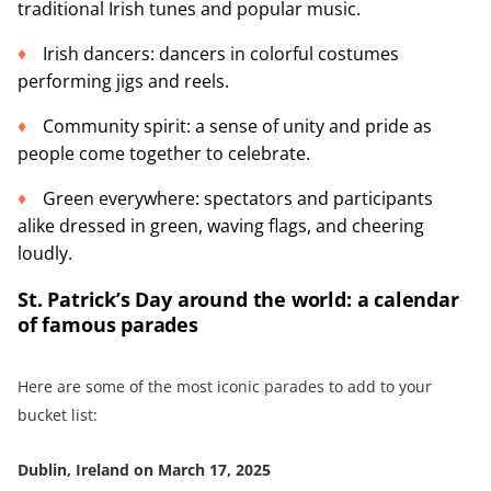
traditional Irish tunes and popular music.
Irish dancers: dancers in colorful costumes
performing jigs and reels.
Community spirit: a sense of unity and pride as
people come together to celebrate.
Green everywhere: spectators and participants
alike dressed in green, waving flags, and cheering
loudly.
St. Patrick’s Day around the world: a calendar
of famous parades
Here are some of the most iconic parades to add to your
bucket list:
Dublin, Ireland on March 17, 2025