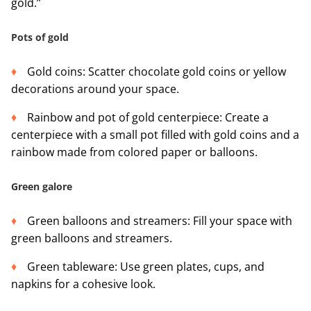
gold.”
Pots of gold
Gold coins: Scatter chocolate gold coins or yellow
decorations around your space.
Rainbow and pot of gold centerpiece: Create a
centerpiece with a small pot filled with gold coins and a
rainbow made from colored paper or balloons.
Green galore
Green balloons and streamers: Fill your space with
green balloons and streamers.
Green tableware: Use green plates, cups, and
napkins for a cohesive look.