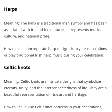
Harps
Meaning: The harp is a traditional Irish symbol and has been
associated with Ireland for centuries. It represents music,
culture, and national pride.
How to use it: Incorporate harp designs into your decorations
or play traditional Irish harp music during your celebration.
Celtic knots
Meaning: Celtic knots are intricate designs that symbolize
eternity, unity, and the interconnectedness of life. They are a
beautiful representation of Irish art and heritage.
How to use it: Use Celtic knot patterns in your decorations,