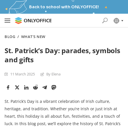
Back to school with ONLYOFFICE!
BLOG
/
WHAT'S NEW
St. Patrick’s Day: parades, symbols
and gifts
11 March 2025
By Elena
St. Patrick’s Day is a vibrant celebration of Irish culture,
heritage, and tradition. Whether you’re Irish or just Irish at
heart, this holiday is all about fun, festivities, and a touch of
luck. In this blog post, we’ll explore the history of St. Patrick’s