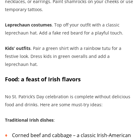
necklaces, or earrings. Paint shamrocks on your cheeks or use
temporary tattoos.
Leprechaun costumes
. Top off your outfit with a classic
leprechaun hat. Add a fake red beard for a playful touch.
Kids’ outfits
. Pair a green shirt with a rainbow tutu for a
festive look. Dress kids in green overalls and add a
leprechaun hat.
Food: a feast of Irish flavors
No St. Patrick’s Day celebration is complete without delicious
food and drinks. Here are some must-try ideas:
Traditional Irish dishes
:
Corned beef and cabbage – a classic Irish-American