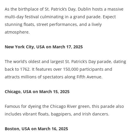
As the birthplace of St. Patrick’s Day, Dublin hosts a massive
multi-day festival culminating in a grand parade. Expect
stunning floats, street performances, and a lively
atmosphere.
New York City, USA on March 17, 2025
The world’s oldest and largest St. Patrick’s Day parade, dating
back to 1762. It features over 150,000 participants and
attracts millions of spectators along Fifth Avenue.
Chicago, USA on March 15, 2025
Famous for dyeing the Chicago River green, this parade also
includes vibrant floats, bagpipers, and Irish dancers.
Boston, USA on
March 16, 2025