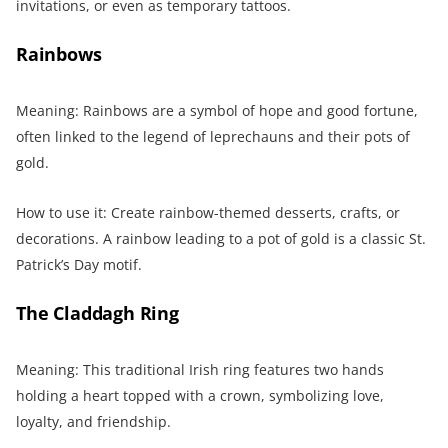
invitations, or even as temporary tattoos.
Rainbows
Meaning: Rainbows are a symbol of hope and good fortune,
often linked to the legend of leprechauns and their pots of
gold.
How to use it: Create rainbow-themed desserts, crafts, or
decorations. A rainbow leading to a pot of gold is a classic St.
Patrick’s Day motif.
The Claddagh Ring
Meaning: This traditional Irish ring features two hands
holding a heart topped with a crown, symbolizing love,
loyalty, and friendship.