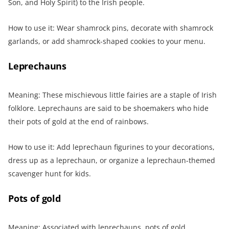
Son, and Holy Spirit) to the Irish people.
How to use it: Wear shamrock pins, decorate with shamrock
garlands, or add shamrock-shaped cookies to your menu.
Leprechauns
Meaning: These mischievous little fairies are a staple of Irish
folklore. Leprechauns are said to be shoemakers who hide
their pots of gold at the end of rainbows.
How to use it: Add leprechaun figurines to your decorations,
dress up as a leprechaun, or organize a leprechaun-themed
scavenger hunt for kids.
Pots of gold
Meaning: Associated with leprechauns, pots of gold