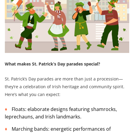
What makes St. Patrick’s Day parades special?
St. Patrick’s Day parades are more than just a procession—
they’re a celebration of Irish heritage and community spirit.
Here’s what you can expect:
Floats: elaborate designs featuring shamrocks,
leprechauns, and Irish landmarks.
Marching bands: energetic performances of