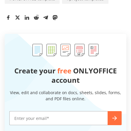
Create your
free
ONLYOFFICE
account
View, edit and collaborate on docs, sheets, slides, forms,
and PDF files online.