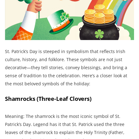
St. Patrick’s Day is steeped in symbolism that reflects Irish
culture, history, and folklore. These symbols are not just
decorative—they tell stories, convey blessings, and bring a
sense of tradition to the celebration. Here’s a closer look at
the most beloved symbols of the holiday:
Shamrocks (Three-Leaf Clovers)
Meaning: The shamrock is the most iconic symbol of St.
Patrick’s Day. Legend has it that St. Patrick used the three
leaves of the shamrock to explain the Holy Trinity (Father,