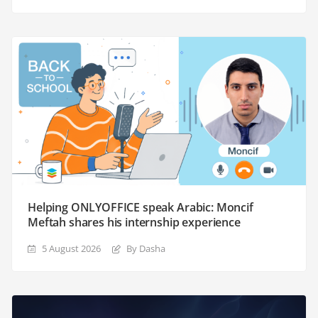
Helping ONLYOFFICE speak Arabic: Moncif
Meftah shares his internship experience
5 August 2026
By Dasha