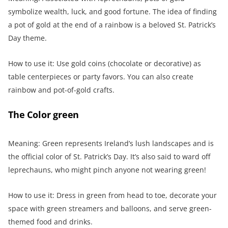
symbolize wealth, luck, and good fortune. The idea of finding
a pot of gold at the end of a rainbow is a beloved St. Patrick’s
Day theme.
How to use it: Use gold coins (chocolate or decorative) as
table centerpieces or party favors. You can also create
rainbow and pot-of-gold crafts.
The Color green
Meaning: Green represents Ireland’s lush landscapes and is
the official color of St. Patrick’s Day. It’s also said to ward off
leprechauns, who might pinch anyone not wearing green!
How to use it: Dress in green from head to toe, decorate your
space with green streamers and balloons, and serve green-
themed food and drinks.