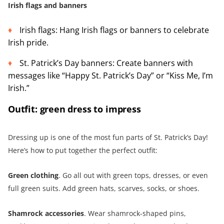
Irish flags and banners
Irish flags: Hang Irish flags or banners to celebrate
Irish pride.
St. Patrick’s Day banners: Create banners with
messages like “Happy St. Patrick’s Day” or “Kiss Me, I’m
Irish.”
Outfit: green dress to impress
Dressing up is one of the most fun parts of St. Patrick’s Day!
Here’s how to put together the perfect outfit:
Green clothing
. Go all out with green tops, dresses, or even
full green suits. Add green hats, scarves, socks, or shoes.
Shamrock accessories
. Wear shamrock-shaped pins,