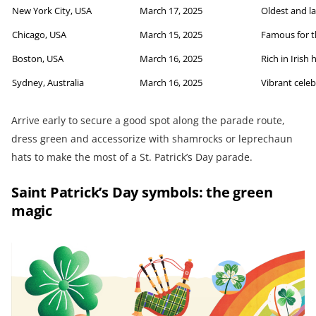
New York City, USA
March 17, 2025
Oldest and la
Chicago, USA
March 15, 2025
Famous for t
Boston, USA
March 16, 2025
Rich in Irish 
Sydney, Australia
March 16, 2025
Vibrant cele
Arrive early to secure a good spot along the parade route,
dress green and accessorize with shamrocks or leprechaun
hats to make the most of a St. Patrick’s Day parade.
Saint Patrick’s Day symbols: the green
magic