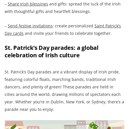
–
Share Irish blessings
and gifts: spread the luck of the Irish
with thoughtful gifts and heartfelt blessings.
–
Send festive invitations
: create personalized
Saint Patrick’s
Day cards
and invite your friends to celebrate together.
St. Patrick’s Day parades: a global
celebration of Irish culture
St. Patrick’s Day parades are a vibrant display of Irish pride,
featuring colorful floats, marching bands, traditional Irish
dancers, and plenty of green! These parades are held in
cities around the world, drawing millions of spectators each
year. Whether you’re in Dublin, New York, or Sydney, there’s a
parade near you to enjoy.