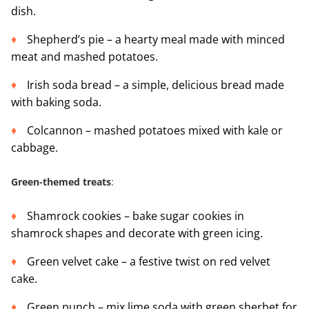
dish.
Shepherd’s pie – a hearty meal made with minced
meat and mashed potatoes.
Irish soda bread – a simple, delicious bread made
with baking soda.
Colcannon – mashed potatoes mixed with kale or
cabbage.
Green-themed treats
:
Shamrock cookies – bake sugar cookies in
shamrock shapes and decorate with green icing.
Green velvet cake – a festive twist on red velvet
cake.
Green punch – mix lime soda with green sherbet for