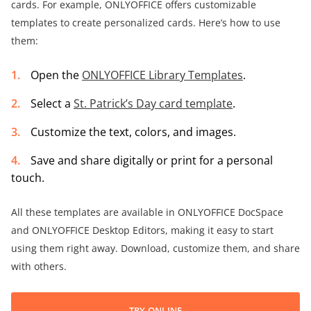
cards. For example, ONLYOFFICE offers customizable
templates to create personalized cards. Here’s how to use
them:
Open the
ONLYOFFICE Library Templates
.
Select a
St. Patrick’s Day card template
.
Customize the text, colors, and images.
Save and share digitally or print for a personal
touch.
All these templates are available in ONLYOFFICE DocSpace
and ONLYOFFICE Desktop Editors, making it easy to start
using them right away. Download, customize them, and share
with others.
TRY ONLINE