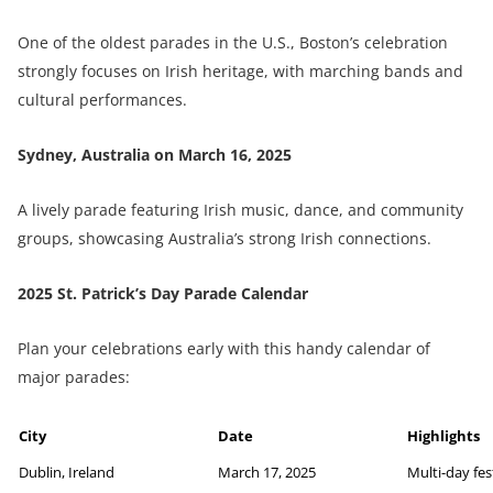
One of the oldest parades in the U.S., Boston’s celebration
strongly focuses on Irish heritage, with marching bands and
cultural performances.
Sydney, Australia on
March 16, 2025
A lively parade featuring Irish music, dance, and community
groups, showcasing Australia’s strong Irish connections.
2025 St. Patrick’s Day Parade Calendar
Plan your celebrations early with this handy calendar of
major parades:
City
Date
Highlights
Dublin, Ireland
March 17, 2025
Multi-day fes