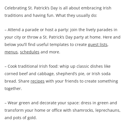
Celebrating St. Patrick’s Day is all about embracing Irish
traditions and having fun. What they usually do:
– Attend a parade or host a party: join the lively parades in
your city or throw a St. Patrick’s Day party at home. Here and
below you’ll find useful templates to create
guest lists
,
menus
,
schedules
and more.
– Cook traditional Irish food: whip up classic dishes like
corned beef and cabbage, shepherd’s pie, or Irish soda
bread. Share
recipes
with your friends to create something
together.
– Wear green and decorate your space: dress in green and
transform your home or office with shamrocks, leprechauns,
and pots of gold.