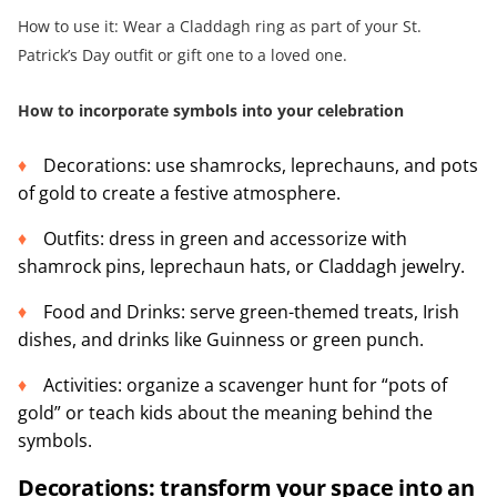
How to use it: Wear a Claddagh ring as part of your St.
Patrick’s Day outfit or gift one to a loved one.
How to incorporate symbols into your celebration
Decorations: use shamrocks, leprechauns, and pots
of gold to create a festive atmosphere.
Outfits: dress in green and accessorize with
shamrock pins, leprechaun hats, or Claddagh jewelry.
Food and Drinks: serve green-themed treats, Irish
dishes, and drinks like Guinness or green punch.
Activities: organize a scavenger hunt for “pots of
gold” or teach kids about the meaning behind the
symbols.
Decorations: transform your space into an