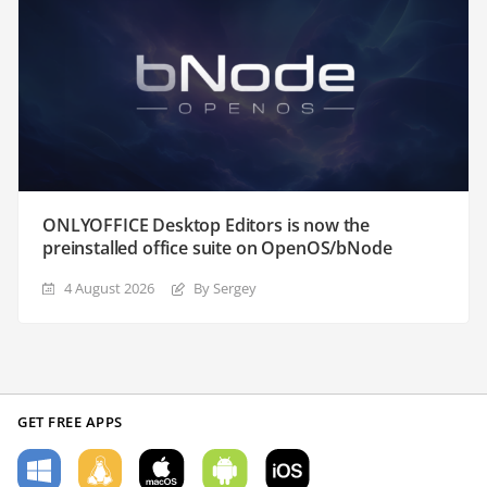
ONLYOFFICE Desktop Editors is now the
preinstalled office suite on OpenOS/bNode
4 August 2026
By Sergey
GET FREE APPS