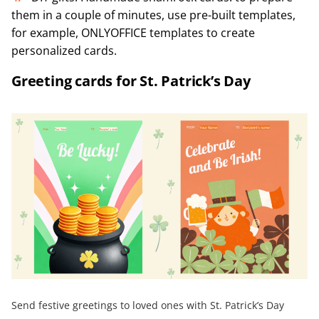
them in a couple of minutes, use pre-built templates,
for example, ONLYOFFICE templates to create
personalized cards.
Greeting cards for St. Patrick’s Day
Send festive greetings to loved ones with St. Patrick’s Day