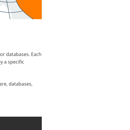
s or databases. Each
y a specific
are, databases,