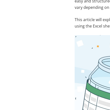
easy and structure
vary depending on 
This article will e
using the Excel she