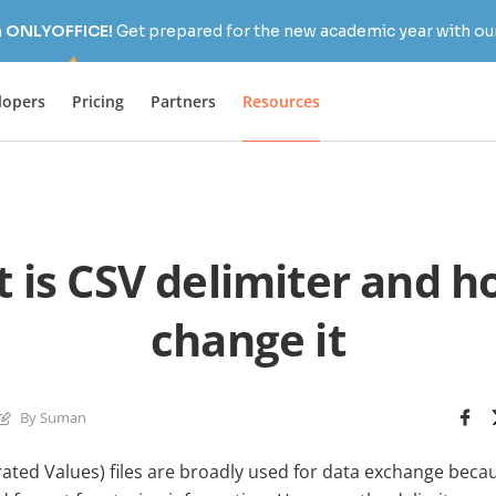
h ONLYOFFICE!
Get prepared for the new academic year with our
lopers
Pricing
Partners
Resources
 is CSV delimiter and h
change it
By Suman
ed Values) files are broadly used for data exchange becau