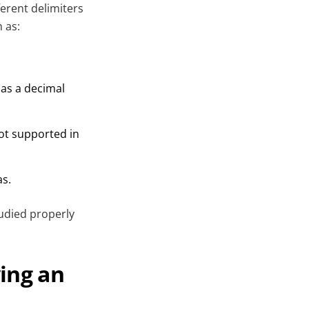
ferent delimiters
 as:
as a decimal
not supported in
as.
tudied properly
ing an