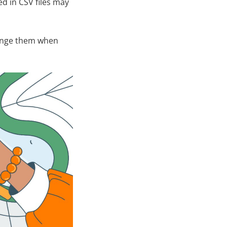
d in CSV files may
change them when