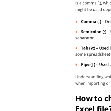
is a comma (,), whi
might be used depe
Comma (,)
– Def
Semicolon (;)
– 
separator.
Tab (\t)
– Used i
some spreadsheet 
Pipe (|)
– Used a
Understanding which
when importing or o
How to c
Excel file