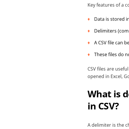
Key features of a 
Data is stored 
Delimiters (com
A CSV file can b
These files do n
CSV files are usef
opened in Excel, G
What is d
in CSV?
A delimiter is the 