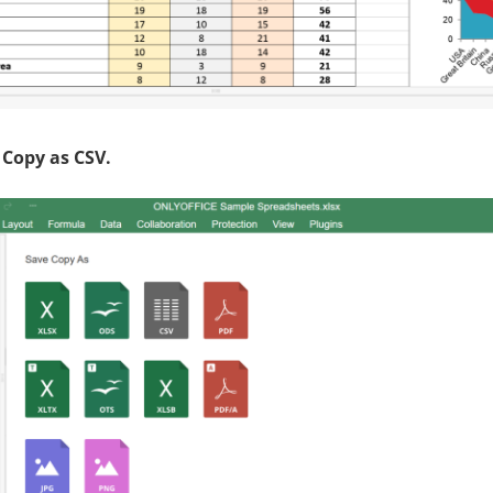
 Copy as CSV
.