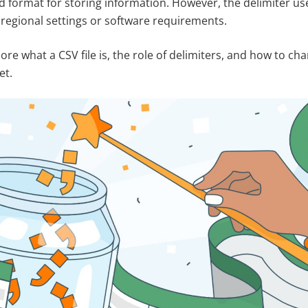
d format for storing information. However, the delimiter use
regional settings or software requirements.
xplore what a CSV file is, the role of delimiters, and how to 
et.