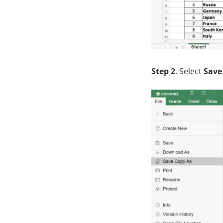
Step 2
. Select
Save