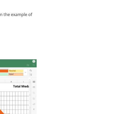
on the example of