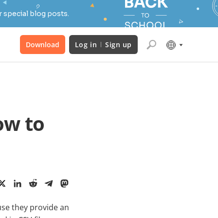
 special blog posts.
Download
Log in
Sign up
ow to
se they provide an