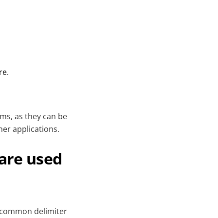
re.
ems, as they can be
er applications.
 are used
st common delimiter