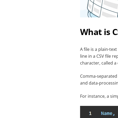
What is 
A file is a plain-t
line in a CSV file 
character, called 
Comma-separated va
and data-processing
For instance, a sim