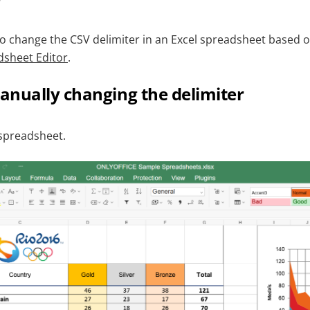
 to change the CSV delimiter in an Excel spreadsheet based 
sheet Editor
.
anually changing the delimiter
spreadsheet.