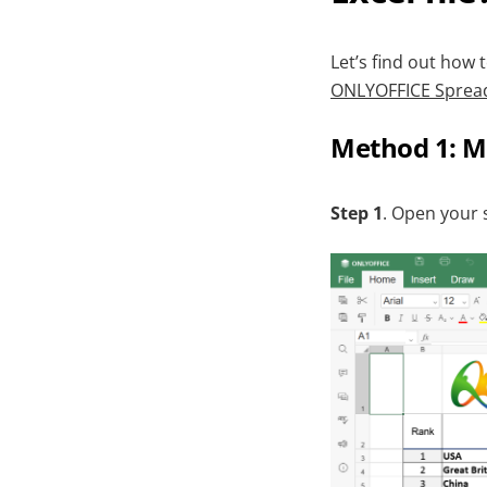
Let’s find out how
ONLYOFFICE Spread
Method 1: M
Step 1
. Open your 