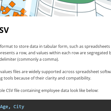
CSV
ext format to store data in tabular form, such as spreadsheet
represents a row, and values within each row are segregated b
a delimiter (commonly a comma).
lues files are widely supported across spreadsheet softw
 tools because of their clarity and compatibility.
ple CSV file containing employee data look like below: