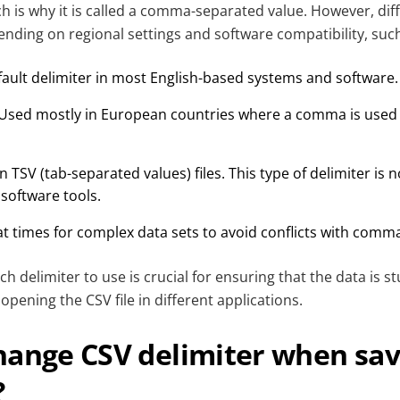
ch is why it is called a comma-separated value. However, dif
nding on regional settings and software compatibility, such
ault delimiter in most English-based systems and software.
Used mostly in European countries where a comma is used 
n TSV (tab-separated values) files. This type of delimiter is 
software tools.
t times for complex data sets to avoid conflicts with comm
 delimiter to use is crucial for ensuring that the data is s
pening the CSV file in different applications.
hange CSV delimiter when sav
?