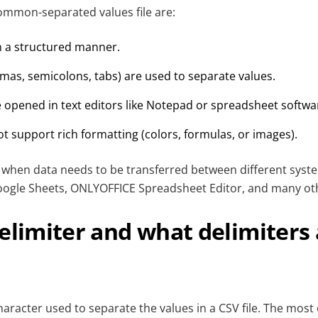
common-separated values file are:
in a structured manner.
mas, semicolons, tabs) are used to separate values.
e opened in text editors like Notepad or spreadsheet softwa
ot support rich formatting (colors, formulas, or images).
ul when data needs to be transferred between different syst
oogle Sheets, ONLYOFFICE Spreadsheet Editor, and many oth
elimiter and what delimiters
character used to separate the values in a CSV file. The mo