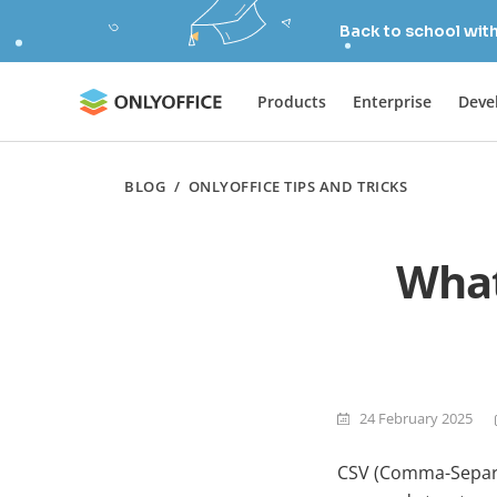
Back to school wit
Products
Enterprise
Deve
BLOG
/
ONLYOFFICE TIPS AND TRICKS
What
24 February 2025
CSV (Comma-Separat