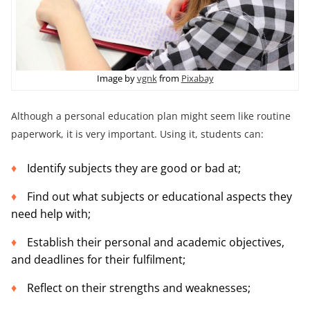
Image by
vgnk
from
Pixabay
Although a personal education plan might seem like routine
paperwork, it is very important. Using it, students can:
Identify subjects they are good or bad at;
Find out what subjects or educational aspects they
need help with;
Establish their personal and academic objectives,
and deadlines for their fulfilment;
Reflect on their strengths and weaknesses;