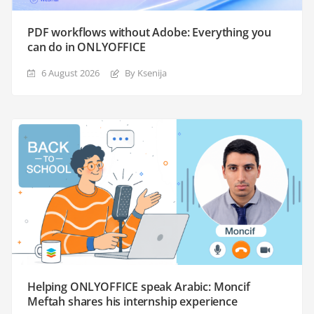
PDF workflows without Adobe: Everything you
can do in ONLYOFFICE
6 August 2026
By Ksenija
Helping ONLYOFFICE speak Arabic: Moncif
Meftah shares his internship experience