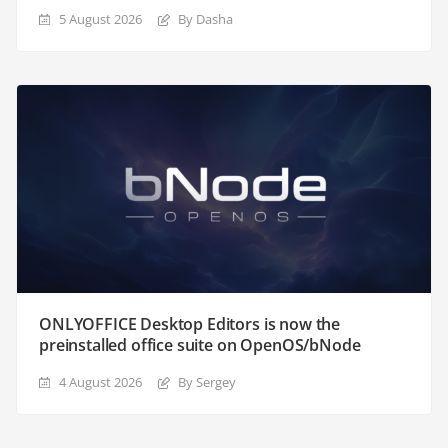
5 August 2026
By Dasha
ONLYOFFICE Desktop Editors is now the
preinstalled office suite on OpenOS/bNode
4 August 2026
By Sergey