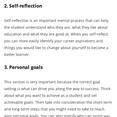
2. Self-reflection
Self-reflection is an important mental process that can help
the student understand who they are, what they like about
education and what they are good at. When you self-reflect,
you can more easily identify your career aspirations and
things you would like to change about yourself to become a
better learner.
3. Personal goals
This section is very important because the correct goal
setting is what can drive you along the way to success. Think
about what you want to achieve as a student and set
achievable goals. Then take into consideration the short-term
and long-term steps that you might need to take to reach
your personal goals. You can also specify who can assist you