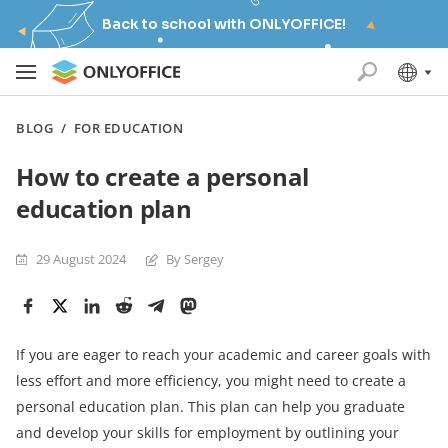
Back to school with ONLYOFFICE!
BLOG
/
FOR EDUCATION
How to create a personal
education plan
29 August 2024
By Sergey
If you are eager to reach your academic and career goals with
less effort and more efficiency, you might need to create a
personal education plan. This plan can help you graduate
and develop your skills for employment by outlining your