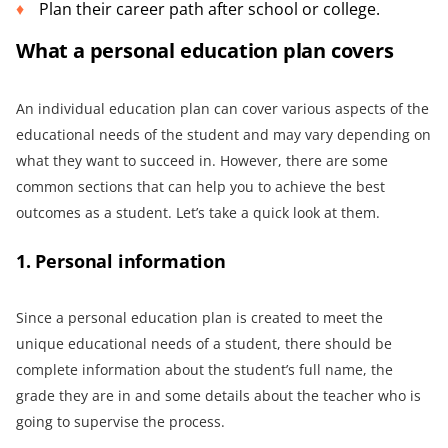
Plan their career path after school or college.
What a personal education plan covers
An individual education plan can cover various aspects of the
educational needs of the student and may vary depending on
what they want to succeed in. However, there are some
common sections that can help you to achieve the best
outcomes as a student. Let’s take a quick look at them.
1. Personal information
Since a personal education plan is created to meet the
unique educational needs of a student, there should be
complete information about the student’s full name, the
grade they are in and some details about the teacher who is
going to supervise the process.