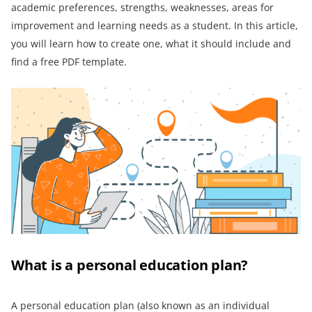
academic preferences, strengths, weaknesses, areas for
improvement and learning needs as a student. In this article,
you will learn how to create one, what it should include and
find a free PDF template.
What is a personal education plan?
A personal education plan (also known as an individual