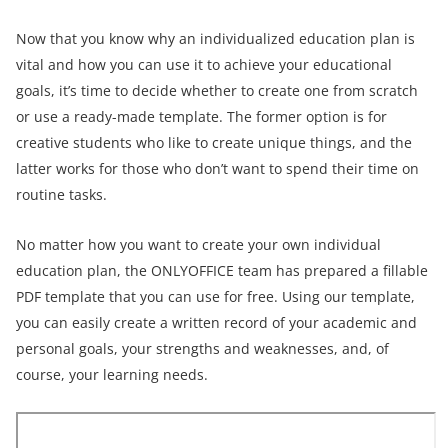
Now that you know why an individualized education plan is
vital and how you can use it to achieve your educational
goals, it’s time to decide whether to create one from scratch
or use a ready-made template. The former option is for
creative students who like to create unique things, and the
latter works for those who don’t want to spend their time on
routine tasks.
No matter how you want to create your own individual
education plan, the ONLYOFFICE team has prepared a fillable
PDF template that you can use for free. Using our template,
you can easily create a written record of your academic and
personal goals, your strengths and weaknesses, and, of
course, your learning needs.