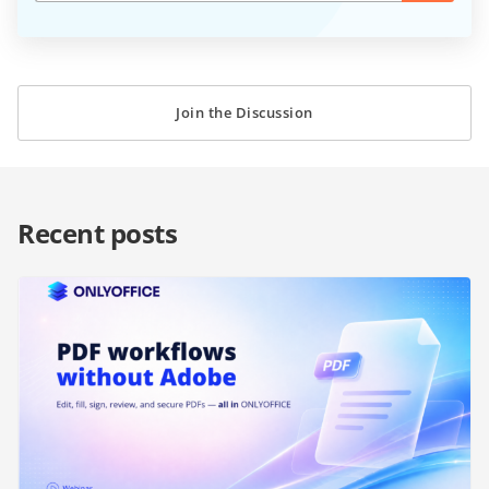
Join the Discussion
Recent posts