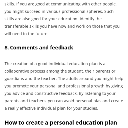
skills. If you are good at communicating with other people,
you might succeed in various professional spheres. Such
skills are also good for your education. Identify the
transferable skills you have now and work on those that you
will need in the future.
8. Comments and feedback
The creation of a good individual education plan is a
collaborative process among the student, their parents or
guardians and the teacher. The adults around you might help
you promote your personal and professional growth by giving
you advice and constructive feedback. By listening to your
parents and teachers, you can avoid personal bias and create
a really effective individual plan for your studies.
How to create a personal education plan