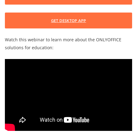
GET DESKTOP APP
Watch this webinar to learn more about the ONLYOFFICE
solutions for education: