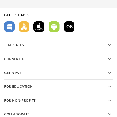
GET FREE APPS
TEMPLATES
PDF form templates
CONVERTERS
Text document templates
Convert text files
Spreadsheet templates
GET NEWS
Convert spreadsheets
Presentation templates
Blog
Convert presentations
FOR EDUCATION
Convert PDFs
For students
FOR NON-PROFITS
For educators
Features and tools
COLLABORATE
Request free account