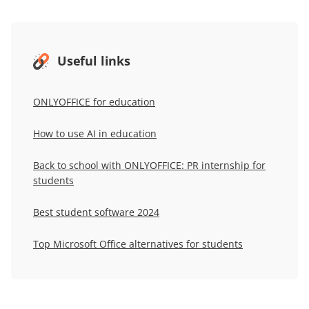
Useful links
ONLYOFFICE for education
How to use AI in education
Back to school with ONLYOFFICE: PR internship for
students
Best student software 2024
Top Microsoft Office alternatives for students