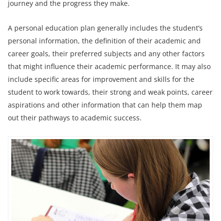
journey and the progress they make.
A personal education plan generally includes the student’s
personal information, the definition of their academic and
career goals, their preferred subjects and any other factors
that might influence their academic performance. It may also
include specific areas for improvement and skills for the
student to work towards, their strong and weak points, career
aspirations and other information that can help them map
out their pathways to academic success.