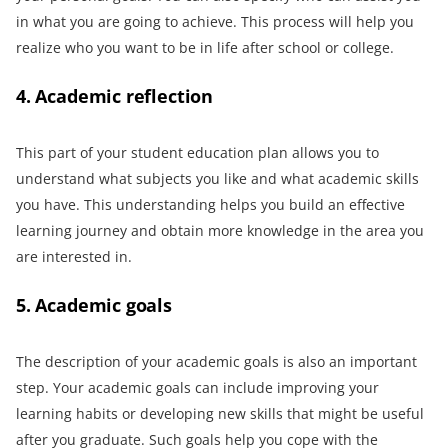
in what you are going to achieve. This process will help you
realize who you want to be in life after school or college.
4. Academic reflection
This part of your student education plan allows you to
understand what subjects you like and what academic skills
you have. This understanding helps you build an effective
learning journey and obtain more knowledge in the area you
are interested in.
5. Academic goals
The description of your academic goals is also an important
step. Your academic goals can include improving your
learning habits or developing new skills that might be useful
after you graduate. Such goals help you cope with the