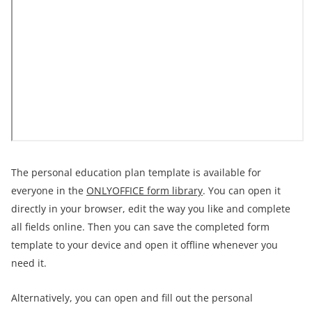
The personal education plan template is available for
everyone in the
ONLYOFFICE form library
. You can open it
directly in your browser, edit the way you like and complete
all fields online. Then you can save the completed form
template to your device and open it offline whenever you
need it.
Alternatively, you can open and fill out the personal