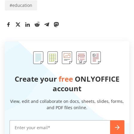
#
education
Create your
free
ONLYOFFICE
account
View, edit and collaborate on docs, sheets, slides, forms,
and PDF files online.