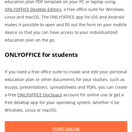
education plan PDF template on your PC or laptop using
ONLYOFFICE Desktop Editors
, a free office suite for Windows,
Linux and macOS. The ONLYOFFICE app for iOS and Android
makes it possible to open and fill out the form on your mobile
device so that you can have access to your individualized
education plan on the go.
ONLYOFFICE for students
If you need a free office suite to create and edit your personal
education plan or other documents for your studies, such as
essays, presentations, spreadsheets and PDFs, you can create
a free
ONLYOFFICE DocSpace
account for online use or get a
free desktop app for your operating system, whether it be
Windows, Linux or macOS:
START ONLINE