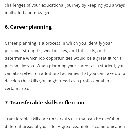
challenges of your educational journey by keeping you always
motivated and engaged.
6. Career planning
Career planning is a process in which you identify your
personal strengths, weaknesses, and interests, and
determine which job opportunities would be a great fit for a
person like you. When planning your career as a student, you
can also reflect on additional activities that you can take up to
develop the skills you might need as a professional in a
certain area.
7. Transferable skills reflection
Transferable skills are universal skills that can be useful in
different areas of your life. A great example is communication