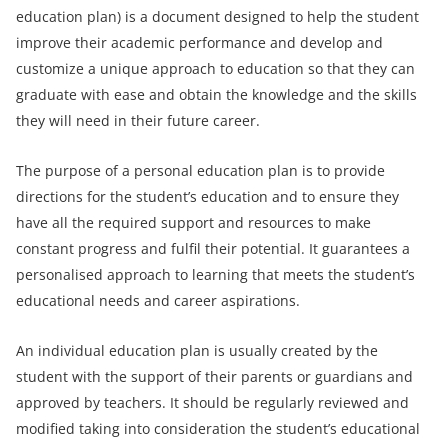
education plan) is a document designed to help the student
improve their academic performance and develop and
customize a unique approach to education so that they can
graduate with ease and obtain the knowledge and the skills
they will need in their future career.
The purpose of a personal education plan is to provide
directions for the student’s education and to ensure they
have all the required support and resources to make
constant progress and fulfil their potential. It guarantees a
personalised approach to learning that meets the student’s
educational needs and career aspirations.
An individual education plan is usually created by the
student with the support of their parents or guardians and
approved by teachers. It should be regularly reviewed and
modified taking into consideration the student’s educational