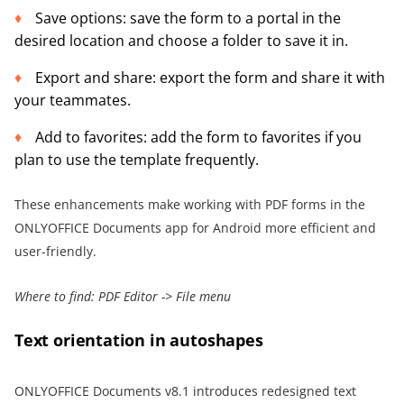
Save options: save the form to a portal in the
desired location and choose a folder to save it in.
Export and share: export the form and share it with
your teammates.
Add to favorites: add the form to favorites if you
plan to use the template frequently.
These enhancements make working with PDF forms in the
ONLYOFFICE Documents app for Android more efficient and
user-friendly.
Where to find: PDF Editor -> File menu
Text orientation in autoshapes
ONLYOFFICE Documents v8.1 introduces redesigned text