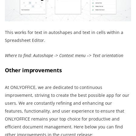
This works for text in autoshapes and text in cells within a
Spreadsheet Editor.
Where to find: Autoshape -> Context menu –> Text orientation
Other improvements
At ONLYOFFICE, we are dedicated to continuous
improvement, striving to create the best possible app for our
users. We are constantly refining and enhancing our
features, functionality, and user experience to ensure that
ONLYOFFICE remains your top choice for productive and
efficient document management. Here below you can find
other improvements in the current release: