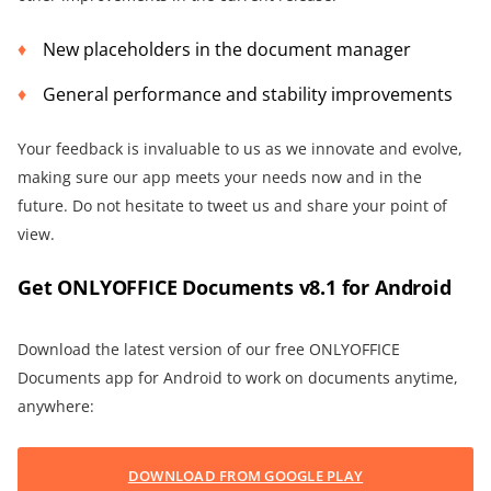
New placeholders in the document manager
General performance and stability improvements
Your feedback is invaluable to us as we innovate and evolve,
making sure our app meets your needs now and in the
future. Do not hesitate to tweet us and share your point of
view.
Get ONLYOFFICE Documents v8.1 for Android
Download the latest version of our free ONLYOFFICE
Documents app for Android to work on documents anytime,
anywhere:
DOWNLOAD FROM GOOGLE PLAY