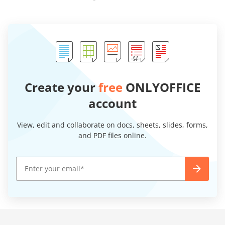
Create your
free
ONLYOFFICE
account
View, edit and collaborate on docs, sheets, slides, forms,
and PDF files online.