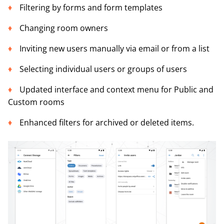
Filtering by forms and form templates
Changing room owners
Inviting new users manually via email or from a list
Selecting individual users or groups of users
Updated interface and context menu for Public and
Custom rooms
Enhanced filters for archived or deleted items.