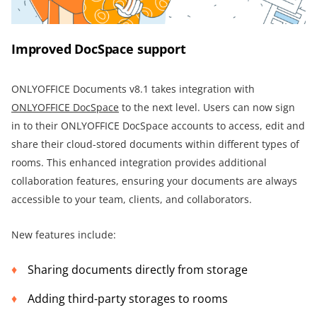
Improved DocSpace support
ONLYOFFICE Documents v8.1 takes integration with
ONLYOFFICE DocSpace
to the next level. Users can now sign
in to their ONLYOFFICE DocSpace accounts to access, edit and
share their cloud-stored documents within different types of
rooms. This enhanced integration provides additional
collaboration features, ensuring your documents are always
accessible to your team, clients, and collaborators.
New features include:
Sharing documents directly from storage
Adding third-party storages to rooms