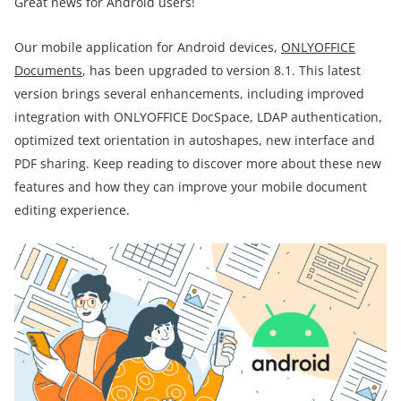
Great news for Android users!
Our mobile application for Android devices,
ONLYOFFICE
Documents
, has been upgraded to version 8.1. This latest
version brings several enhancements, including improved
integration with ONLYOFFICE DocSpace, LDAP authentication,
optimized text orientation in autoshapes, new interface and
PDF sharing. Keep reading to discover more about these new
features and how they can improve your mobile document
editing experience.