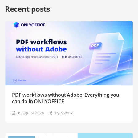
Recent posts
PDF workflows without Adobe: Everything you
can do in ONLYOFFICE
6 August 2026
By Ksenija