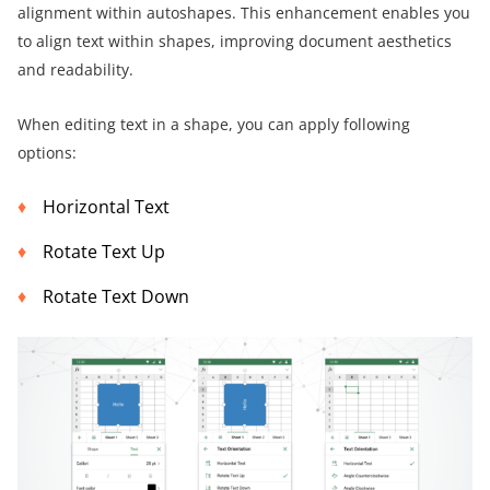
alignment within autoshapes. This enhancement enables you
to align text within shapes, improving document aesthetics
and readability.
When editing text in a shape, you can apply following
options:
Horizontal Text
Rotate Text Up
Rotate Text Down