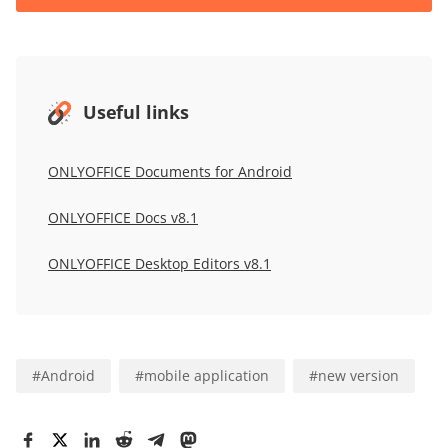
Useful links
ONLYOFFICE Documents for Android
ONLYOFFICE Docs v8.1
ONLYOFFICE Desktop Editors v8.1
#
Android
#
mobile application
#
new version