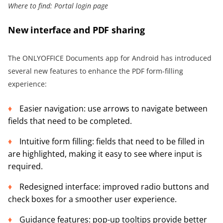
Where to find: Portal login page
New interface and PDF sharing
The ONLYOFFICE Documents app for Android has introduced
several new features to enhance the PDF form-filling
experience:
Easier navigation: use arrows to navigate between
fields that need to be completed.
Intuitive form filling: fields that need to be filled in
are highlighted, making it easy to see where input is
required.
Redesigned interface: improved radio buttons and
check boxes for a smoother user experience.
Guidance features: pop-up tooltips provide better