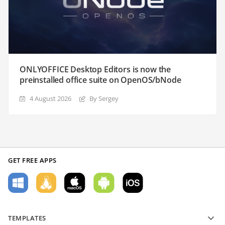
ONLYOFFICE Desktop Editors is now the
preinstalled office suite on OpenOS/bNode
4 August 2026
By Sergey
GET FREE APPS
TEMPLATES