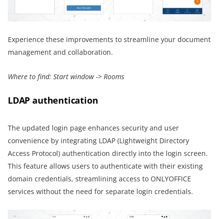
Experience these improvements to streamline your document
management and collaboration.
Where to find:
Start window -> Rooms
LDAP authentication
The updated login page enhances security and user
convenience by integrating LDAP (Lightweight Directory
Access Protocol) authentication directly into the login screen.
This feature allows users to authenticate with their existing
domain credentials, streamlining access to ONLYOFFICE
services without the need for separate login credentials.