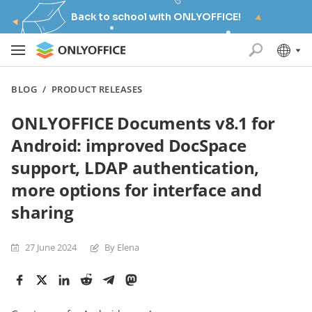
Back to school with ONLYOFFICE!
BLOG
/
PRODUCT RELEASES
ONLYOFFICE Documents v8.1 for
Android: improved DocSpace
support, LDAP authentication,
more options for interface and
sharing
27 June 2024
By Elena