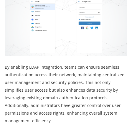
By enabling LDAP integration, teams can ensure seamless
authentication across their network, maintaining centralized
user management and security policies. This not only
simplifies user access but also enhances data security by
leveraging existing domain authentication protocols.
Additionally, administrators have greater control over user
permissions and access rights, enhancing overall system
management efficiency.