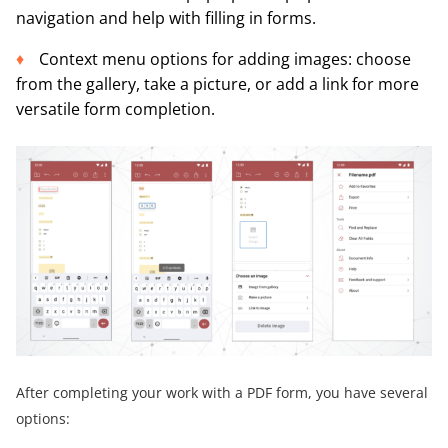
navigation and help with filling in forms.
Context menu options for adding images: choose
from the gallery, take a picture, or add a link for more
versatile form completion.
After completing your work with a PDF form, you have several
options: