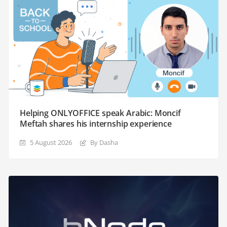
Helping ONLYOFFICE speak Arabic: Moncif
Meftah shares his internship experience
5 August 2026
By Dasha