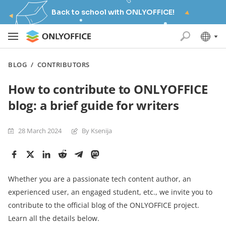
Back to school with ONLYOFFICE!
BLOG
/
CONTRIBUTORS
How to contribute to ONLYOFFICE
blog: a brief guide for writers
28 March 2024
By Ksenija
Whether you are a passionate tech content author, an
experienced user, an engaged student, etc., we invite you to
contribute to the official blog of the ONLYOFFICE project.
Learn all the details below.