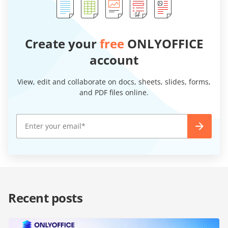
Create your
free
ONLYOFFICE
account
View, edit and collaborate on docs, sheets, slides, forms,
and PDF files online.
Recent posts