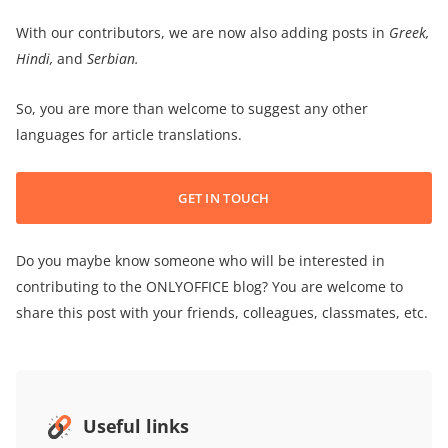
With our contributors, we are now also adding posts in
Greek,
Hindi,
and
Serbian.
So, you are more than welcome to suggest any other
languages for article translations.
GET IN TOUCH
Do you maybe know someone who will be interested in
contributing to the ONLYOFFICE blog? You are welcome to
share this post with your friends, colleagues, classmates, etc.
Useful links