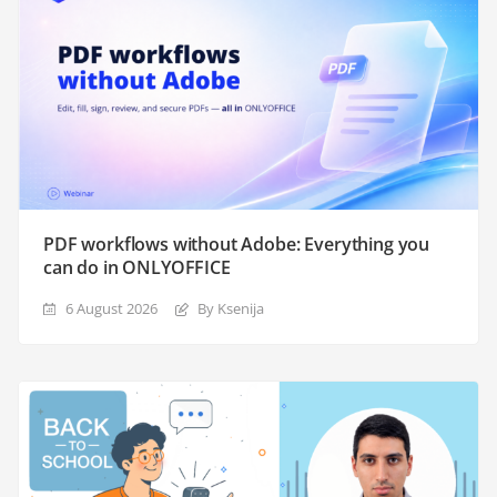
PDF workflows without Adobe: Everything you
can do in ONLYOFFICE
6 August 2026
By Ksenija