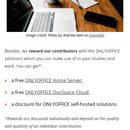
Image credit: Photo by Andrew Neel on
Unsplash
Besides, we
reward our contributors
with the ONLYOFFICE
solutions which you can make use of in your studies and
work. You can get*:
a free
ONLYOFFICE Home Server
;
a free
ONLYOFFICE DocSpace Cloud
;
a discount for ONLYOFFICE self-hosted solutions.
*Rewards are discussed individually and depend on the
quality
and quantity of an individual contribution.