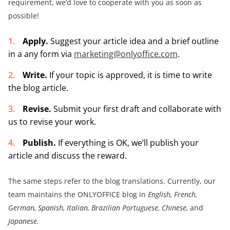
requirement, we’d love to cooperate with you as soon as
possible!
Apply.
Suggest your article idea and a brief outline
in a any form via
marketing@onlyoffice.com
.
Write.
If your topic is approved, it is time to write
the blog article.
Revise.
Submit your first draft and collaborate with
us to revise your work.
Publish.
If everything is OK, we’ll publish your
article and discuss the reward.
The same steps refer to the blog translations. Currently, our
team maintains the ONLYOFFICE blog in
English, French,
German, Spanish, Italian, Brazilian Portuguese, Chinese,
and
Japanese.