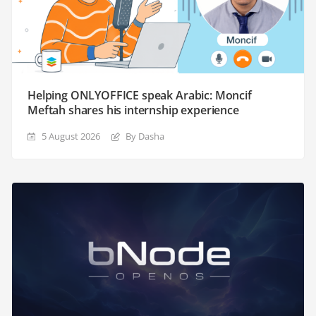
Helping ONLYOFFICE speak Arabic: Moncif
Meftah shares his internship experience
5 August 2026
By Dasha