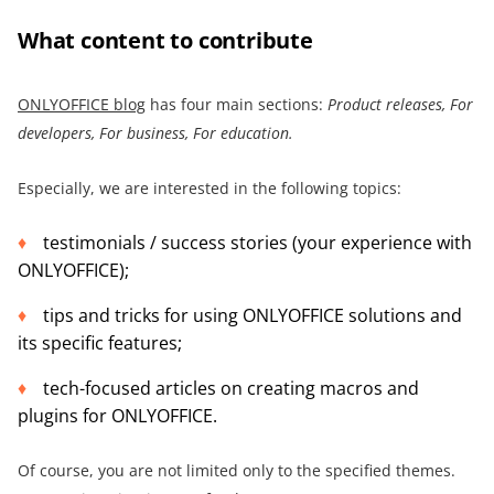
What content to contribute
ONLYOFFICE blog
has four main sections:
Product releases, For
developers, For business, For education.
Especially, we are interested in the following topics:
testimonials / success stories (your experience with
ONLYOFFICE);
tips and tricks for using ONLYOFFICE solutions and
its specific features;
tech-focused articles on creating macros and
plugins for ONLYOFFICE.
Of course, you are not limited only to the specified themes.