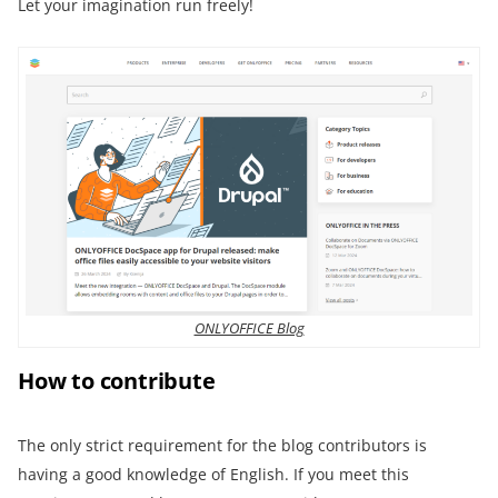
Let your imagination run freely!
ONLYOFFICE Blog
How to contribute
The only strict requirement for the blog contributors is
having a good knowledge of English. If you meet this