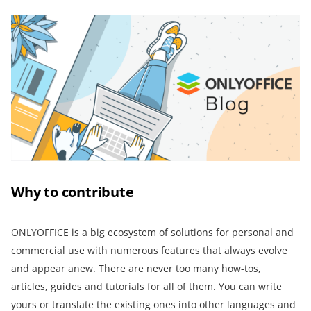
Why to contribute
ONLYOFFICE is a big ecosystem of solutions for personal and
commercial use with numerous features that always evolve
and appear anew. There are never too many how-tos,
articles, guides and tutorials for all of them. You can write
yours or translate the existing ones into other languages and