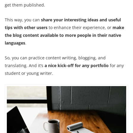
get them published.
This way, you can
share your interesting ideas and useful
tips with other users
to enhance their experience, or
make
the blog content available to more people in their native
languages
.
So, you can practice content writing, blogging, and
translating. And it’s
a nice kick-off for any portfolio
for any
student or young writer.