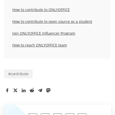
How to contribute to ONLYOFFICE
How to contribute to open source as a student
Join
ONLYOFFICE Influencer Program
How to reach ONLYOFFICE team
#
contribute