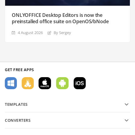
ONLYOFFICE Desktop Editors is now the
preinstalled office suite on OpenOS/bNode
4 August 2026
By Sergey
GET FREE APPS
TEMPLATES
PDF form templates
CONVERTERS
Text document templates
Convert text files
Spreadsheet templates