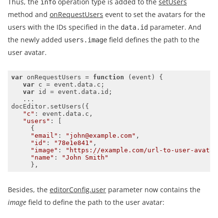
Thus, the
operation type is added to the
setUsers
info
method and
onRequestUsers
event to set the avatars for the
users with the IDs specified in the
parameter. And
data.id
the newly added
field defines the path to the
users.image
user avatar.
var
 onRequestUsers = 
function
 (
event
) 
var
var
"c"
"users"
"email"
: 
"john@example.com"
"id"
: 
"78e1e841"
"image"
: 
"https://example.com/url-to-user-avatar
"name"
: 
"John Smith"
     },
Besides, the
editorConfig.user
parameter now contains the
image
field to define the path to the user avatar: