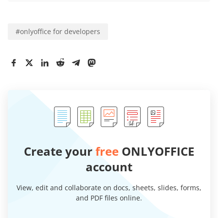
#
onlyoffice for developers
Create your
free
ONLYOFFICE
account
View, edit and collaborate on docs, sheets, slides, forms,
and PDF files online.