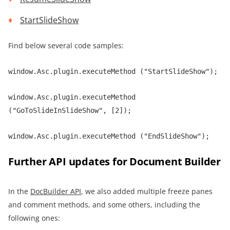
StartSlideShow
Find below several code samples:
window.Asc.plugin.executeMethod ("StartSlideShow");
window.Asc.plugin.executeMethod
("GoToSlideInSlideShow", [2]);
window.Asc.plugin.executeMethod ("EndSlideShow");
Further API updates for Document Builder
In the
DocBuilder API
, we also added multiple freeze panes
and comment methods, and some others, including the
following ones: