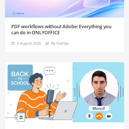
PDF workflows without Adobe: Everything you
can do in ONLYOFFICE
6 August 2026
By Ksenija