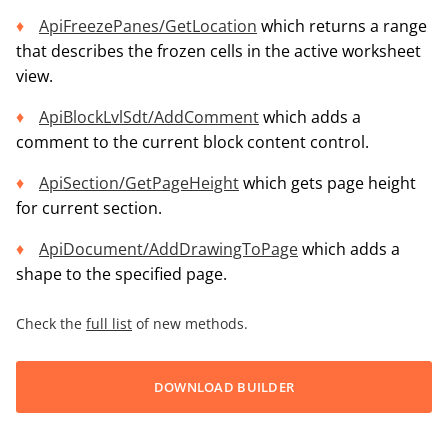
ApiFreezePanes/GetLocation
which returns a range
that describes the frozen cells in the active worksheet
view.
ApiBlockLvlSdt/AddComment
which adds a
comment to the current block content control.
ApiSection/GetPageHeight
which gets page height
for current section.
ApiDocument/AddDrawingToPage
which adds a
shape to the specified page.
Check the
full list
of new methods.
DOWNLOAD BUILDER