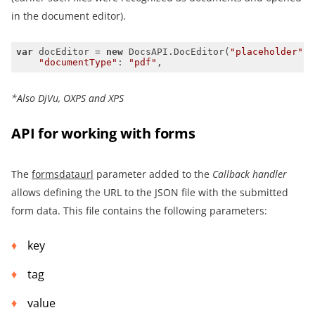
in the document editor).
var
 docEditor = 
new
 DocsAPI.DocEditor(
"placeholder"
"documentType"
: 
"pdf"
,
*Also
DjVu
,
OXPS
and XPS
API for working with forms
The
formsdataurl
parameter added to the
Callback handler
allows defining the URL to the JSON file with the submitted
form data. This file contains the following parameters:
key
tag
value