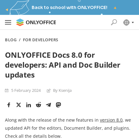
Back to school with ONLYOFFICE!
BLOG
/
FOR DEVELOPERS
ONLYOFFICE Docs 8.0 for
developers: API and Doc Builder
updates
5 February 2024
By Ksenija
Along with the release of the new features in
version 8.0
, we
updated API for the editors, Document Builder, and plugins.
Check all the details below.