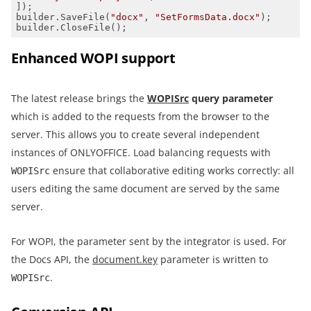
builder.SaveFile(
"docx"
, 
"SetFormsData.docx"
builder.CloseFile();
Enhanced WOPI support
The latest release brings the
WOPISrc
query parameter
which is added to the requests from the browser to the
server. This allows you to create several independent
instances of ONLYOFFICE. Load balancing requests with
ensure that collaborative editing works correctly: all
WOPISrc
users editing the same document are served by the same
server.
For WOPI, the parameter sent by the integrator is used. For
the Docs API, the
document.key
parameter is written to
.
WOPISrc