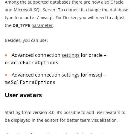
Among the supported databases there are now also Oracle
and Microsoft SQL Server. To connect it, change the database
type to
. For Docker, you will need to adjust
oracle / mssql
the
DB_TYPE
parameter
.
Besides, you can use:
Advanced connection
settings
for oracle –
oracleExtraOptions
Advanced connection
settings
for mssql –
msSqlExtraOptions
User avatars
Starting from version 8.0, it’s possible to add user avatars to
be displayed in the editors for better team visualization.