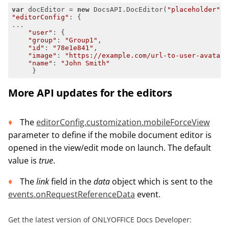
var
 docEditor = 
new
 DocsAPI.DocEditor(
"placeholder"
"editorConfig"
"user"
"group"
: 
"Group1"
"id"
: 
"78e1e841"
"image"
: 
"https://example.com/url-to-user-avatar.
"name"
: 
"John Smith"
     }
More API updates for the editors
The
editorConfig.customization.mobileForceView
parameter to define if the mobile document editor is
opened in the view/edit mode on launch. The default
value is
true
.
The
link
field in the
d
a
ta
object which is sent to the
events.onRequestReferenceData
event.
Get the latest version of ONLYOFFICE Docs Developer: