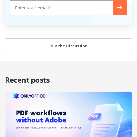
Join the Discussion
Recent posts