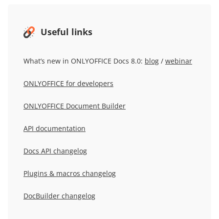
Useful links
What’s new in ONLYOFFICE Docs 8.0:
blog
/
webinar
ONLYOFFICE for developers
ONLYOFFICE Document Builder
API documentation
Docs API changelog
Plugins & macros changelog
DocBuilder changelog