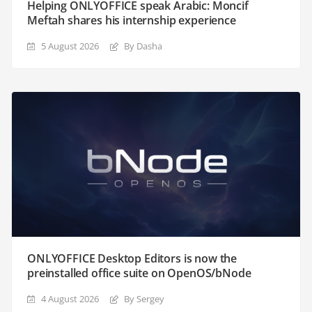
Helping ONLYOFFICE speak Arabic: Moncif
Meftah shares his internship experience
5 August 2026
By Dasha
ONLYOFFICE Desktop Editors is now the
preinstalled office suite on OpenOS/bNode
4 August 2026
By Sergey