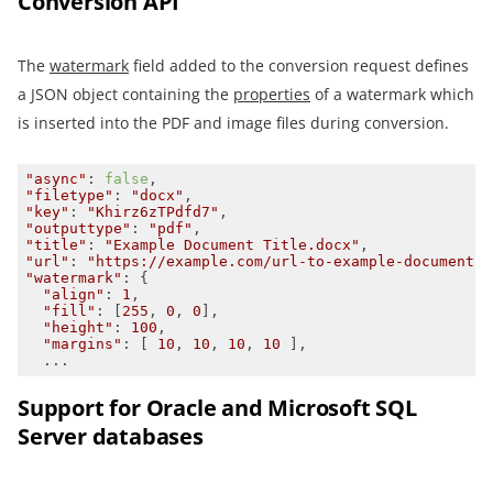
Conversion API
The
watermark
field added to the conversion request defines
a JSON object containing the
properties
of a watermark which
is inserted into the PDF and image files during conversion.
"async"
: 
false
"filetype"
: 
"docx"
"key"
: 
"Khirz6zTPdfd7"
"outputtype"
: 
"pdf"
"title"
: 
"Example Document Title.docx"
"url"
: 
"https://example.com/url-to-example-document.d
"watermark"
"align"
: 
1
"fill"
: [
255
, 
0
, 
0
"height"
: 
100
"margins"
: [ 
10
, 
10
, 
10
, 
10
  ...
Support for Oracle and Microsoft SQL
Server databases