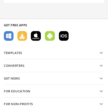
GET FREE APPS
TEMPLATES
PDF form templates
CONVERTERS
Text document templates
Convert text files
Spreadsheet templates
GET NEWS
Convert spreadsheets
Presentation templates
Blog
Convert presentations
FOR EDUCATION
Convert PDFs
For students
FOR NON-PROFITS
For educators