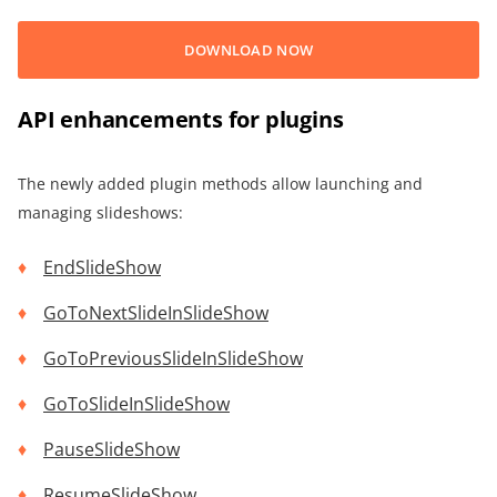
DOWNLOAD NOW
API enhancements for plugins
The newly added plugin methods allow launching and
managing slideshows:
EndSlideShow
GoToNextSlideInSlideShow
GoToPreviousSlideInSlideShow
GoToSlideInSlideShow
PauseSlideShow
ResumeSlideShow