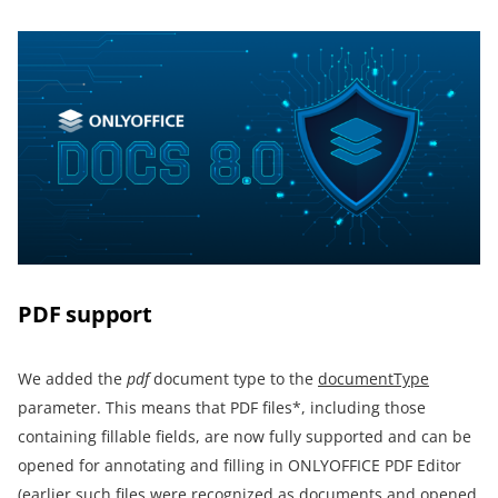
PDF support
We added the
pdf
document type to the
documentType
parameter. This means that PDF files*, including those
containing fillable fields, are now fully supported and can be
opened for annotating and filling in ONLYOFFICE PDF Editor
(earlier such files were recognized as documents and opened