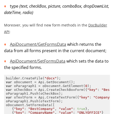
type
(
text, checkBox, picture, comboBox, dropDownList,
dateTime, radio
)
Moreover, you will find new form methods in the
DocBuilder
API
:
ApiDocument/GetFormsData
which returns the
data from all forms present in the current document;
ApiDocument/SetFormsData
which sets the data to
the specified forms.
builder.CreateFile(
"docx"
var
var
 oParagraph1 = oDocument.GetElement(
0
var
 oCheckBox = Api.CreateCheckBoxForm({
"key"
: 
"BestC
var
 oTextForm = Api.CreateTextForm({
"key"
: 
"CompanyNa
   {
"key"
: 
"BestCompany"
, 
"value"
: 
true
   {
"key"
: 
"CompanyName"
, 
"value"
: 
"ONLYOFFICE"