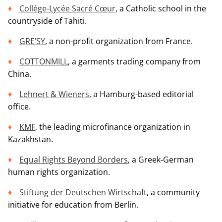
Collège-Lycée Sacré Cœur
, a Catholic school in the
countryside of Tahiti.
GRE’SY
, a non-profit organization from France.
COTTONMILL
, a garments trading company from
China.
Lehnert & Wieners
, a Hamburg-based editorial
office.
KMF
, the leading microfinance organization in
Kazakhstan.
Equal Rights Beyond Borders
, a Greek-German
human rights organization.
Stiftung der Deutschen Wirtschaft
, a community
initiative for education from Berlin.