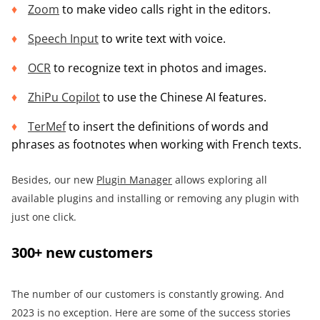
Zoom
to make video calls right in the editors.
Speech Input
to write text with voice.
OCR
to recognize text in photos and images.
ZhiPu Copilot
to use the Chinese AI features.
TerMef
to insert the definitions of words and
phrases as footnotes when working with French texts.
Besides, our new
Plugin Manager
allows exploring all
available plugins and installing or removing any plugin with
just one click.
300+ new customers
The number of our customers is constantly growing. And
2023 is no exception. Here are some of the success stories