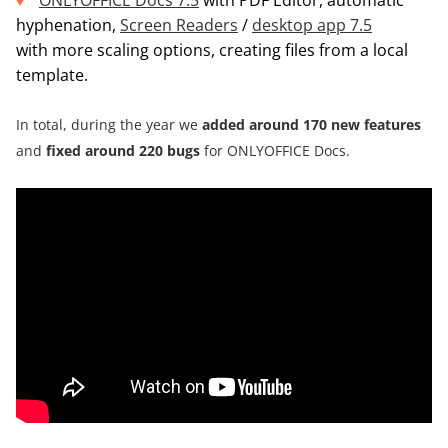
ONLYOFFICE Docs 7.5
with PDF Editor, automatic
hyphenation,
Screen Readers
/
desktop app 7.5
with more scaling options, creating files from a local
template.
In total, during the year we
added around
170 new features
and
fixed around 220 bugs
for ONLYOFFICE Docs.