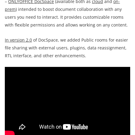
–
ONLYOFFICE DocSpace
(available both as
cloud
and
on-
prem
) intended to boost document collaboration with any
users you need to interact. It provides customizable rooms
with flexible permissions and allows working on any content.
In version 2.0
of DocSpace, we added Public rooms for easier
file sharing with external users, plugins, data reassignment,
RTL interface, and other enhancements.