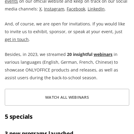
events
on our official website and keep on track on our social
media channels:
X
,
Instagram
,
Facebook
,
LinkedIn
.
And, of course, we are open for invitations. If you would like
to invite us to exhibit, sponsor, or speak at your event, just
get in touch
.
Besides, in 2023, we streamed
20
insightful
webinars
in
various languages (English, German, French, Chinese) to
showcase ONLYOFFICE products and releases, as well as
assist users during the back-to-school season.
WATCH ALL WEBINARS
5 specials
3 new programs launched