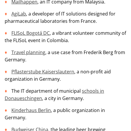
Mailhappen
, an IT company from Malaysia.
AgiLab
, a developer of IT solutions designed for
pharmaceutical laboratories from France.
FLISoL Bogotá DC
, a vibrant volunteer community of
the FLISoL event in Colombia.
Travel planning
, a use case from Frederik Berg from
Germany.
Pflasterstube Kaiserslautern
, a non-profit aid
organization in Germany.
The IT department of municipal
schools in
Donaueschingen
, a city in Germany.
Kinderhaus Berlin
, a public organization in
Germany.
Budweiser China
, the leading beer brewing