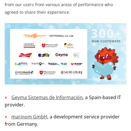
from our users from various areas of performance who
agreed to share their experience.
Geyma Sistemas de Información
, a Spain-based IT
provider.
marinom GmbH
, a development service provider
from Germany.