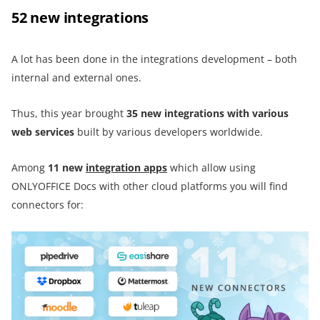
52 new integrations
A lot has been done in the integrations development – both
internal and external ones.
Thus, this year brought
35 new integrations with various
web services
built by various developers worldwide.
Among
11 new
integration apps
which allow using
ONLYOFFICE Docs with other cloud platforms you will find
connectors for: