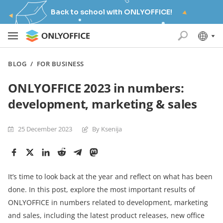
Back to school with ONLYOFFICE!
BLOG
/
FOR BUSINESS
ONLYOFFICE 2023 in numbers:
development, marketing & sales
25 December 2023
By Ksenija
It’s time to look back at the year and reflect on what has been
done. In this post, explore the most important results of
ONLYOFFICE in numbers related to development, marketing
and sales, including the latest product releases, new office