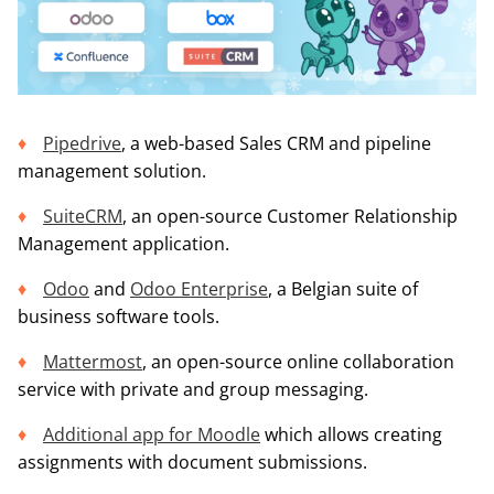
Pipedrive
, a web-based Sales CRM and pipeline
management solution.
SuiteCRM
, an open-source Customer Relationship
Management application.
Odoo
and
Odoo Enterprise
, a Belgian suite of
business software tools.
Mattermost
, an open-source online collaboration
service with private and group messaging.
Additional app for Moodle
which allows creating
assignments with document submissions.