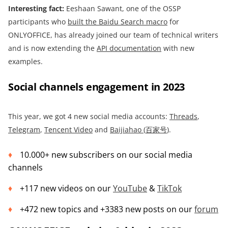
Interesting fact:
Eeshaan Sawant, one of the OSSP
participants who
built
the Baidu Search macro
for
ONLYOFFICE, has already joined our team of technical writers
and is now extending the
API documentation
with new
examples.
Social channels engagement in 2023
This year, we got 4 new social media accounts:
Threads
,
Telegram
,
Tencent Video
and
Baijiahao (
百家号
)
.
10.000+ new subscribers on our social media
channels
+117 new videos on our
YouTube
&
TikTok
+472 new topics and +3383 new posts on our
forum