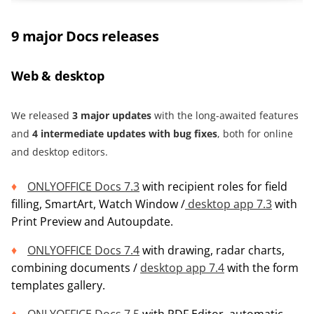
9 major Docs releases
Web & desktop
We released
3
m
ajor updates
with the long-awaited features
and
4 intermediate updates with bug fixes
, both for online
and desktop editors.
ONLYOFFICE Docs 7.3
with recipient roles for field
filling, SmartArt, Watch Window /
desktop app 7.3
with
Print Preview and Autoupdate.
ONLYOFFICE Docs 7.4
with drawing, radar charts,
combining documents /
desktop app 7.4
with the form
templates gallery.