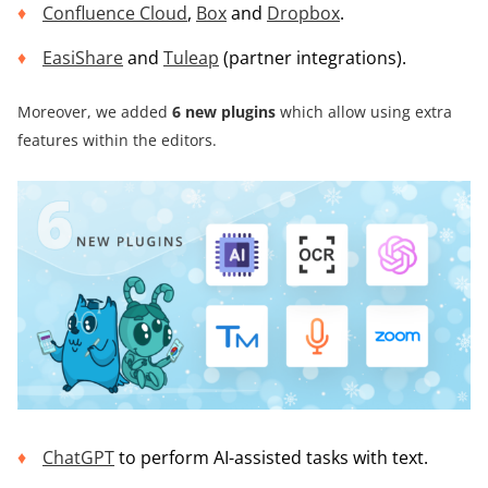
Confluence Cloud
,
Box
and
Dropbox
.
EasiShare
and
Tuleap
(partner integrations).
Moreover, we added
6 new plugins
which allow using extra
features within the editors.
ChatGPT
to perform AI-assisted tasks with text.