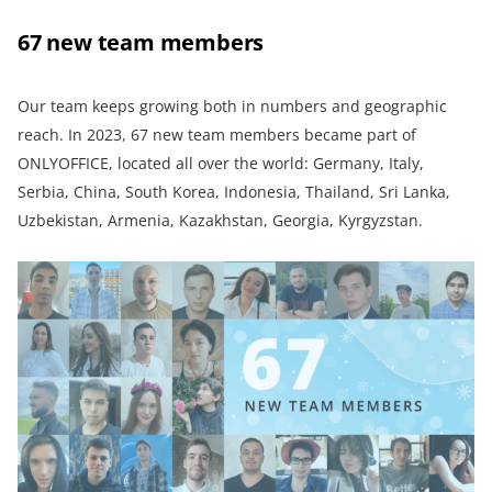
67 new team members
Our team keeps growing both in numbers and geographic
reach. In 2023, 67 new team members became part of
ONLYOFFICE, located all over the world: Germany, Italy,
Serbia, China, South Korea, Indonesia, Thailand, Sri Lanka,
Uzbekistan, Armenia, Kazakhstan, Georgia, Kyrgyzstan.