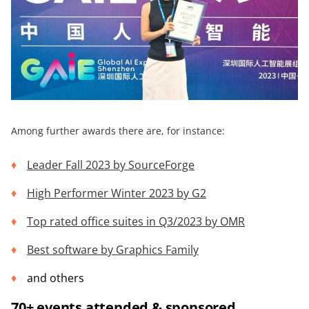
Among further awards there are, for instance:
Leader Fall 2023 by
SourceForge
High Performer Winter 2023 by
G2
Top rated office suites in Q3/2023 by OMR
Best software by
Graphics Family
and others
70+ events attended & sponsored