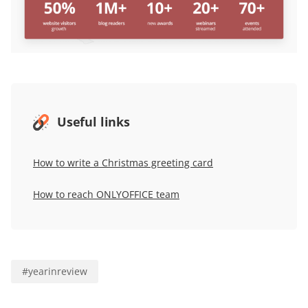
Useful links
How to write a Christmas greeting card
How to reach ONLYOFFICE team
#
yearinreview