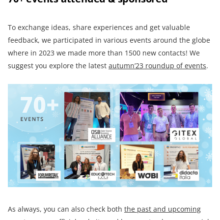
To exchange ideas, share experiences and get valuable
feedback, we participated in various events around the globe
where in 2023 we made more than 1500 new contacts! We
suggest you explore the latest
autumn’23 roundup of events
.
As always, you can also check both
the past and upcoming