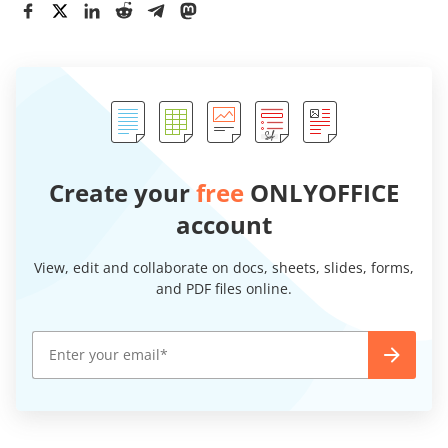
Create your
free
ONLYOFFICE
account
View, edit and collaborate on docs, sheets, slides, forms,
and PDF files online.