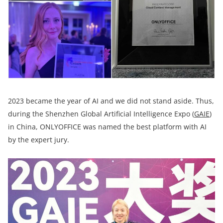
2023 became the year of AI and we did not stand aside. Thus,
during the Shenzhen Global Artificial Intelligence Expo (
GAIE
)
in China, ONLYOFFICE was named the best platform with AI
by the expert jury.