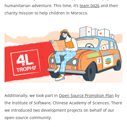
humanitarian adventure. This time, it’s
team
0426
and their
charity mission to help children in Morocco.
Additionally, we took part in
Open Source Promotion Plan
by
the Institute of Software, Chinese Academy of Sciences. There
we introduced two development projects on behalf of our
open-source community.