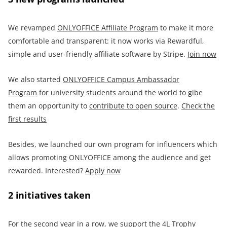
We revamped
ONLYOFFICE
Affiliate Program
to make it more
comfortable and transparent: it now works via Rewardful,
simple and user-friendly affiliate software by Stripe.
Join now
We also started
ONLYOFFICE Campus Ambassador
Program
for university students around the world to gibe
them an opportunity to
contribute to open source
.
Check the
first results
Besides, we launched our own program for influencers which
allows promoting ONLYOFFICE among the audience and get
rewarded. Interested?
Apply now
2 initiatives taken
For the second year in a row, we support the 4L Trophy