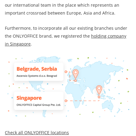
our international team in the place which represents an
important crossroad between Europe, Asia and Africa.
Furthermore, to incorporate all our existing branches under
the ONLYOFFICE brand, we registered the
holding company
in Singapore
.
Check all ONLYOFFICE locations