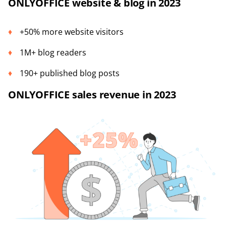
ONLYOFFICE website & blog in 2023
+50% more website visitors
1M+ blog readers
190+ published blog posts
ONLYOFFICE sales revenue in 2023