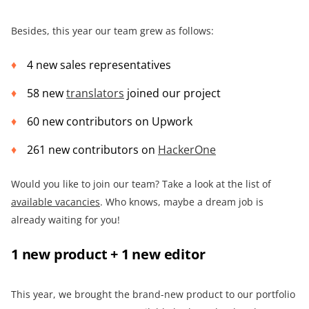
Besides, this year our team grew as follows:
4 new sales representatives
58 new
translators
joined our project
60 new contributors on Upwork
261 new contributors on
HackerOne
Would you like to join our team? Take a look at the list of
available vacancies
. Who knows, maybe a dream job is
already waiting for you!
1 new product + 1 new editor
This year, we brought the brand-new product to our portfolio