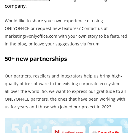
company.
Would like to share your own experience of using
ONLYOFFICE or request new features? Contact us at
marketing@onlyoffice.com
with your own story to be featured
in the blog, or leave your suggestions via
forum
.
50+ new partnerships
Our partners, resellers and integrators help us bring high-
quality office software to the existing corporate ecosystems
all over the world. So, we want to express our gratitude to all
ONLYOFFICE partners, the ones that have been working with
us for years and those who joined our project in 2023.