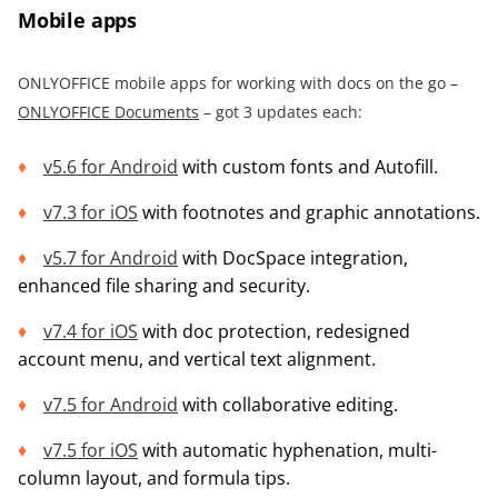
Mobile apps
ONLYOFFICE mobile apps for working with docs on the go –
ONLYOFFICE Documents
– got 3 updates each:
v5.6 for Android
with custom fonts and Autofill.
v7.3 for iOS
with footnotes and graphic annotations.
v5.7 for Android
with DocSpace integration,
enhanced file sharing and security.
v7.4 for iOS
with doc protection, redesigned
account menu, and vertical text alignment.
v7.5 fo
r
Android
with collaborative editing.
v7.5 for iOS
with automatic hyphenation, multi-
column layout, and formula tips.