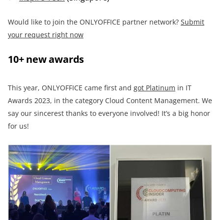
Would like to join the ONLYOFFICE partner network?
Submit
your request right now
10+ new awards
This year, ONLYOFFICE came first and
got Platinum
in IT
Awards 2023, in the category Cloud Content Management. We
say our sincerest thanks to everyone involved! It’s a big honor
for us!