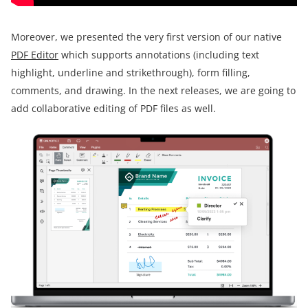
Moreover, we presented the very first version of our native
PDF Editor
which supports annotations (including text
highlight, underline and strikethrough), form filling,
comments, and drawing. In the next releases, we are going to
add collaborative editing of PDF files as well.