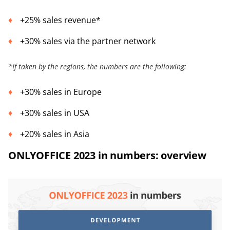
+25% sales revenue*
+30% sales via the partner network
*
If taken by the regions, the numbers are the following:
+30% sales in Europe
+30% sales in USA
+20% sales in Asia
ONLYOFFICE 2023 in numbers: overview