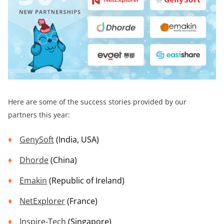
Here are some of the success stories provided by our
partners this year:
GenySoft
(India, USA)
Dhorde
(China)
Emakin
(Republic of Ireland)
NetExplorer
(France)
Inspire-Tech
(Singapore)