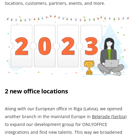
locations, customers, partners, events, and more.
2 new office locations
Along with our European office in Riga (Latvia), we opened
another branch in the mainland Europe in
Belgrade (Serbia)
to expand our development group for ONLYOFFICE
integrations and find new talents. This way we broadened