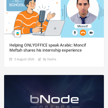
Helping ONLYOFFICE speak Arabic: Moncif
Meftah shares his internship experience
5 August 2026
By Dasha