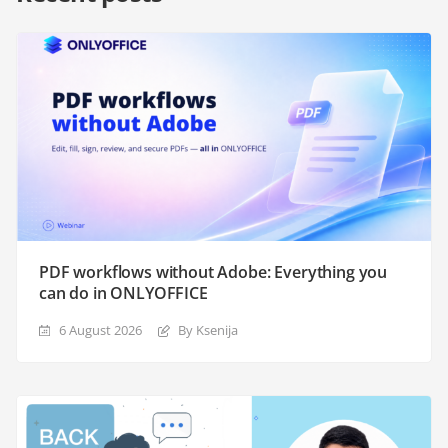
PDF workflows without Adobe: Everything you
can do in ONLYOFFICE
6 August 2026
By Ksenija