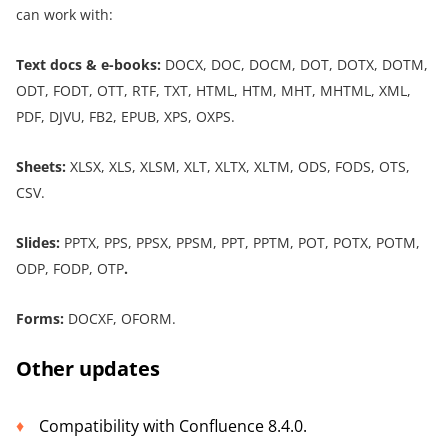
can work with:
Text docs & e-book
s
:
DOCX, DOC, DOCM, DOT, DOTX, DOTM,
ODT, FODT, OTT, RTF, TXT, HTML, HTM, MHT, MHTML, XML,
PDF, DJVU, FB2, EPUB, XPS, OXPS.
Sheets:
XLSX, XLS, XLSM, XLT, XLTX, XLTM, ODS, FODS, OTS,
CSV.
Slides:
PPTX, PPS, PPSX, PPSM, PPT, PPTM, POT, POTX, POTM,
ODP, FODP, OTP
.
Forms:
DOCXF, OFORM.
Other updates
Compatibility with Confluence 8.4.0.