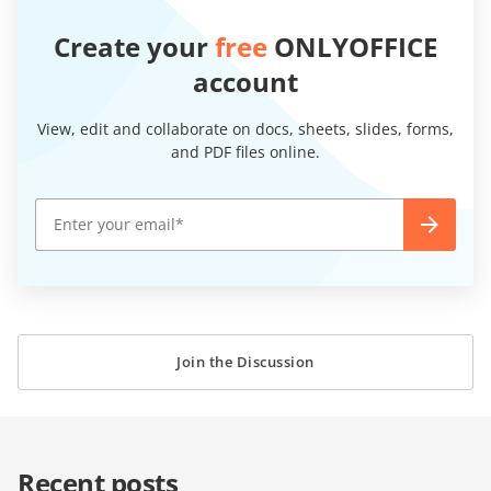
Create your
free
ONLYOFFICE
account
View, edit and collaborate on docs, sheets, slides, forms,
and PDF files online.
Join the Discussion
Recent posts