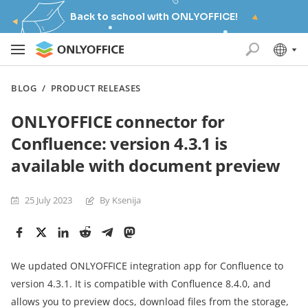
Back to school with ONLYOFFICE!
BLOG
/
PRODUCT RELEASES
ONLYOFFICE connector for
Confluence: version 4.3.1 is
available with document preview
25 July 2023
By Ksenija
We updated ONLYOFFICE integration app for Confluence to
version 4.3.1. It is compatible with Confluence 8.4.0, and
allows you to preview docs, download files from the storage,