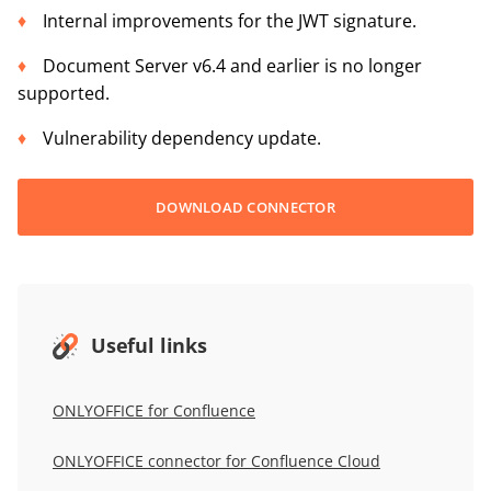
Internal improvements for the JWT signature.
Document Server v6.4 and earlier is no longer
supported.
Vulnerability dependency update.
DOWNLOAD CONNECTOR
Useful links
ONLYOFFICE for
Confluence
ONLYOFFICE connector for Confluence Cloud