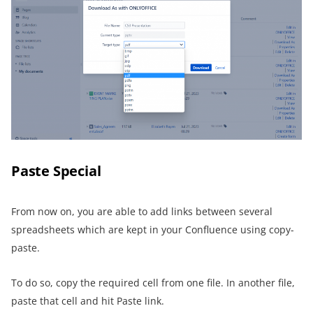
Paste Special
From now on, you are able to add links between several
spreadsheets which are kept in your Confluence using copy-
paste.
To do so, copy the required cell from one file. In another file,
paste that cell and hit Paste link.