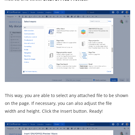
This way, you are able to select any attached file to be shown
on the page. If necessary, you can also adjust the file
width and height. Click the Insert button. Ready!