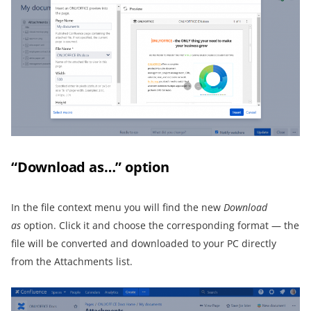
“Download as…” option
In the file context menu you will find the new
Download
as
option. Click it and choose the corresponding format — the
file will be converted and downloaded to your PC directly
from the Attachments list.