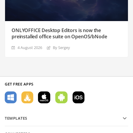
ONLYOFFICE Desktop Editors is now the
preinstalled office suite on OpenOS/bNode
4 August 2026
By Sergey
GET FREE APPS
TEMPLATES
PDF form templates