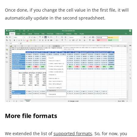
Once done, if you change the cell value in the first file, it will
automatically update in the second spreadsheet.
More file formats
We extended the list of
supported formats
. So, for now, you