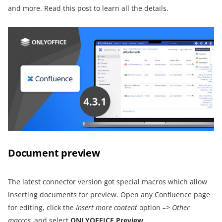
and more. Read this post to learn all the details.
Document preview
The latest connector version got special macros which allow
inserting documents for preview. Open any Confluence page
for editing, click the
Insert more content
option
–>
Other
macros,
and select
ONLYOFFICE Preview
.