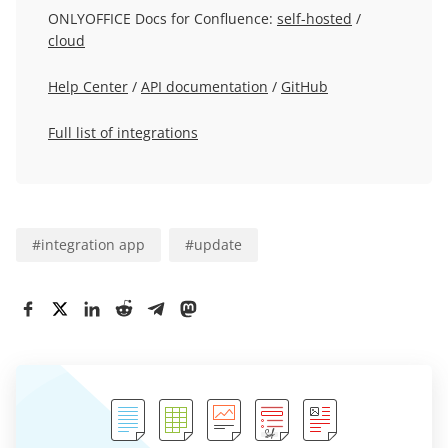
ONLYOFFICE Docs for Confluence:
self-hosted
/
cloud
Help Center
/
API documentation
/
GitHub
Full list of integrations
#
integration app
#
update