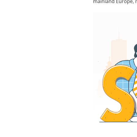
mainland Europe, na