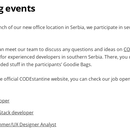
 events
ch of our new office location in Serbia, we participate in sev
can meet our team to discuss any questions and ideas on
CO
for experienced developers in southern Serbia. There, you c
ded stuff in the participants’ Goodie Bags.
e official CODEstantine website, you can check our job open
loper
 Stack developer
mmer/UX Designer Analyst