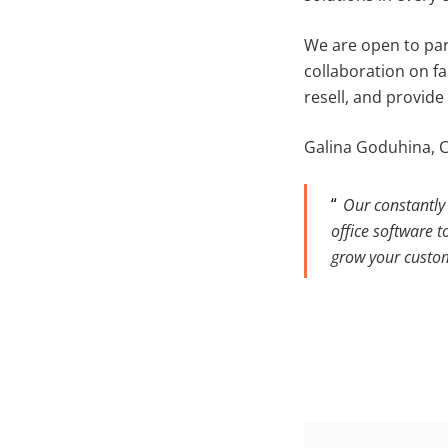
We are open to par
collaboration on f
resell, and provide
Galina Goduhina, 
Our constantly 
office software t
grow your custo