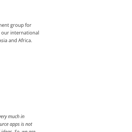
ment group for
 our international
ia and Africa.
 very much in
urce apps is not
ideas. So, we are