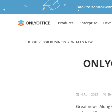
Back to school wit
Products
Enterprise
Deve
BLOG
/
FOR BUSINESS
/
WHAT'S NEW
ONLYO
4 April 2023
By
Great news! Along 