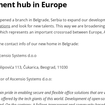
ent hub in Europe
 opened a branch in Belgrade, Serbia to expand our develop
ations
and look for new talents. This way we are broadening
which represents an important crossroad between Europe, As
the contact info of our new home in Belgrade:
censio Systems d.o.o
ilipovića 113, Čukarica, Beograd, 11030
tor of Ascensio Systems d.o.o:
in pride in enabling secure and flexible office solutions that are
 offered by the tech giants of this world. Development of open-so
ed. On the contrary, it follows transparent and community-based 