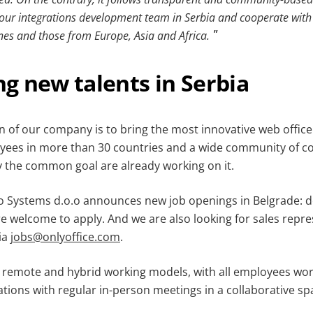
our integrations development team in Serbia and cooperate with 
ones and those from Europe, Asia and Africa.
g new talents in Serbia
n of our company is to bring the most innovative web office
es in more than 30 countries and a wide community of con
y the common goal are already working on it.
o Systems d.o.o announces new job openings in Belgrade: 
re welcome to apply. And we are also looking for sales repre
ia
jobs@onlyoffice.com
.
t remote and hybrid working models, with all employees wo
tions with regular in-person meetings in a collaborative sp