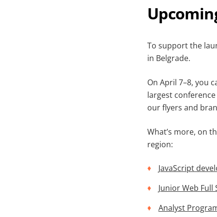
Upcoming
To support the laun
in Belgrade.
On April 7–8, you 
largest conference 
our flyers and bran
What’s more, on th
region:
JavaScript deve
Junior Web Full
Analyst Progra