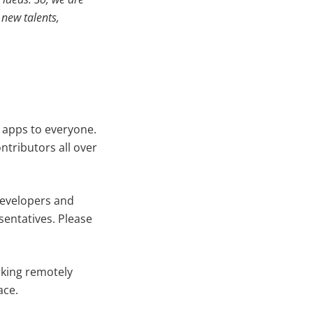
new talents,
 apps to everyone.
tributors all over
developers and
sentatives. Please
rking remotely
ace.