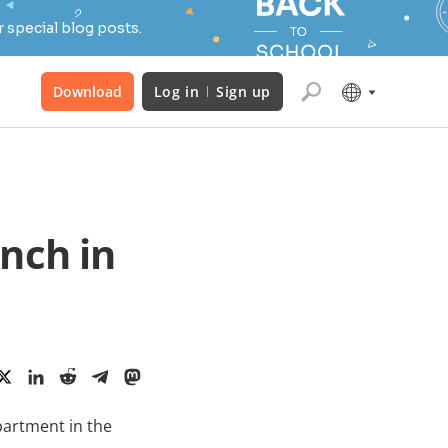
 special blog posts.
Download
Log in
Sign up
nch in
partment in the