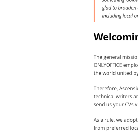
glad to broaden 
including local 
Welcomin
The general missio
ONLYOFFICE employe
the world united b
Therefore, Ascensi
technical writers a
send us your CVs v
As a rule, we adop
from preferred loca