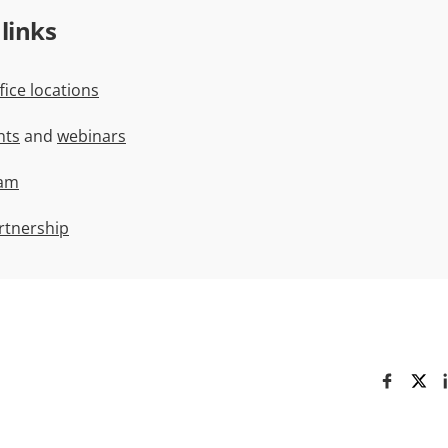
 links
ice locations
nts
and
webinars
ram
rtnership