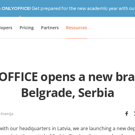
h ONLYOFFICE!
Get prepared for the new academic year with our
lopers
Pricing
Partners
Resources
FFICE opens a new bra
Belgrade, Serbia
 Ksenija
with our headquarters in Latvia, we are launching a new de