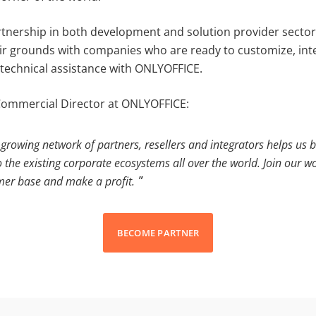
tnership in both development and solution provider sectors
air grounds with companies who are ready to customize, int
 technical assistance with ONLYOFFICE.
Commercial Director at ONLYOFFICE:
growing network of partners, resellers and integrators helps us b
o the existing corporate ecosystems all over the world. Join our w
mer base and make a profit.
BECOME PARTNER