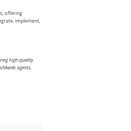
, offering
egrate, implement,
ring high-quality
orldwide agents,