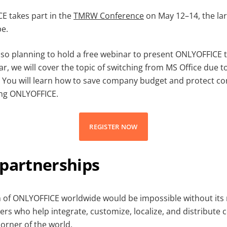
E takes part in the
TMRW Conference
on May 12–14, the la
pe.
lso planning to hold a free webinar to present ONLYOFFICE to
ar, we will cover the topic of switching from MS Office due 
. You will learn how to save company budget and protect con
ing ONLYOFFICE.
REGISTER NOW
 partnerships
 of ONLYOFFICE worldwide would be impossible without its
ers who help integrate, customize, localize, and distribute 
corner of the world.