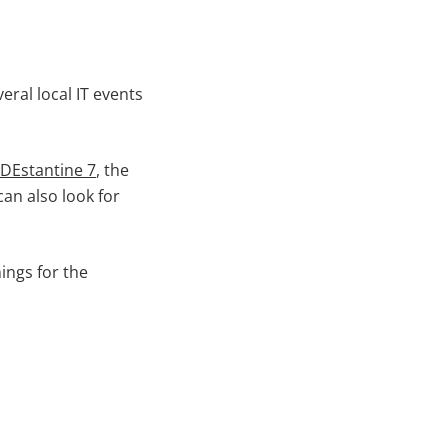
eral local IT events
DEstantine 7
, the
an also look for
ings for the