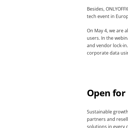
Besides, ONLYOFFIC
tech event in Euro
On May 4, we are a
users. In the webin
and vendor lock-in
corporate data us
Open for
Sustainable growth
partners and resell
solutions in every 