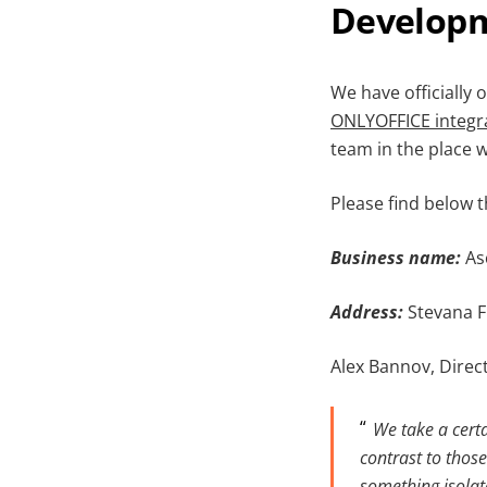
Developm
We have officially
ONLYOFFICE
integr
team in the place 
Please find below 
Business nam
e
:
As
Address:
Stevana F
Alex Bannov, Direc
We take a certa
contrast to those
something isolat