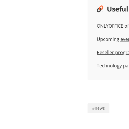
Useful
ONLYOFFICE off
Upcoming
eve
Reseller prog
Technology pa
#
news