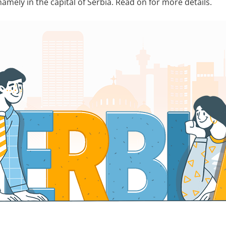
mely in the capital of Serbia. Read on for more details.