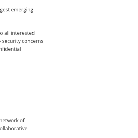
rgest emerging
 all interested
to security concerns
fidential
 network of
collaborative