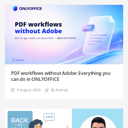
PDF workflows without Adobe: Everything you
can do in ONLYOFFICE
6 August 2026
By Ksenija