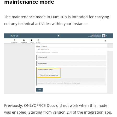
maintenance mode
The maintenance mode in HumHub is intended for carrying
out any technical activities within your instance.
Previously, ONLYOFFICE Docs did not work when this mode
was enabled. Starting from version 2.4 of the integration app,