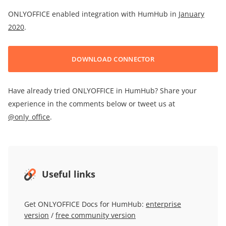
ONLYOFFICE enabled integration with HumHub in
January
2020
.
DOWNLOAD CONNECTOR
Have already tried ONLYOFFICE in HumHub? Share your
experience in the comments below or tweet us at
@only_office
.
Useful links
Get ONLYOFFICE Docs for HumHub:
enterprise
version
/
free community version