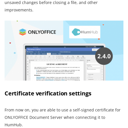
unsaved changes before closing a file, and other
improvements.
Certificate verification settings
From now on, you are able to use a self-signed certificate for
ONLYOFFICE Document Server when connecting it to
HumHub.