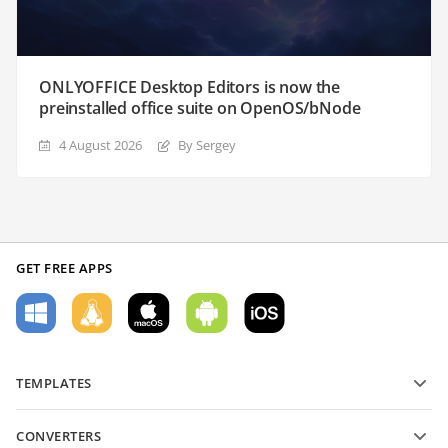
ONLYOFFICE Desktop Editors is now the
preinstalled office suite on OpenOS/bNode
4 August 2026
By Sergey
GET FREE APPS
TEMPLATES
PDF form templates
CONVERTERS
Text document templates