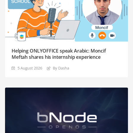
Helping ONLYOFFICE speak Arabic: Moncif
Meftah shares his internship experience
5 August 2026
By Dasha