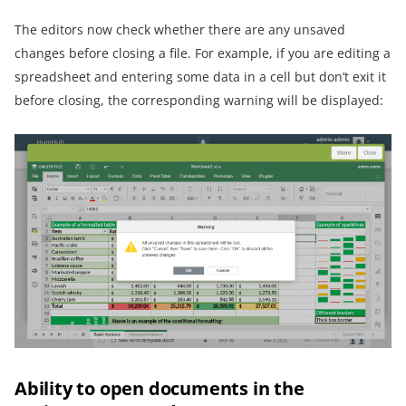
The editors now check whether there are any unsaved
changes before closing a file. For example, if you are editing a
spreadsheet and entering some data in a cell but don’t exit it
before closing, the corresponding warning will be displayed:
Ability to open documents in the