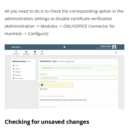
All you need to do is to check the corresponding option in the
administration settings to disable certificate verification
(Administration -> Modules -> ONLYOFFICE Connector for
HumHub -> Configure):
Checking for unsaved changes