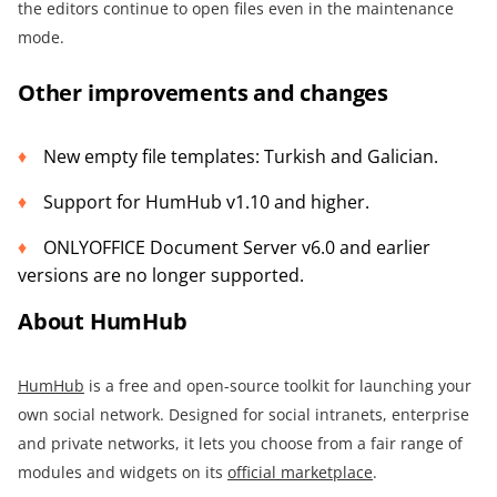
the editors continue to open files even in the maintenance
mode.
Other improvements and changes
New empty file templates: Turkish and Galician.
Support for HumHub v1.10 and higher.
ONLYOFFICE Document Server v6.0 and earlier
versions are no longer supported.
About HumHub
HumHub
is a free and open-source toolkit for launching your
own social network. Designed for social intranets, enterprise
and private networks, it lets you choose from a fair range of
modules and widgets on its
official marketplace
.