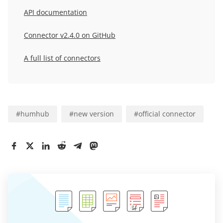
API documentation
Connector
v2.4.0
on GitHub
A full list of connectors
#
humhub
#
new version
#
official connector