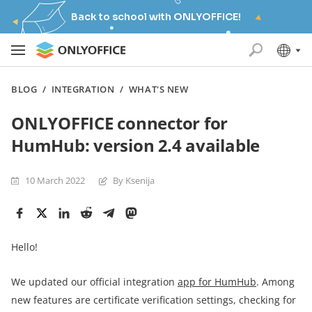
Back to school with ONLYOFFICE!
BLOG
/
INTEGRATION
/
WHAT'S NEW
ONLYOFFICE connector for
HumHub: version 2.4 available
10 March 2022
By Ksenija
Hello!
We updated our official integration
app for
HumHub
. Among
new features are certificate verification settings, checking for