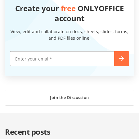
Create your
free
ONLYOFFICE
account
View, edit and collaborate on docs, sheets, slides, forms,
and PDF files online.
Join the Discussion
Recent posts