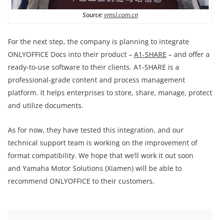
Source:
ymsl.com.cn
For the next step, the company is planning to integrate
ONLYOFFICE Docs into their product –
A1-SHARE
– and offer a
ready-to-use software to their clients. A1-SHARE is a
professional-grade content and process management
platform. It helps enterprises to store, share, manage, protect
and utilize documents.
As for now, they have tested this integration, and our
technical support team is working on the improvement of
format compatibility. We hope that we’ll work it out soon
and Yamaha Motor Solutions (Xiamen) will be able to
recommend ONLYOFFICE to their customers.