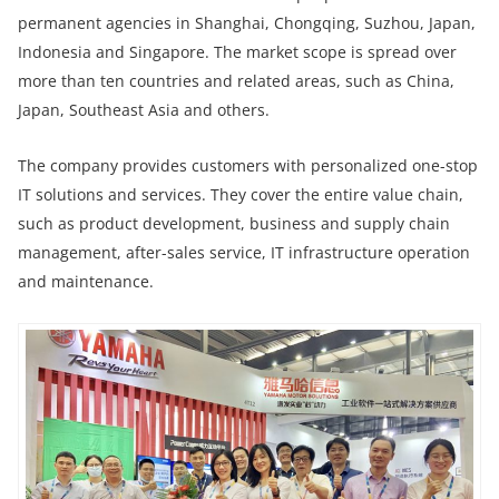
permanent agencies in Shanghai, Chongqing, Suzhou, Japan,
Indonesia and Singapore. The market scope is spread over
more than ten countries and related areas, such as China,
Japan, Southeast Asia and others.
The company provides customers with personalized one-stop
IT solutions and services. They cover the entire value chain,
such as product development, business and supply chain
management, after-sales service, IT infrastructure operation
and maintenance.