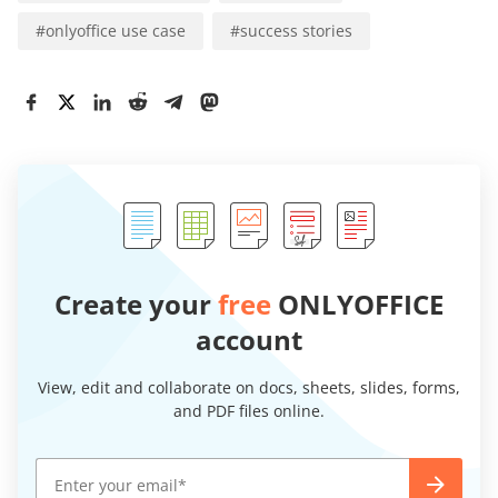
#
onlyoffice use case
#
success stories
Create your
free
ONLYOFFICE
account
View, edit and collaborate on docs, sheets, slides, forms,
and PDF files online.