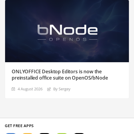
ONLYOFFICE Desktop Editors is now the
preinstalled office suite on OpenOS/bNode
4 August 2026
By Sergey
GET FREE APPS