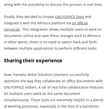
along with the possibility to discuss the process in real time.
Finally, they decided to choose
ONLYOFFICE Docs
and
integrate it with the Alfresco platform via
an official
connector
. This integration allows multiple users to work on
documents online and save these changes back to Alfresco.
In other words, there is no need to switch back and forth
between multiple applications to perform different tasks.
Sharing their experience
Now, Yamaha Motor Solutions (Xiamen) successfully
optimizes the way they collaborate on office documents with
ONLYOFFICE editors. A set of real-time collaboration features
let multiple users work on the same document
simultaneously. These tools are extremely helpful in a plenty
of working processes, especially in the face of a pandemic.