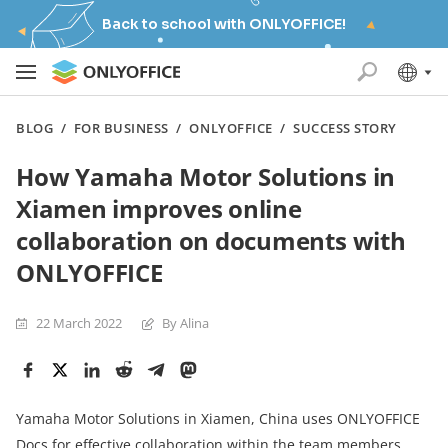
Back to school with ONLYOFFICE!
BLOG
/
FOR BUSINESS
/
ONLYOFFICE
/
SUCCESS STORY
How Yamaha Motor Solutions in
Xiamen improves online
collaboration on documents with
ONLYOFFICE
22 March 2022
By Alina
Yamaha Motor Solutions in Xiamen, China uses ONLYOFFICE
Docs for effective collaboration within the team members,