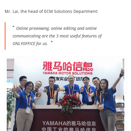
Mr. Lai, the head of ECM Solutions Department:
Online previewing, online editing and online
communicating are the 3 most useful features of
ONLYOFFICE for us.