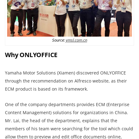
Source:
ymsl.com.cn
Why ONLYOFFICE
Yamaha Motor Solutions (Xiamen) discovered ONLYOFFICE
through the recommendation on Alfresco website, as their
ECM product is based on its framework.
One of the company departments provides ECM (Enterprise
Content Management) solutions for organizations in China.
Mr. Lai, the head of the department, explains that the
members of his team were searching for the tool which could
allow them to preview and edit office documents online,