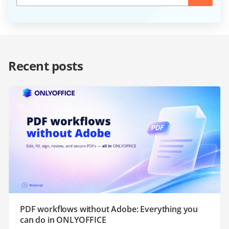
Recent posts
PDF workflows without Adobe: Everything you
can do in ONLYOFFICE