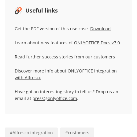
Useful links
Get the PDF version of this use case.
Download
Learn about new features of
ONLYOFFICE Docs v7.0
Read further
success stories
from our customers
Discover more info about
ONLYOFFICE integration
with Alfresco
Have got an interesting story to tell us? Drop us an
email at
press@onlyoffice.com
.
#
Alfresco integration
#
customers