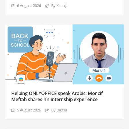
6 August 2026
By Ksenija
Helping ONLYOFFICE speak Arabic: Moncif
Meftah shares his internship experience
5 August 2026
By Dasha