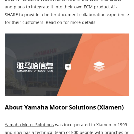
and plans to integrate it into their own ECM product A1-
SHARE to provide a better document collaboration experience
for their customers. Read on for more details.
About Yamaha Motor Solutions (Xiamen)
Yamaha Motor Solutions
was incorporated in Xiamen in 1999
and now has a technical team of 500 people with branches or