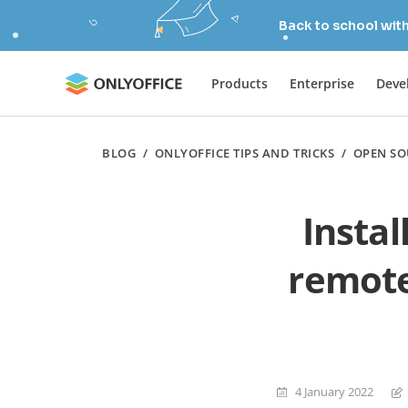
Back to school wit
Products
Enterprise
Deve
BLOG
/
ONLYOFFICE TIPS AND TRICKS
/
OPEN SO
Insta
remote
4 January 2022