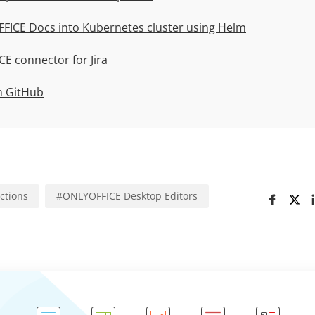
FICE Docs into Kubernetes cluster using Helm
E connector for Jira
n GitHub
uctions
#
ONLYOFFICE Desktop Editors