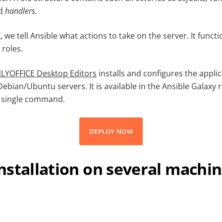
d
handlers
.
, we tell Ansible what actions to take on the server. It func
roles.
NLYOFFICE Desktop Editors
installs and configures the appli
bian/Ubuntu servers. It is available in the Ansible Galaxy 
a single command.
DEPLOY NOW
nstallation on several machi