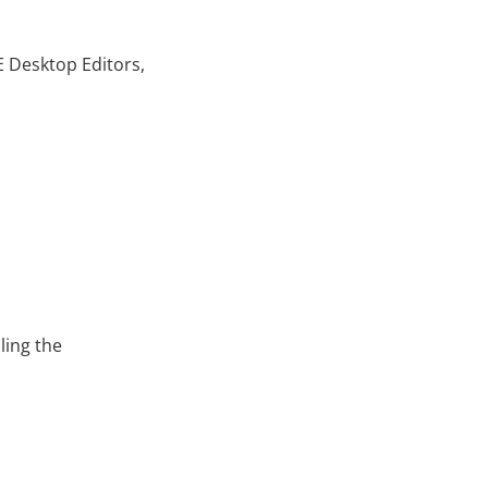
 Desktop Editors,
ling the