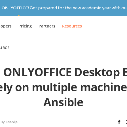
h ONLYOFFICE!
Get prepared for the new academic year with our
lopers
Pricing
Partners
Resources
URCE
ll ONLYOFFICE Desktop E
ly on multiple machine
Ansible
By Ksenija