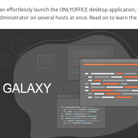
can effortlessly launch the ONLYOFFICE desktop application,
administrator on several hosts at once. Read on to learn the 