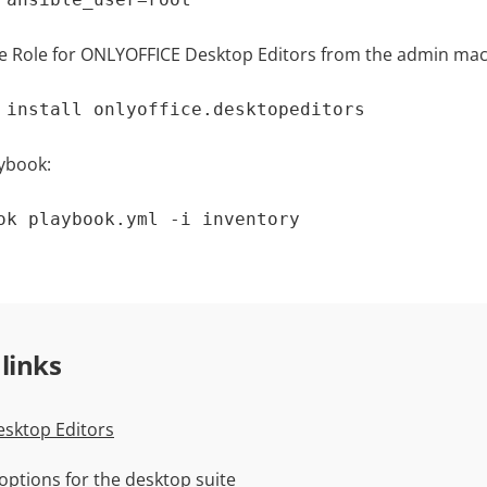
ble Role for ONLYOFFICE Desktop Editors from the admin mac
 install onlyoffice.desktopeditors
ybook:
ok playbook.yml -i inventory
 links
sktop Editors
n options for the desktop suite