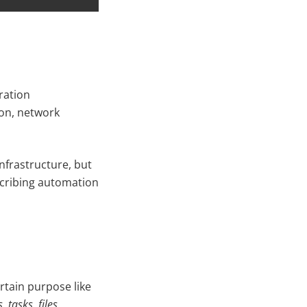
ration
ion, network
infrastructure, but
scribing automation
ertain purpose like
, tasks, files,