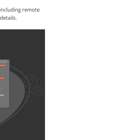
 including remote
details.