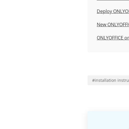
Deploy ONLYOF
New
ONLYOFFIC
ONLYOFFICE o
#
installation instr