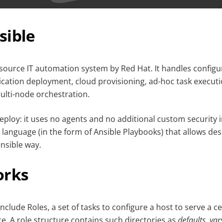
sible
source IT automation system by Red Hat. It handles configu
ation deployment, cloud provisioning, ad-hoc task execut
lti-node orchestration.
deploy: it uses no agents and no additional custom security 
 language (in the form of Ansible Playbooks) that allows de
nsible way.
orks
nclude Roles, a set of tasks to configure a host to serve a c
ce. A role structure contains such directories as
defaults, vars