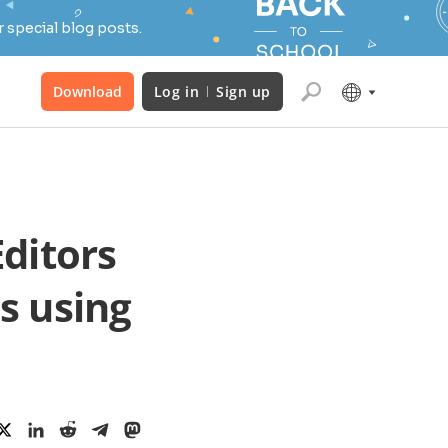
 special blog posts.
Download
Log in
Sign up
ditors
s using