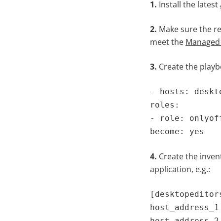
1.
Install the latest
2.
Make sure the re
meet the
Managed
3.
Create the playbo
- hosts: deskt
roles:
- role: onlyof
become: yes
4.
Create the invent
application, e.g.:
[desktopeditor
host_address_1
host_address_2