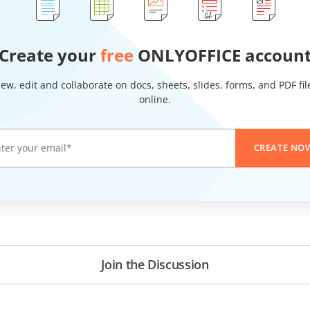
Create your
free
ONLYOFFICE accoun
iew, edit and collaborate on docs, sheets, slides, forms, and PDF fil
online.
CREATE NO
Join the Discussion