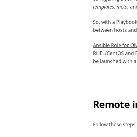
templates, meta,
an
So, with a Playbook
between hosts and 
Ansible Role for O
RHEL/CentOS and De
be launched with 
Remote i
Follow these steps: