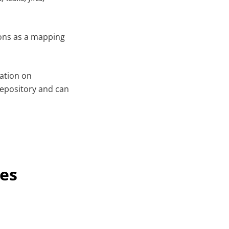
tions as a mapping
cation on
repository and can
nes