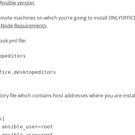
Ansible version
.
mote machines on which you’re going to install ONLYOFFICE
 Node Requirements
.
ok.yml file:
opeditors
fice.desktopeditors
ory file which contains host addresses where you are instal
s]
 ansible_user=root
 ansible_user=root