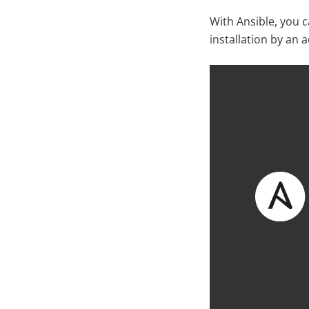
With Ansible, you 
installation by an 