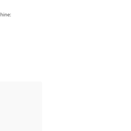
hine: