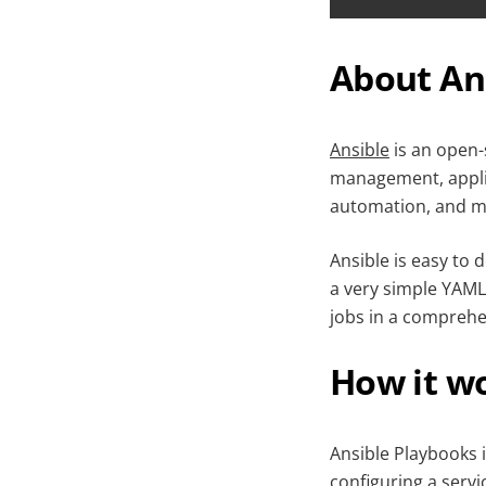
About An
Ansible
is an open-
management, applic
automation, and mu
Ansible is easy to 
a very simple YAML
jobs in a comprehe
How it w
Ansible Playbooks i
configuring a servi