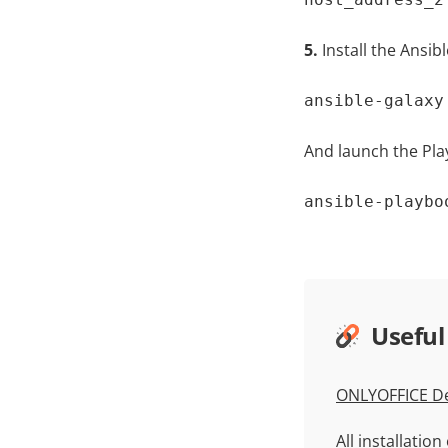
5.
Install the Ansi
ansible-galaxy
And launch the Pla
ansible-playbo
Useful
ONLYOFFICE De
All installatio