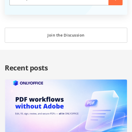
Join the Discussion
Recent posts