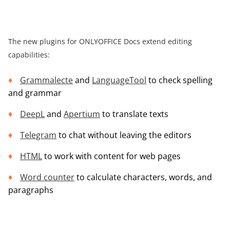
The new plugins for ONLYOFFICE Docs extend editing
capabilities:
Grammalecte
and
LanguageTool
to check spelling
and grammar
DeepL
and
Apertium
to translate texts
Telegram
to chat without leaving the editors
HTML
to work with content for web pages
Word counter
to calculate characters, words, and
paragraphs