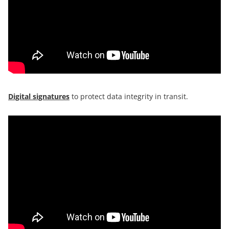
Digital signatures
to protect data integrity in transit.