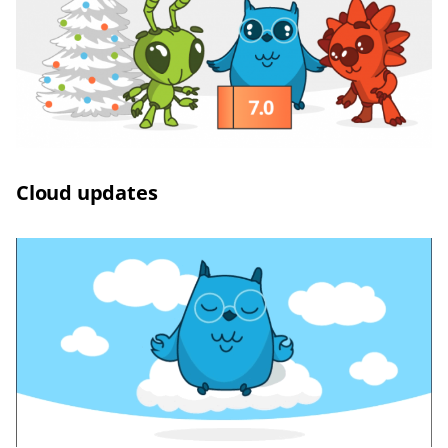
Сloud updates