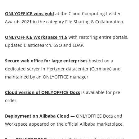
ONLYOFFICE wins gold
at the Cloud Computing Insider
Awards 2021 in the category File Sharing & Collaboration.
ONLYOFFICE Workspace 11.5
with restoring entire portals,
updated Elasticsearch, SSO and LDAP.
Secure web office for large enterprises
hosted on a
dedicated server in
Hertzner
datacenter (Germany) and
maintained by an ONLYOFFICE manager.
Cloud version of ONLYOFFICE Docs
is available for pre-
order.
Deployment on Alibaba Cloud
— ONLYOFFICE Docs and
Workspace appeared on the official Alibaba marketplace.