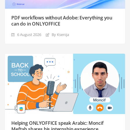
PDF workflows without Adobe: Everything you
can do in ONLYOFFICE
6 August 2026
By Ksenija
Helping ONLYOFFICE speak Arabic: Moncif
Meftah shares his internship experience