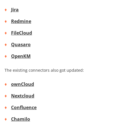
Jira
Redmine
FileCloud
Quasaro
OpenKM
The existing connectors also got updated:
ownCloud
Nextcloud
Confluence
Chamilo