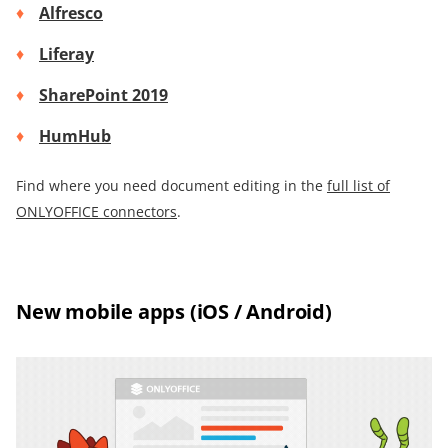
Alfresco
Liferay
SharePoint 2019
HumHub
Find where you need document editing in the
full list of
ONLYOFFICE connectors
.
New mobile apps (iOS / Android)