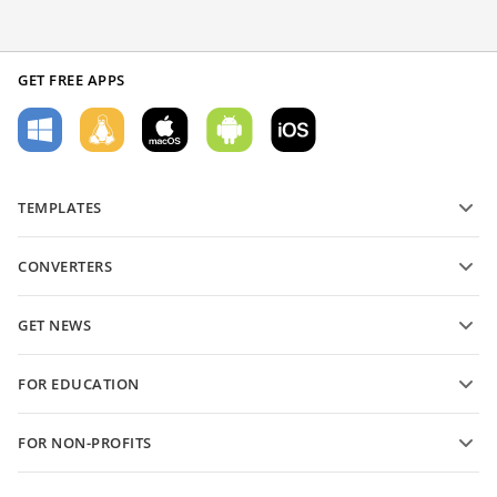
GET FREE APPS
TEMPLATES
PDF form templates
CONVERTERS
Text document templates
Convert text files
Spreadsheet templates
GET NEWS
Convert spreadsheets
Presentation templates
Blog
Convert presentations
FOR EDUCATION
Convert PDFs
For students
FOR NON-PROFITS
For educators
Features and tools