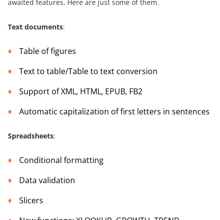
awaited features. Here are just some of them.
Text documents
:
Table of figures
Text to table/Table to text conversion
Support of XML, HTML, EPUB, FB2
Automatic capitalization of first letters in sentences
Spreadsheets
:
Conditional formatting
Data validation
Slicers