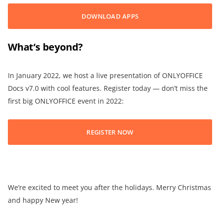
DOWNLOAD APPS
What
‘
s beyond?
In January 2022, we host a live presentation of ONLYOFFICE
Docs v7.0 with cool features. Register today — don’t miss the
first big ONLYOFFICE event in 2022:
REGISTER NOW
We’re excited to meet you after the holidays. Merry Christmas
and happy New year!