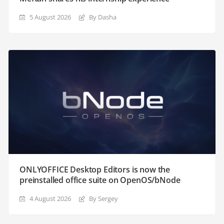
5 August 2026
By Dasha
ONLYOFFICE Desktop Editors is now the
preinstalled office suite on OpenOS/bNode
4 August 2026
By Sergey