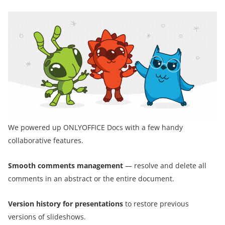
We powered up ONLYOFFICE Docs with a few handy
collaborative features.
Smooth comments management
— resolve and delete all
comments in an abstract or the entire document.
Version history for presentations
to restore previous
versions of slideshows.