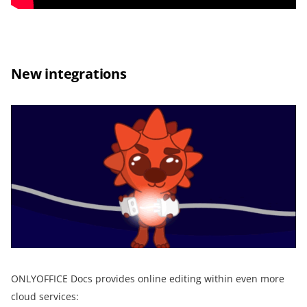
New integrations
ONLYOFFICE Docs provides online editing within even more
cloud services: