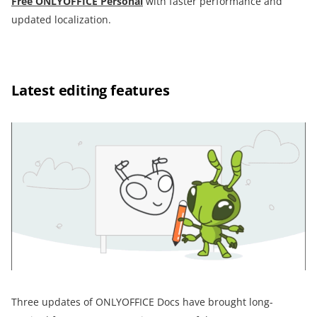
Free ONLYOFFICE Personal
with faster performance and
updated localization.
Latest editing features
Three updates of ONLYOFFICE Docs have brought long-