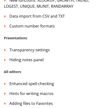
New functions: XLOOKUP, GROWTH, TREND,
LOGEST, UNIQUE, MUNIT, RANDARRAY
Data import from CSV and TXT
Custom number formats
Presentations
:
Transparency settings
Hiding notes panel
All editors
:
Enhanced spell-checking
Hints for writing macros
Adding files to Favorites