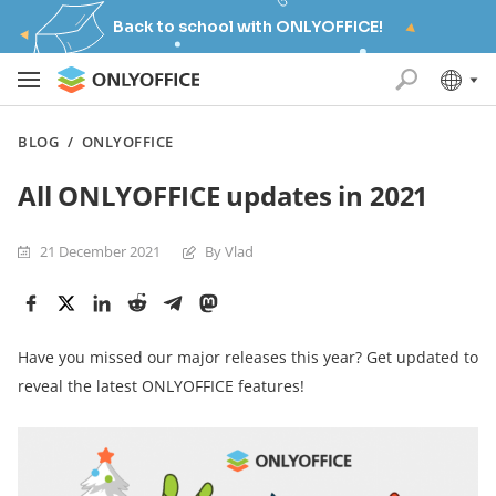
Back to school with ONLYOFFICE!
BLOG
/
ONLYOFFICE
All ONLYOFFICE updates in 2021
21 December 2021
By Vlad
Have you missed our major releases this year? Get updated to
reveal the latest ONLYOFFICE features!