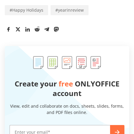
#
Happy Holidays
#
yearinreview
Create your
free
ONLYOFFICE
account
View, edit and collaborate on docs, sheets, slides, forms,
and PDF files online.