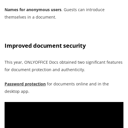
Names for anonymous users
. Guests can introduce
themselves in a document.
Improved document security
This year, ONLYOFFICE Docs obtained two significant features
for document protection and authenticity.
Password protection
for documents online and in the
desktop app.