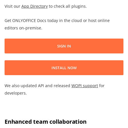
Visit our
App Directory
to check all plugins.
Get ONLYOFFICE Docs today in the cloud or host online
editors on-premise.
SIGN IN
INSTALL NOW
We also updated API and released
WOPI support
for
developers.
Enhanced team collaboration