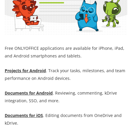
Free ONLYOFFICE applications are available for iPhone, iPad,
and Android smartphones and tablets.
Projects for Android
. Track your tasks, milestones, and team
performance on Android devices.
Documents for
Android
. Reviewing, commenting, kDrive
integration, SSO, and more.
Documents for iOS
. Editing documents from OneDrive and
kDrive.