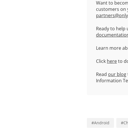
Want to becom
customers on y
partners@only
Ready to help 
documentatio
Learn more abo
Click
here
to d
Read
our blog
Information T
#
Android
#
Ch