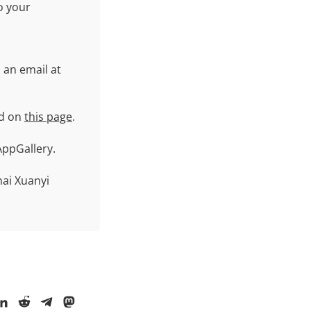
o your
 an email at
id on
this page
.
ppGallery.
ai Xuanyi