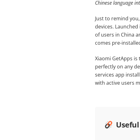
Chinese language in
Just to remind you
devices. Launched i
of users in China a
comes pre-installe
Xiaomi GetApps is t
perfectly on any de
services app instal
with active users m
Useful