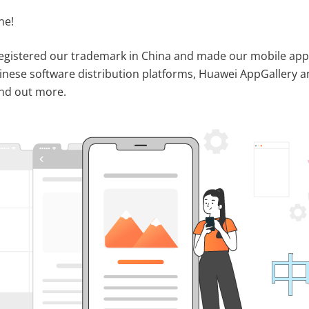
ne!
 registered our trademark in China and made our mobile app
hinese software distribution platforms, Huawei AppGallery 
ind out more.