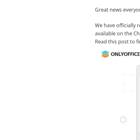
Great news everyo
We have officially
available on the C
Read this post to f