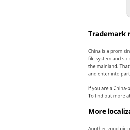
Trademark r
China is a promisin
file system and so 
the mainland. That’
and enter into part
If you are a China
To find out more a
More localiz
Another good piece