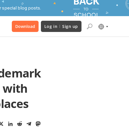
 special blog posts.
Download
Log in
Sign up
ademark
 with
laces