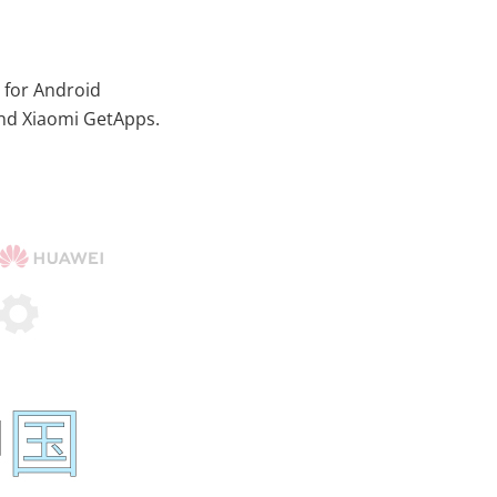
 for Android
and Xiaomi GetApps.