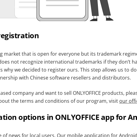
egistration
g market that is open for everyone but its trademark regime 
does not recognize international trademarks if they don’t hav
s why we decided to register ours. This step allows us to d
nership with Chinese software resellers and distributors.
-based company and want to sell ONLYOFFICE products, please
bout the terms and conditions of our program, visit
our offi
ation options in ONLYOFFICE app for A
 of news for local users.
Our mobile application for Androi