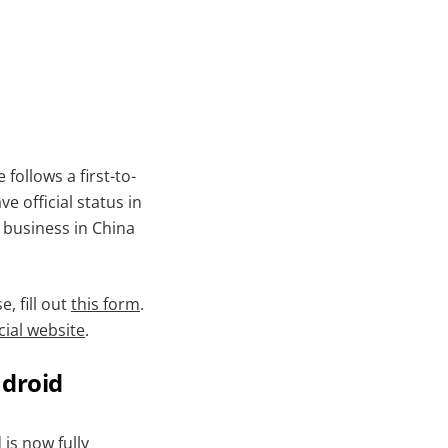
follows a first-to-
e official status in
o business in China
, fill out
this form
.
cial website
.
ndroid
d
is now fully