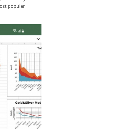
most popular