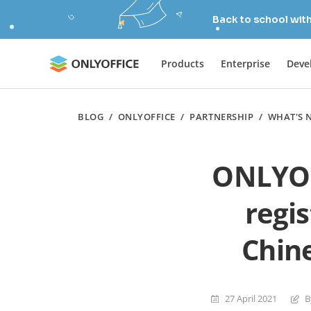
Back to school wit
Products
Enterprise
Deve
BLOG
/
ONLYOFFICE
/
PARTNERSHIP
/
WHAT'S 
ONLYOF
regi
Chin
27 April 2021
B