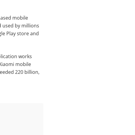
based mobile
d used by millions
gle Play store and
plication works
 Xiaomi mobile
eeded 220 billion,