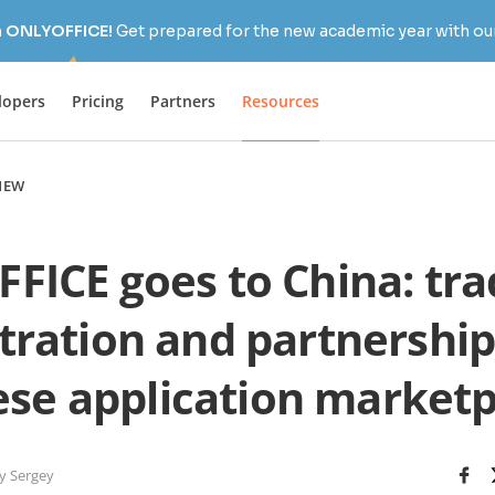
h ONLYOFFICE!
Get prepared for the new academic year with our
lopers
Pricing
Partners
Resources
NEW
FICE goes to China: tr
stration and partnership
ese application marketp
y Sergey