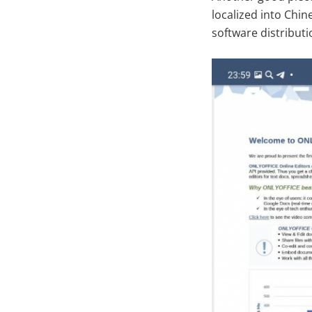
localized into Chi
software distribut