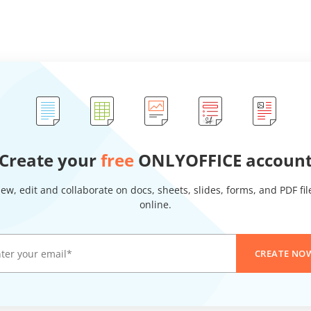
Create your
free
ONLYOFFICE accoun
iew, edit and collaborate on docs, sheets, slides, forms, and PDF fil
online.
CREATE NO