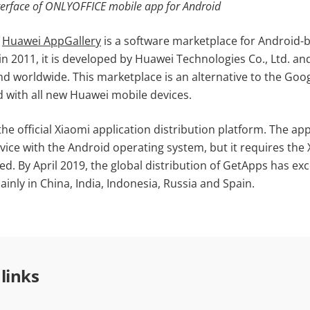
terface of ONLYOFFICE mobile app for Android
,
Huawei AppGallery
is a software marketplace for Android-
n 2011, it is developed by Huawei Technologies Co., Ltd. an
nd worldwide. This marketplace is an alternative to the Goo
d with all new Huawei mobile devices.
he official Xiaomi application distribution platform. The ap
vice with the Android operating system, but it requires the
led. By April 2019, the global distribution of GetApps has exc
ainly in China, India, Indonesia, Russia and Spain.
 links