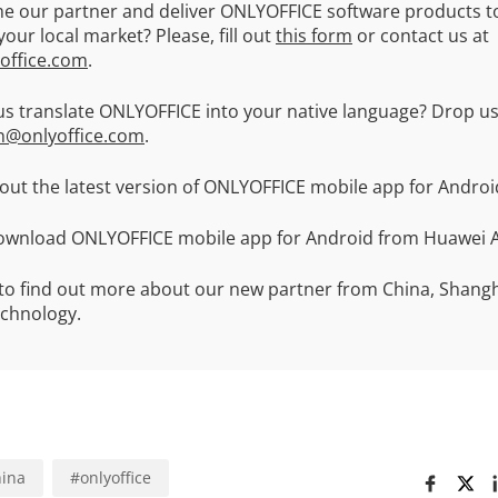
e our partner and deliver ONLYOFFICE software products t
our local market? Please, fill out
this form
or contact us at
office.com
.
us translate ONLYOFFICE into your native language? Drop us
n@onlyoffice.com
.
ut the latest version of ONLYOFFICE mobile app for Andro
ownload ONLYOFFICE mobile app for Android from Huawei A
to find out more about our new partner from China, Shangh
echnology.
ina
#
onlyoffice