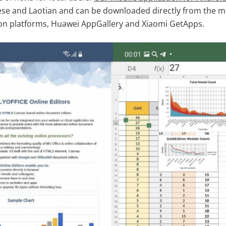
nese and Laotian and can be downloaded directly from the 
ion platforms, Huawei AppGallery and Xiaomi GetApps.